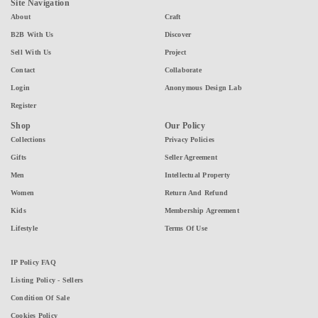
Site Navigation
About
Craft
B2B With Us
Discover
Sell With Us
Project
Contact
Collaborate
Login
Anonymous Design Lab
Register
Shop
Our Policy
Collections
Privacy Policies
Gifts
Seller Agreement
Men
Intellectual Property
Women
Return And Refund
Kids
Membership Agreement
Lifestyle
Terms Of Use
IP Policy FAQ
Listing Policy - Sellers
Condition Of Sale
Cookies Policy