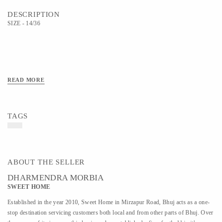
DESCRIPTION
SIZE - 14/36
READ MORE
TAGS
ABOUT THE SELLER
DHARMENDRA MORBIA
SWEET HOME
Established in the year 2010, Sweet Home in Mirzapur Road, Bhuj acts as a one-
stop destination servicing customers both local and from other parts of Bhuj. Over