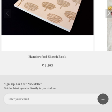
Handcrafted Sketch Book
₹ 2,103
Sign Up For Our Newsletter
Get the latest updates directly in your inbox.