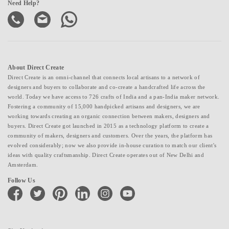
Need Help?
About Direct Create
Direct Create is an omni-channel that connects local artisans to a network of
designers and buyers to collaborate and co-create a handcrafted life across the
world. Today we have access to 726 crafts of India and a pan-India maker network.
Fostering a community of 15,000 handpicked artisans and designers, we are
working towards creating an organic connection between makers, designers and
buyers. Direct Create got launched in 2015 as a technology platform to create a
community of makers, designers and customers. Over the years, the platform has
evolved considerably; now we also provide in-house curation to match our client's
ideas with quality craftsmanship. Direct Create operates out of New Delhi and
Amsterdam.
Follow Us
facebook
twitter
pinterest
linkedin
instagram
youtube