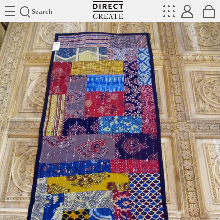
Directcreate
Search