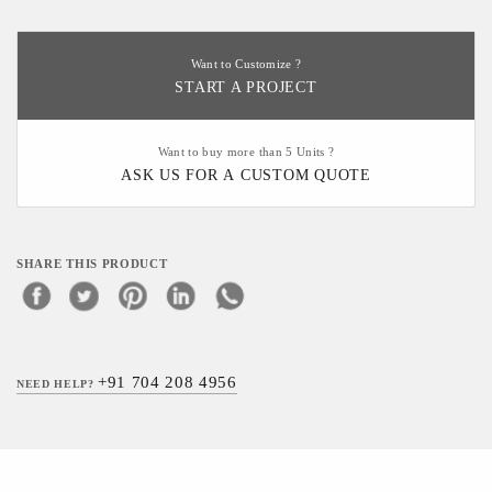
Want to Customize ?
START A PROJECT
Want to buy more than 5 Units ?
ASK US FOR A CUSTOM QUOTE
SHARE THIS PRODUCT
+91 704 208 4956
NEED HELP?