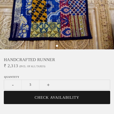
HANDCRAFTED RUNNER
₹
2,313
(INCL. OF ALL TAXES)
-
+
CHECK AVAILABILITY