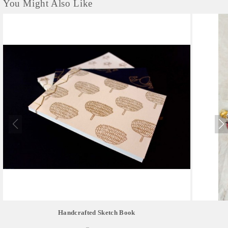
You Might Also Like
Handcrafted Sketch Book