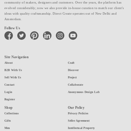
community of makers, designers and customers. Over the years, the platform has
evolved considerably; now we also provide in-house curation to match our client's
ideas with quality craftsmanship. Direct Create operates out of New Delhi and
Amsterdam.
Follow Us
facebook
twitter
pinterest
linkedin
instagram
youtube
Site Navigation
About
Craft
B2B With Us
Discover
Sell With Us
Project
Contact
Collaborate
Login
Anonymous Design Lab
Register
Shop
Our Policy
Collections
Privacy Policies
Gifts
Seller Agreement
Men
Intellectual Property