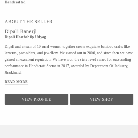
Handcrafted
ABOUT THE SELLER
Dipali Banerji
Dipali Hasthshilp Udyog
Dipali and a team of 10 rural women together create exquisite bamboo crafts like
lanterns, potholders, and jewellery. We started out in 2006, and since then we have
gained an excellent reputation. We have won the state-level award for outstanding
performance in Handicraft Sector in 2017, awarded by Department Of Industry,
Jharkhand.
READ MORE
VIEW PROFILE
VIEW SHOP