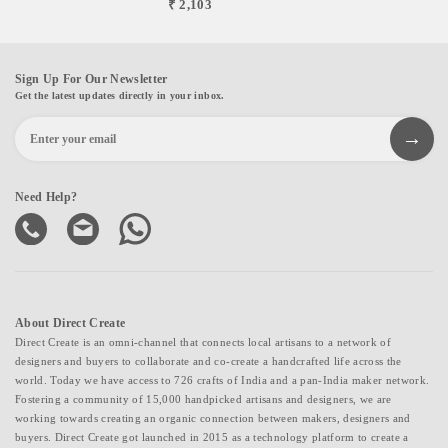
₹ 2,103
Sign Up For Our Newsletter
Get the latest updates directly in your inbox.
Need Help?
About Direct Create
Direct Create is an omni-channel that connects local artisans to a network of
designers and buyers to collaborate and co-create a handcrafted life across the
world. Today we have access to 726 crafts of India and a pan-India maker network.
Fostering a community of 15,000 handpicked artisans and designers, we are
working towards creating an organic connection between makers, designers and
buyers. Direct Create got launched in 2015 as a technology platform to create a