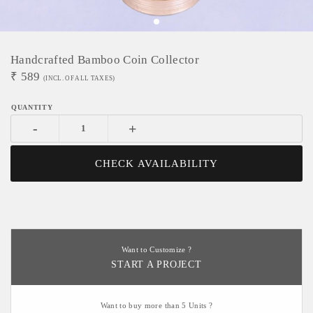
Handcrafted Bamboo Coin Collector
₹
589
(INCL. OF ALL TAXES)
-
+
CHECK AVAILABILITY
Want to Customize ?
START A PROJECT
Want to buy more than 5 Units ?