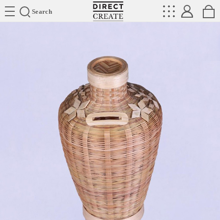
Directcreate
Search