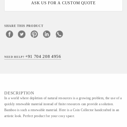
ASK US FOR A CUSTOM QUOTE
SHARE THIS PRODUCT
+91 704 208 4956
NEED HELP?
DESCRIPTION
In a world where depletion of natural resources is a growing problem, the use of a
quickly renewable material instead of finite resources can provide a solution.
Bamboo is such a renewable material. Here is a Coin Collector handcrafted in an
artistic look. Perfect product for your cosy space.