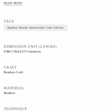
READ MORE
TAGS
Bamboo, Ranchi, Handcrafted, Coin Collector
DIMENSION UNIT (LXWXH)
0.00x7.50x16.25 Centimeter
CRAFT
Bamboo Craft
MATERIAL
Bamboo
TECHNIQUE