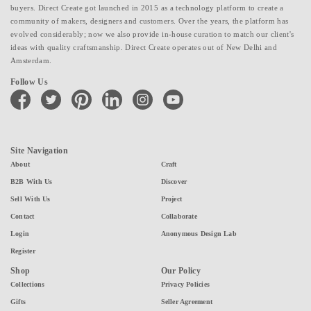
buyers. Direct Create got launched in 2015 as a technology platform to create a
community of makers, designers and customers. Over the years, the platform has
evolved considerably; now we also provide in-house curation to match our client's
ideas with quality craftsmanship. Direct Create operates out of New Delhi and
Amsterdam.
Follow Us
facebook
twitter
pinterest
linkedin
instagram
youtube
Site Navigation
About
Craft
B2B With Us
Discover
Sell With Us
Project
Contact
Collaborate
Login
Anonymous Design Lab
Register
Shop
Our Policy
Collections
Privacy Policies
Gifts
Seller Agreement