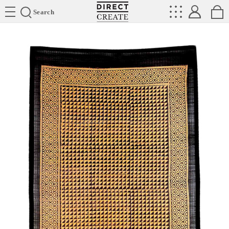
Directcreate
Search