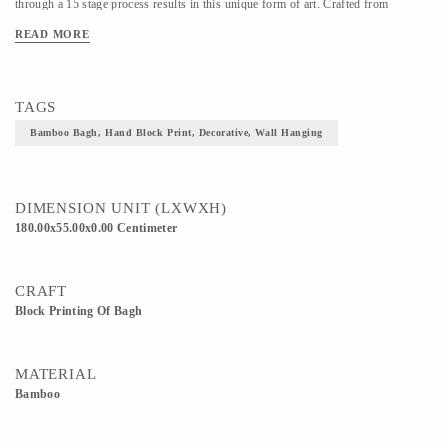
through a 15 stage process results in this unique form of art. Crafted from
bamboo, the wall hanging features an all-over floral pattern. The traditional floral
READ MORE
pattern and rich red hue bring an iconic touch into your living space. The designs
are individually hand-printed making each piece unique. Colour shading and print
imperfections are inherent to the process and add to the beauty of each piece.
TAGS
Bamboo Bagh, Hand Block Print, Decorative, Wall Hanging
DIMENSION UNIT (LXWXH)
180.00x55.00x0.00 Centimeter
CRAFT
Block Printing Of Bagh
MATERIAL
Bamboo