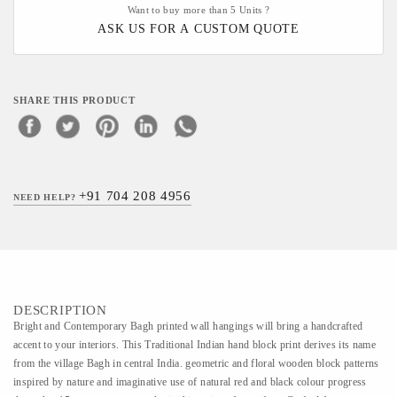
Want to buy more than 5 Units ?
ASK US FOR A CUSTOM QUOTE
SHARE THIS PRODUCT
+91 704 208 4956
NEED HELP?
DESCRIPTION
Bright and Contemporary Bagh printed wall hangings will bring a handcrafted
accent to your interiors. This Traditional Indian hand block print derives its name
from the village Bagh in central India. geometric and floral wooden block patterns
inspired by nature and imaginative use of natural red and black colour progress