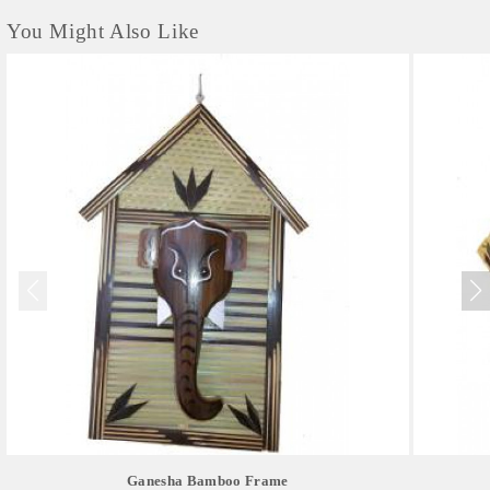
You Might Also Like
Ganesha Bamboo Frame