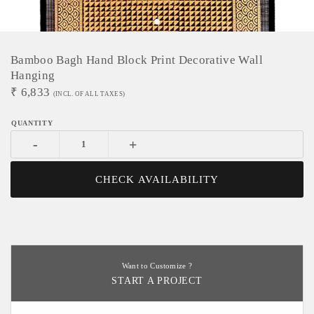
Bamboo Bagh Hand Block Print Decorative Wall
Hanging
₹
6,833
(INCL. OF ALL TAXES)
-
+
CHECK AVAILABILITY
Want to Customize ?
START A PROJECT