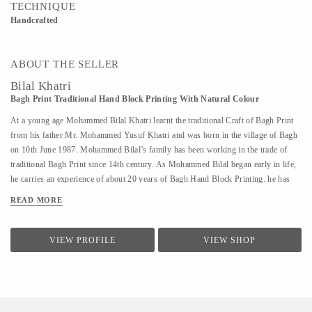
TECHNIQUE
Handcrafted
ABOUT THE SELLER
Bilal Khatri
Bagh Print Traditional Hand Block Printing With Natural Colour
At a young age Mohammed Bilal Khatri learnt the traditional Craft of Bagh Print
from his father Mr. Mohammed Yusuf Khatri and was born in the village of Bagh
on 10th June 1987. Mohammed Bilal’s family has been working in the trade of
traditional Bagh Print since 14th century. As Mohammed Bilal began early in life,
he carries an experience of about 20 years of Bagh Hand Block Printing. he has
been working since the age 8 and learning the complex nuances of the traditional
READ MORE
techniques and vegetable dyes. He was awarded National Merit Awards by the
Development Commissioner of Handicraft, Ministry of Textile, Govt. of India in
the year 2011. Besides he has got Awards from International UNESCO (Award of
VIEW PROFILE
VIEW SHOP
Excellence) and Russian Diploma Awards from International Ethnomir “The
Dialogue of Cultures- United World” Fund. He as a devoted craftsman learnt this
craft from his father. Under his guidance he perceived the distinctions of
traditional techniques of bagh hand block printing and...