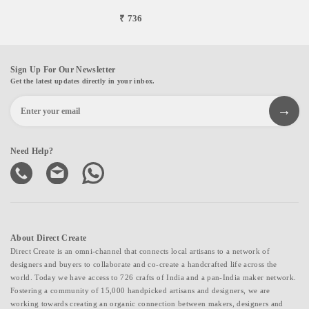
₹ 736
Sign Up For Our Newsletter
Get the latest updates directly in your inbox.
Need Help?
About Direct Create
Direct Create is an omni-channel that connects local artisans to a network of
designers and buyers to collaborate and co-create a handcrafted life across the
world. Today we have access to 726 crafts of India and a pan-India maker network.
Fostering a community of 15,000 handpicked artisans and designers, we are
working towards creating an organic connection between makers, designers and