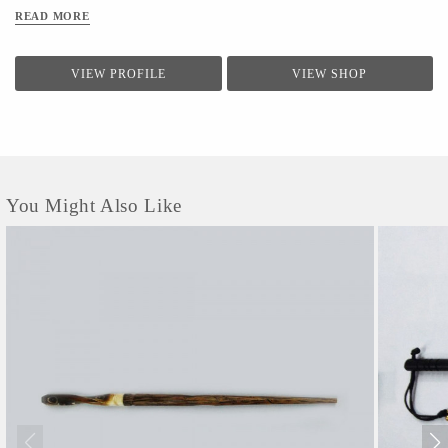
READ MORE
VIEW PROFILE
VIEW SHOP
You Might Also Like