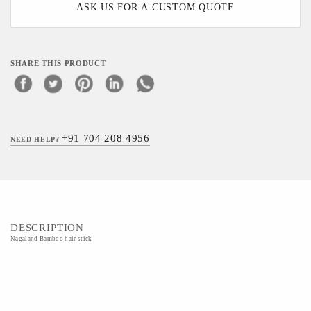
ASK US FOR A CUSTOM QUOTE
SHARE THIS PRODUCT
+91 704 208 4956
NEED HELP?
DESCRIPTION
Nagaland Bamboo hair stick