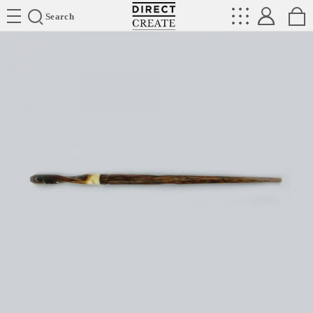
Directcreate
Search