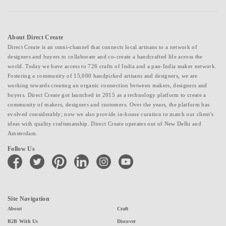
About Direct Create
Direct Create is an omni-channel that connects local artisans to a network of
designers and buyers to collaborate and co-create a handcrafted life across the
world. Today we have access to 726 crafts of India and a pan-India maker network.
Fostering a community of 15,000 handpicked artisans and designers, we are
working towards creating an organic connection between makers, designers and
buyers. Direct Create got launched in 2015 as a technology platform to create a
community of makers, designers and customers. Over the years, the platform has
evolved considerably; now we also provide in-house curation to match our client's
ideas with quality craftsmanship. Direct Create operates out of New Delhi and
Amsterdam.
Follow Us
facebook
twitter
pinterest
linkedin
instagram
youtube
Site Navigation
About
Craft
B2B With Us
Discover