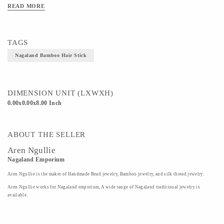
READ MORE
TAGS
Nagaland Bamboo Hair Stick
DIMENSION UNIT (LXWXH)
0.00x0.00x8.00 Inch
ABOUT THE SELLER
Aren Ngullie
Nagaland Emporium
Aren Ngullie is the maker of Handmade Bead jewelry, Bamboo jewelry, and silk thread jewelry.
Aren Ngullie works for Nagaland emporium, A wide range of Nagaland traditional jewelry is
available.