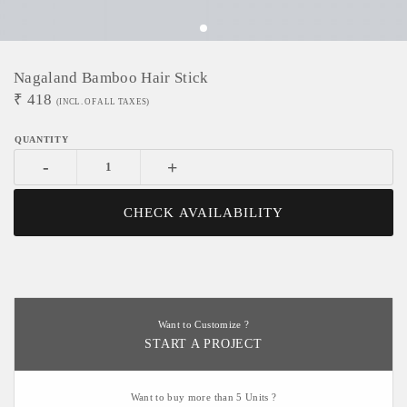
Nagaland Bamboo Hair Stick
₹
418
(INCL. OF ALL TAXES)
-
+
CHECK AVAILABILITY
Want to Customize ?
START A PROJECT
Want to buy more than 5 Units ?