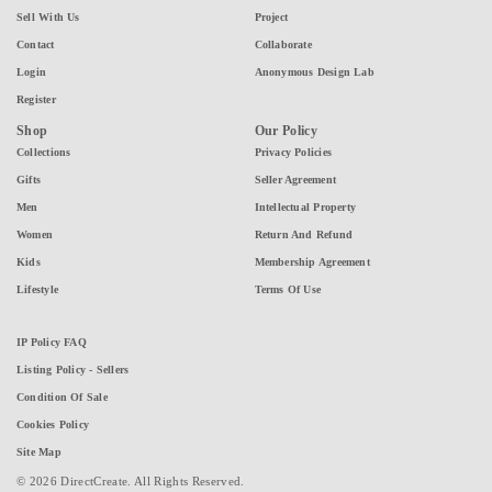
Sell With Us
Project
Contact
Collaborate
Login
Anonymous Design Lab
Register
Shop
Our Policy
Collections
Privacy Policies
Gifts
Seller Agreement
Men
Intellectual Property
Women
Return And Refund
Kids
Membership Agreement
Lifestyle
Terms Of Use
IP Policy FAQ
Listing Policy - Sellers
Condition Of Sale
Cookies Policy
Site Map
© 2026 DirectCreate. All Rights Reserved.