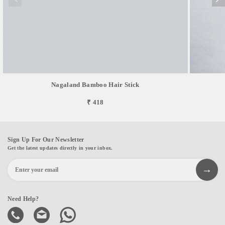
Nagaland Bamboo Hair Stick
₹ 418
Sign Up For Our Newsletter
Get the latest updates directly in your inbox.
Need Help?