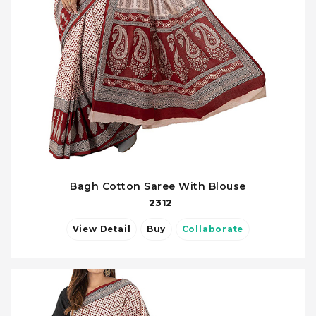
Bagh Cotton Saree With Blouse
2312
View Detail
Buy
Collaborate