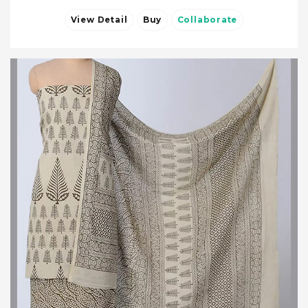
View Detail
Buy
Collaborate