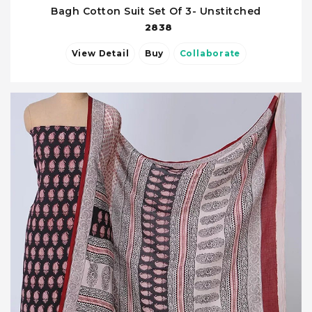
Bagh Cotton Suit Set Of 3- Unstitched
2838
View Detail
Buy
Collaborate