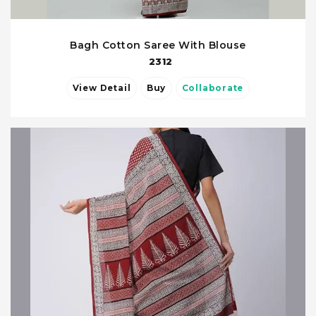
Bagh Cotton Saree With Blouse
2312
View Detail
Buy
Collaborate