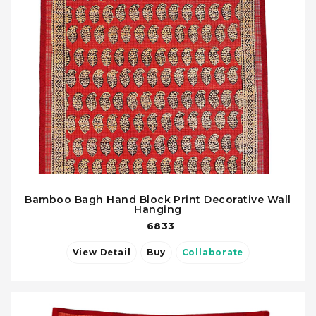
Bamboo Bagh Hand Block Print Decorative Wall
Hanging
6833
View Detail
Buy
Collaborate