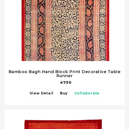
Bamboo Bagh Hand Block Print Decorative Table
Runner
4730
View Detail
Buy
Collaborate