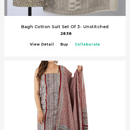
Bagh Cotton Suit Set Of 3- Unstitched
2838
View Detail
Buy
Collaborate