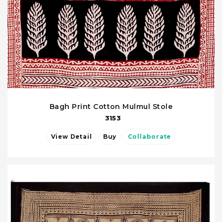
Bagh Print Cotton Mulmul Stole
3153
View Detail
Buy
Collaborate