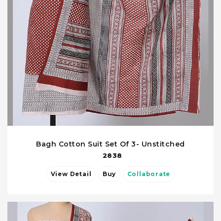
Bagh Cotton Suit Set Of 3- Unstitched
2838
View Detail
Buy
Collaborate