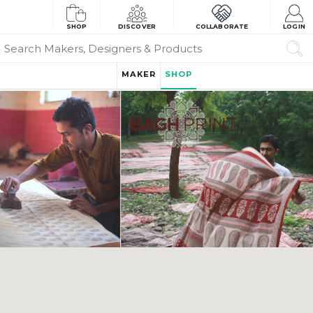
SHOP
DISCOVER
COLLABORATE
LOGIN
MAKER
SHOP