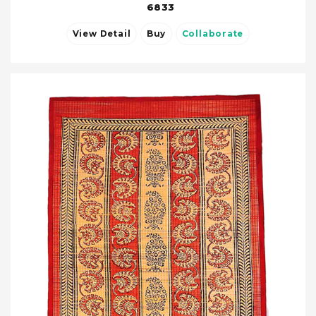
6833
View Detail
Buy
Collaborate