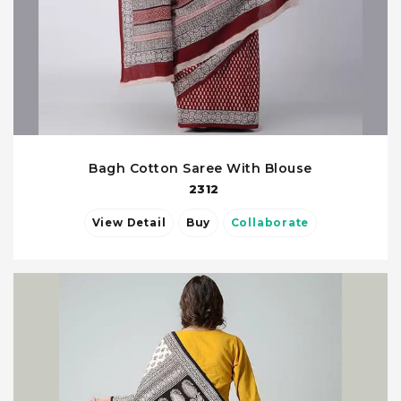
Bagh Cotton Saree With Blouse
2312
View Detail
Buy
Collaborate