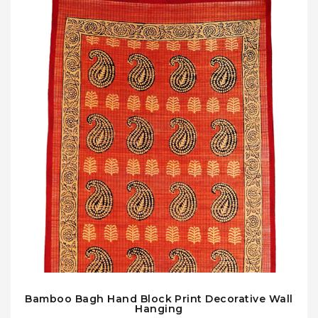
Bamboo Bagh Hand Block Print Decorative Wall
Hanging