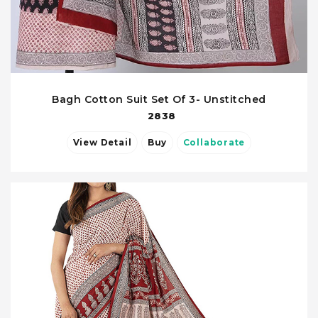
Bagh Cotton Suit Set Of 3- Unstitched
2838
View Detail
Buy
Collaborate