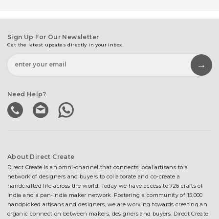
Sign Up For Our Newsletter
Get the latest updates directly in your inbox.
Need Help?
About Direct Create
Direct Create is an omni-channel that connects local artisans to a
network of designers and buyers to collaborate and co-create a
handcrafted life across the world. Today we have access to 726 crafts of
India and a pan-India maker network. Fostering a community of 15,000
handpicked artisans and designers, we are working towards creating an
organic connection between makers, designers and buyers. Direct Create