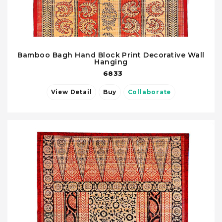
Bamboo Bagh Hand Block Print Decorative Wall
Hanging
6833
View Detail
Buy
Collaborate