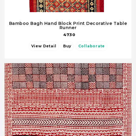
Bamboo Bagh Hand Block Print Decorative Table
Runner
4730
View Detail
Buy
Collaborate