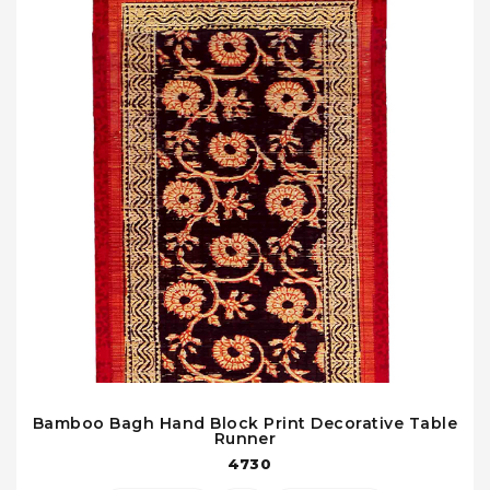
Bamboo Bagh Hand Block Print Decorative Table
Runner
4730