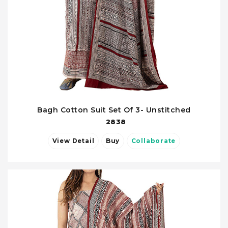
Bagh Cotton Suit Set Of 3- Unstitched
2838
View Detail
Buy
Collaborate