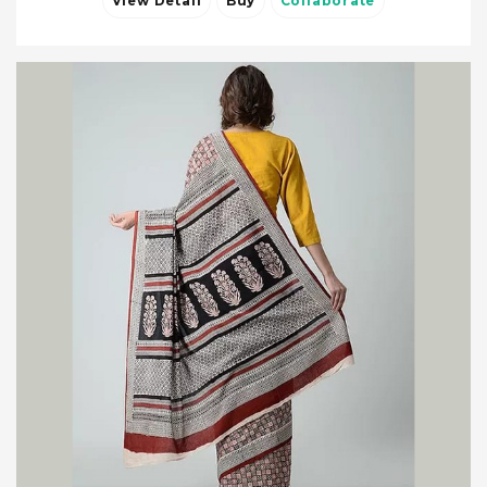
View Detail
Buy
Collaborate