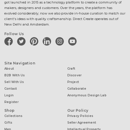
got launched in 2015 as a technology platform to create a community of
makers, designers and customers. Over the years, the platform has
evolved considerably; now we also provide in-house curation to match our
client's ideas with quality craftsmanship. Direct Create operates out of
New Delhi and Amsterdam.
Follow Us
facebook
twitter
pinterest
linkedin
instagram
youtube
Site Navigation
About
Craft
B2B With Us
Discover
Sell With Us
Project
Contact
Collaborate
Login
Anonymous Design Lab
Register
Shop
Our Policy
Collections
Privacy Policies
Gifts
Seller Agreement
Men
Intellectual Property