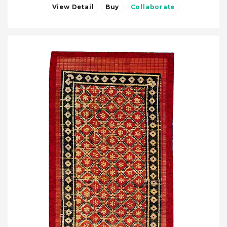
View Detail
Buy
Collaborate