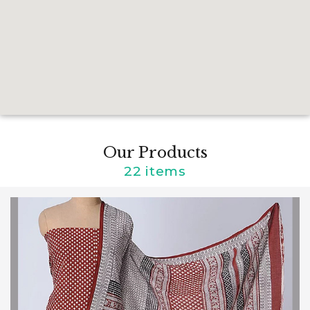
Our Products
22 items