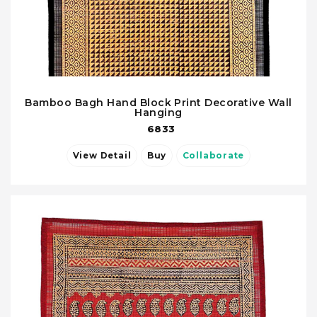
Bamboo Bagh Hand Block Print Decorative Wall
Hanging
6833
View Detail
Buy
Collaborate