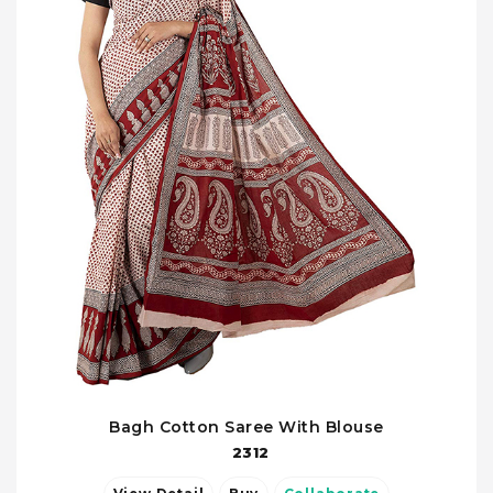
Bagh Cotton Saree With Blouse
2312