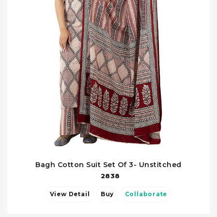
Bagh Cotton Suit Set Of 3- Unstitched
2838
View Detail
Buy
Collaborate