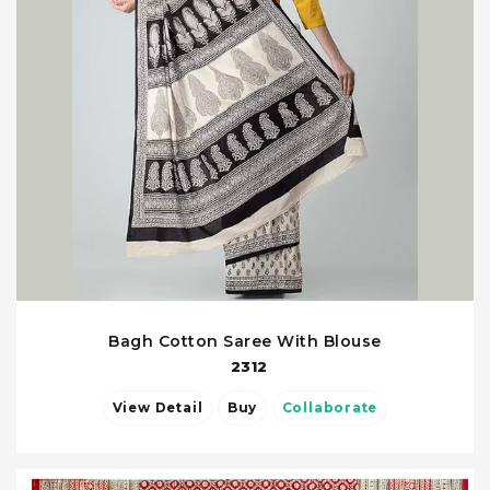
Bagh Cotton Saree With Blouse
2312
View Detail
Buy
Collaborate