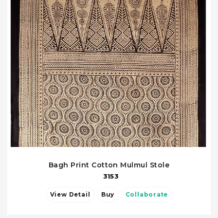
Bagh Print Cotton Mulmul Stole
3153
View Detail
Buy
Collaborate