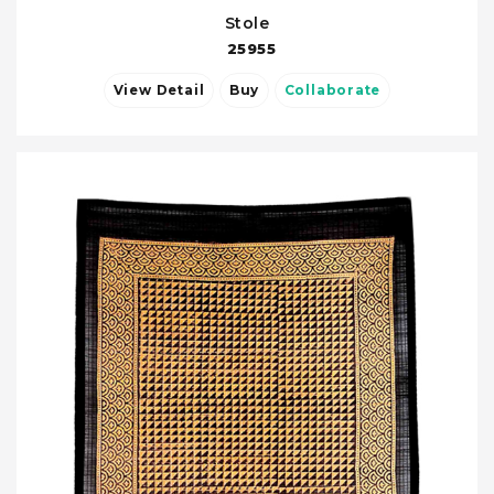
Stole
25955
View Detail
Buy
Collaborate