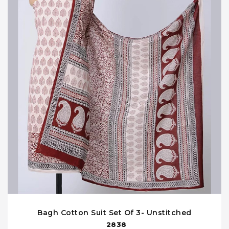
Bagh Cotton Suit Set Of 3- Unstitched
2838