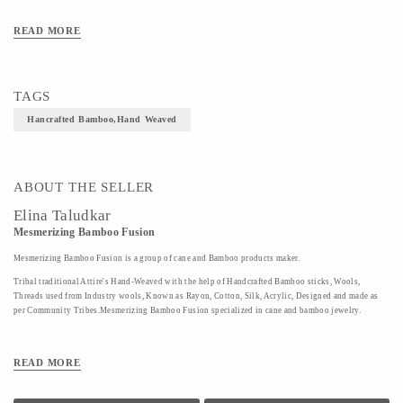
Art/Craft/Technique-Hand weaved
READ MORE
TAGS
Hancrafted Bamboo,Hand Weaved
ABOUT THE SELLER
Elina Taludkar
Mesmerizing Bamboo Fusion
Mesmerizing Bamboo Fusion is a group of cane and Bamboo products maker.
Tribal traditional Attire's Hand-Weaved with the help of Handcrafted Bamboo sticks, Wools,
Threads used from Industry wools, Known as Rayon, Cotton, Silk, Acrylic, Designed and made as
per Community Tribes.Mesmerizing Bamboo Fusion specialized in cane and bamboo jewelry.
READ MORE