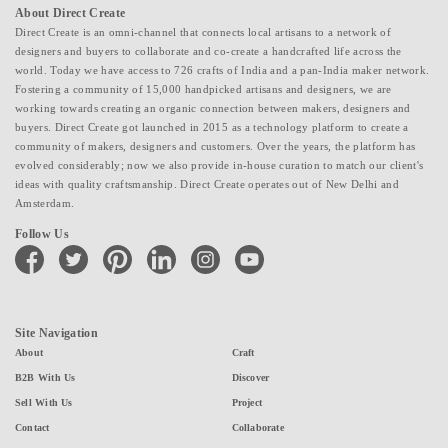
About Direct Create
Direct Create is an omni-channel that connects local artisans to a network of
designers and buyers to collaborate and co-create a handcrafted life across the
world. Today we have access to 726 crafts of India and a pan-India maker network.
Fostering a community of 15,000 handpicked artisans and designers, we are
working towards creating an organic connection between makers, designers and
buyers. Direct Create got launched in 2015 as a technology platform to create a
community of makers, designers and customers. Over the years, the platform has
evolved considerably; now we also provide in-house curation to match our client's
ideas with quality craftsmanship. Direct Create operates out of New Delhi and
Amsterdam.
Follow Us
facebook
twitter
pinterest
linkedin
instagram
youtube
Site Navigation
About
Craft
B2B With Us
Discover
Sell With Us
Project
Contact
Collaborate