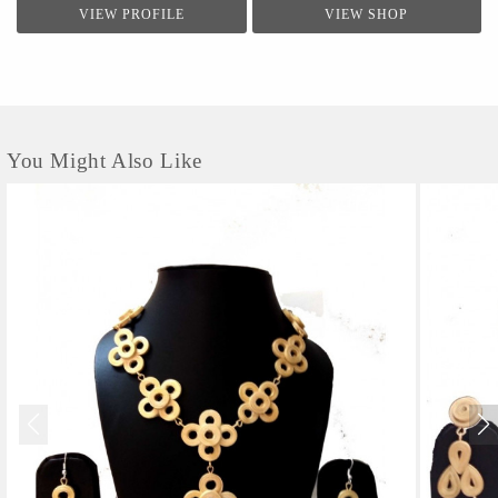
VIEW PROFILE
VIEW SHOP
You Might Also Like