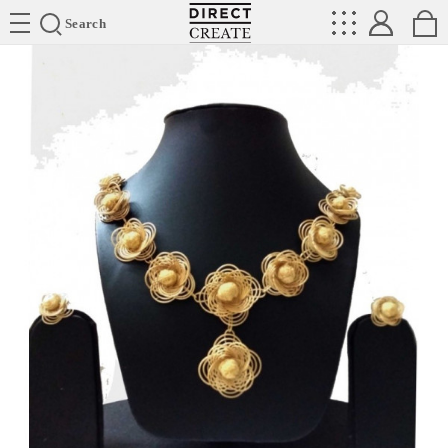
Directcreate
Search