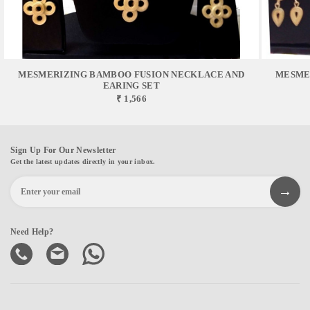
MESMERIZING BAMBOO FUSION NECKLACE AND
MESME
EARING SET
₹ 1,566
Sign Up For Our Newsletter
Get the latest updates directly in your inbox.
Need Help?