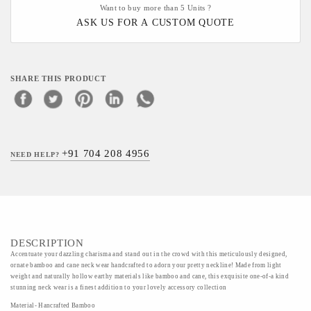
Want to buy more than 5 Units ?
ASK US FOR A CUSTOM QUOTE
SHARE THIS PRODUCT
+91 704 208 4956
NEED HELP?
DESCRIPTION
Accentuate your dazzling charisma and stand out in the crowd with this meticulously designed,
ornate bamboo and cane neck wear handcrafted to adorn your pretty neckline! Made from light
weight and naturally hollow earthy materials like bamboo and cane, this exquisite one-of-a kind
stunning neck wear is a finest addition to your lovely accessory collection
Material- Hancrafted Bamboo