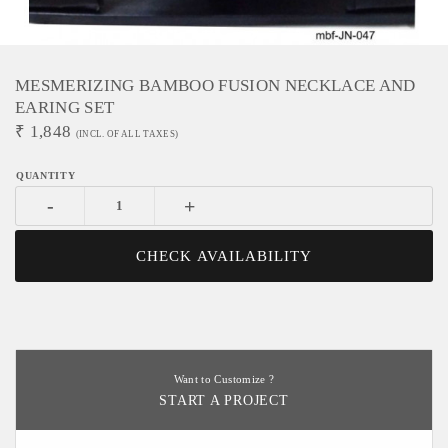
MESMERIZING BAMBOO FUSION NECKLACE AND
EARING SET
₹
1,848
(INCL. OF ALL TAXES)
-
+
CHECK AVAILABILITY
Want to Customize ?
START A PROJECT