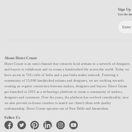
Sign Up 
Get the la
About Direct Create
Direct Create is an omni-channel that connects local artisans to a network of designers
and buyers to collaborate and co-create a handcrafted life across the world. Today we
have access to 726 crafts of India and a pan-India maker network. Fostering a
community of 15,000 handpicked artisans and designers, we are working towards
creating an organic connection between makers, designers and buyers. Direct Create
got launched in 2015 as a technology platform to create a community of makers,
designers and customers. Over the years, the platform has evolved considerably; now
we also provide in-house curation to match our client's ideas with quality
craftsmanship. Direct Create operates out of New Delhi and Amsterdam.
Follow Us
facebook
twitter
pinterest
linkedin
instagram
youtube