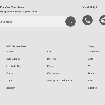
For Our Newsletter
Need Help?
test updates directly in your inbox.
Site Navigation
Shop
About
Craft
Collections
B2B With Us
Discover
Gifts
Sell With Us
Project
Men
Contact
Collaborate
Women
Login
Anonymous Design Lab
Kids
Register
Lifestyle