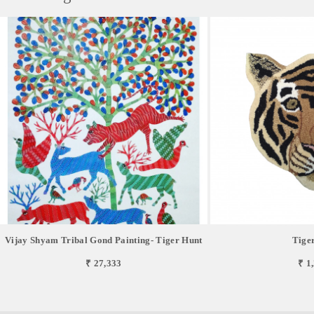
Vijay Shyam Tribal Gond Painting- Tiger Hunt
Tige
₹ 27,333
₹ 1