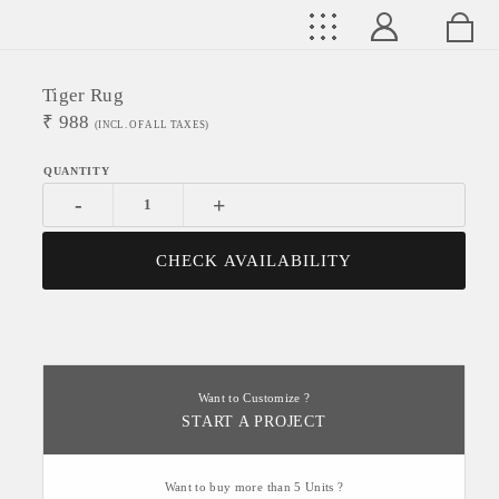
Tiger Rug
₹
988
(INCL. OF ALL TAXES)
-
+
CHECK AVAILABILITY
Want to Customize ?
START A PROJECT
Want to buy more than 5 Units ?