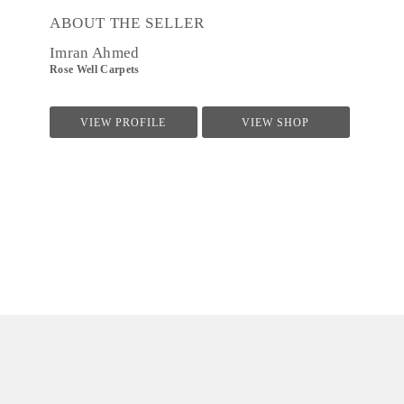
ABOUT THE SELLER
Imran Ahmed
Rose Well Carpets
VIEW PROFILE
VIEW SHOP