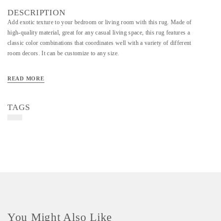
DESCRIPTION
Add exotic texture to your bedroom or living room with this rug. Made of
high-quality material, great for any casual living space, this rug features a
classic color combinations that coordinates well with a variety of different
room decors. It can be customize to any size.
READ MORE
TAGS
You Might Also Like