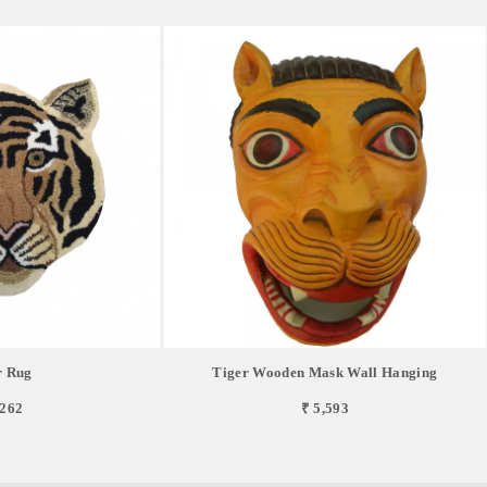
r Rug
Tiger Wooden Mask Wall Hanging
,262
₹ 5,593