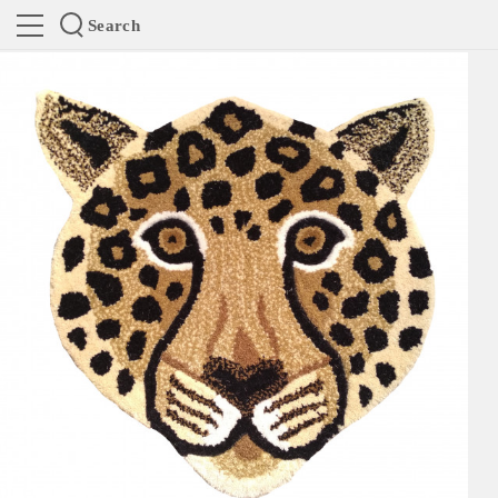
Search