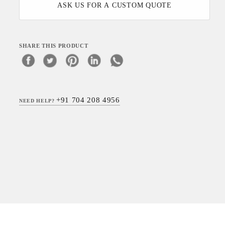
ASK US FOR A CUSTOM QUOTE
SHARE THIS PRODUCT
+91 704 208 4956
NEED HELP?