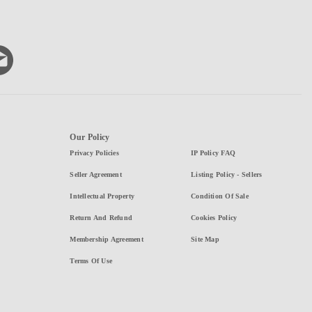
Our Policy
Privacy Policies
IP Policy FAQ
Seller Agreement
Listing Policy - Sellers
Intellectual Property
Condition Of Sale
Return And Refund
Cookies Policy
Membership Agreement
Site Map
Terms Of Use