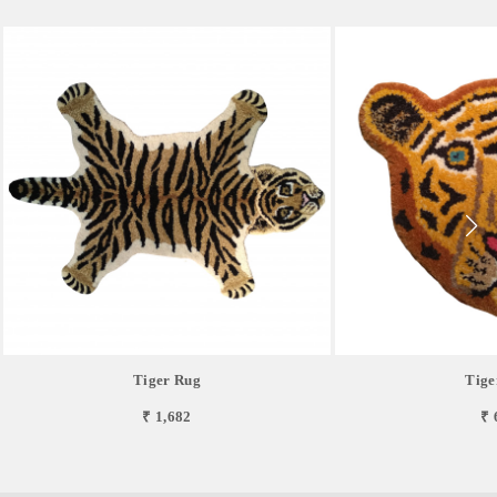
Tiger Rug
Tige
₹ 1,682
₹ 