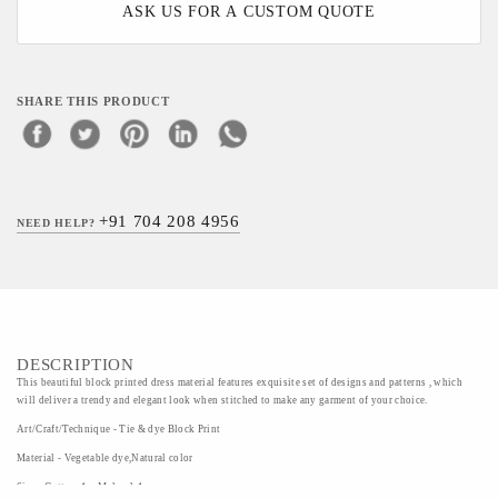
ASK US FOR A CUSTOM QUOTE
SHARE THIS PRODUCT
+91 704 208 4956
NEED HELP?
DESCRIPTION
This beautiful block printed dress material features exquisite set of designs and patterns , which
will deliver a trendy and elegant look when stitched to make any garment of your choice.
Art/Craft/Technique - Tie & dye Block Print
Material - Vegetable dye,Natural color
Size - Cotton-1m,Mulmul-1m,