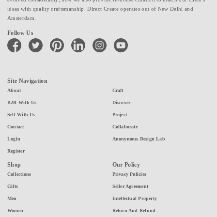
ideas with quality craftsmanship. Direct Create operates out of New Delhi and
Amsterdam.
Follow Us
facebook
twitter
pinterest
linkedin
instagram
youtube
Site Navigation
About
Craft
B2B With Us
Discover
Sell With Us
Project
Contact
Collaborate
Login
Anonymous Design Lab
Register
Shop
Our Policy
Collections
Privacy Policies
Gifts
Seller Agreement
Men
Intellectual Property
Women
Return And Refund