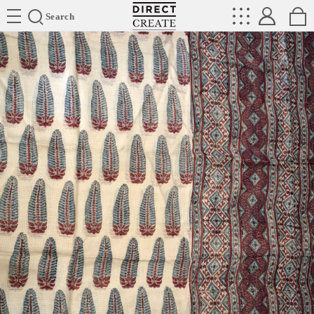
Directcreate
Search