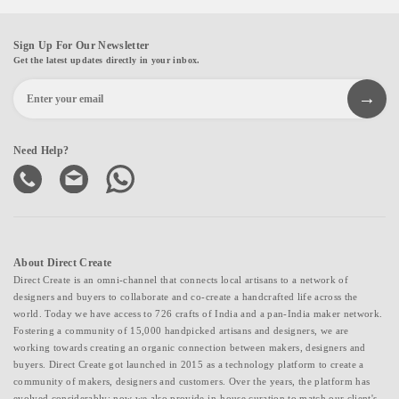
Sign Up For Our Newsletter
Get the latest updates directly in your inbox.
Need Help?
About Direct Create
Direct Create is an omni-channel that connects local artisans to a network of
designers and buyers to collaborate and co-create a handcrafted life across the
world. Today we have access to 726 crafts of India and a pan-India maker network.
Fostering a community of 15,000 handpicked artisans and designers, we are
working towards creating an organic connection between makers, designers and
buyers. Direct Create got launched in 2015 as a technology platform to create a
community of makers, designers and customers. Over the years, the platform has
evolved considerably; now we also provide in-house curation to match our client's