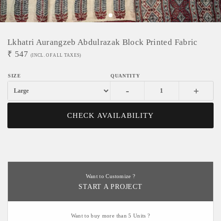
Lkhatri Aurangzeb Abdulrazak Block Printed Fabric
₹
547
(INCL. OF ALL TAXES)
-
+
CHECK AVAILABILITY
Want to Customize ?
START A PROJECT
Want to buy more than 5 Units ?