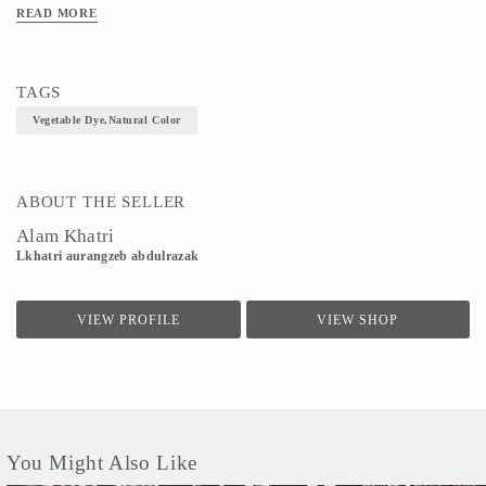
READ MORE
TAGS
Vegetable Dye,Natural Color
ABOUT THE SELLER
Alam Khatri
Lkhatri aurangzeb abdulrazak
VIEW PROFILE
VIEW SHOP
You Might Also Like