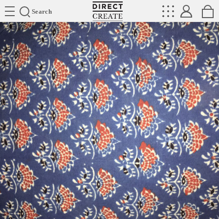
Directcreate
Search