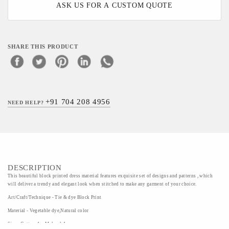
ASK US FOR A CUSTOM QUOTE
SHARE THIS PRODUCT
+91 704 208 4956
NEED HELP?
DESCRIPTION
This beautiful block printed dress material features exquisite set of designs and patterns , which
will deliver a trendy and elegant look when stitched to make any garment of your choice.
Art/Craft/Technique - Tie & dye Block Print
Material - Vegetable dye,Natural color
Size - Cotton-1m,Mulmul-1m,