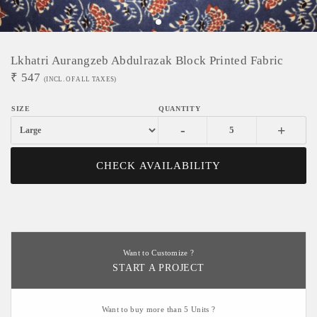
Lkhatri Aurangzeb Abdulrazak Block Printed Fabric
₹
547
(INCL. OF ALL TAXES)
-
+
CHECK AVAILABILITY
Want to Customize ?
START A PROJECT
Want to buy more than 5 Units ?