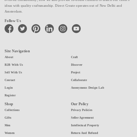
ideas with quality craftsmanship. Direct Create operates out of New Delhi and
Amsterdam.
Follow Us
facebook
twitter
pinterest
linkedin
instagram
youtube
Site Navigation
About
Craft
B2B With Us
Discover
Sell With Us
Project
Contact
Collaborate
Login
Anonymous Design Lab
Register
Shop
Our Policy
Collections
Privacy Policies
Gifts
Seller Agreement
Men
Intellectual Property
Women
Return And Refund