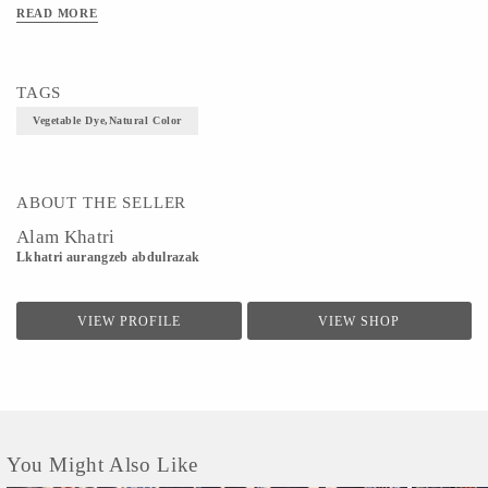
READ MORE
TAGS
Vegetable Dye,Natural Color
ABOUT THE SELLER
Alam Khatri
Lkhatri aurangzeb abdulrazak
VIEW PROFILE
VIEW SHOP
You Might Also Like