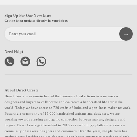
Sign Up For Our Newsletter
Get the latest updates directly in your inbox.
Need Help?
About Direct Create
Direct Create is an omni-channel that connects local artisans to a network of
designers and buyers to collaborate and co-create a handcrafted life across the
world. Today we have access to 726 crafts of India and a pan-India maker network.
Fostering a community of 15,000 handpicked artisans and designers, we are
working towards creating an organic connection between makers, designers and
buyers. Direct Create got launched in 2015 as a technology platform to create a
community of makers, designers and customers. Over the years, the platform has
evolved considerably; now we also provide in-house curation to match our client's