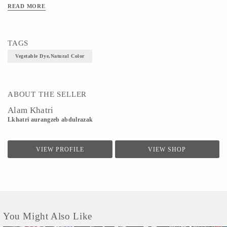
READ MORE
TAGS
Vegetable Dye,Natural Color
ABOUT THE SELLER
Alam Khatri
Lkhatri aurangzeb abdulrazak
VIEW PROFILE
VIEW SHOP
You Might Also Like