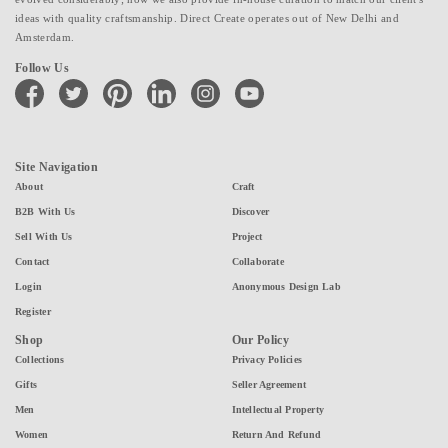
ideas with quality craftsmanship. Direct Create operates out of New Delhi and
Amsterdam.
Follow Us
facebook
twitter
pinterest
linkedin
instagram
youtube
Site Navigation
About
Craft
B2B With Us
Discover
Sell With Us
Project
Contact
Collaborate
Login
Anonymous Design Lab
Register
Shop
Our Policy
Collections
Privacy Policies
Gifts
Seller Agreement
Men
Intellectual Property
Women
Return And Refund