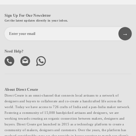
Sign Up For Our Newsletter
Get the latest updates directly in your inbox.
Need Help?
About Direct Create
Direct Create is an omni-channel that connects local artisans to a network of
designers and buyers to collaborate and co-create a handcrafted life across the
world. Today we have access to 726 crafts of India and a pan-India maker network.
Fostering a community of 15,000 handpicked artisans and designers, we are
working towards creating an organic connection between makers, designers and
buyers. Direct Create got launched in 2015 as a technology platform to create a
community of makers, designers and customers. Over the years, the platform has
evolved considerably; now we also provide in-house curation to match our client's