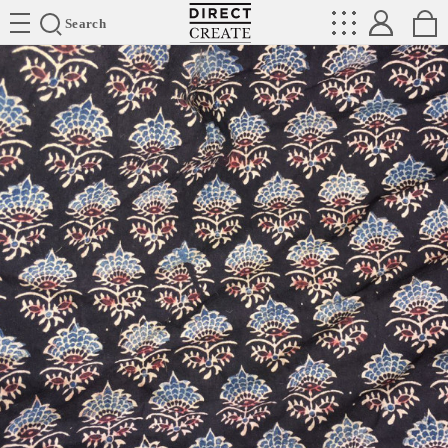
Directcreate
Search