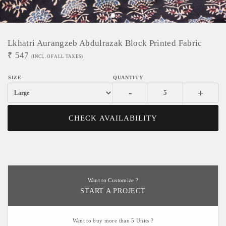
Lkhatri Aurangzeb Abdulrazak Block Printed Fabric
₹
547
(INCL. OF ALL TAXES)
-
+
CHECK AVAILABILITY
Want to Customize ?
START A PROJECT
Want to buy more than 5 Units ?