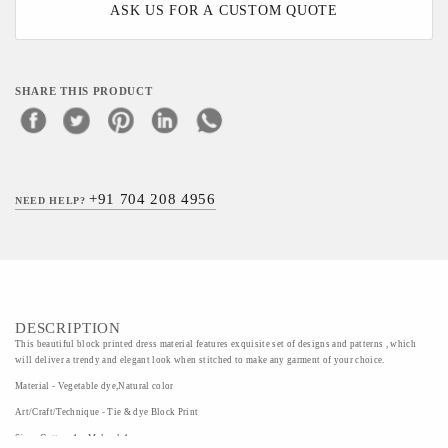
ASK US FOR A CUSTOM QUOTE
SHARE THIS PRODUCT
+91 704 208 4956
NEED HELP?
DESCRIPTION
This beautiful block printed dress material features exquisite set of designs and patterns , which
will deliver a trendy and elegant look when stitched to make any garment of your choice.
Material - Vegetable dye,Natural color
Art/Craft/Technique - Tie & dye Block Print
Size - Cotton-1m,Mulmul-1m,