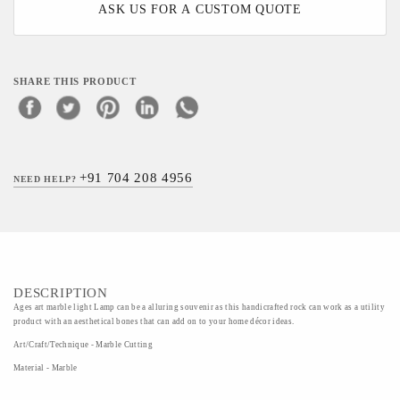
ASK US FOR A CUSTOM QUOTE
SHARE THIS PRODUCT
+91 704 208 4956
NEED HELP?
DESCRIPTION
Ages art marble light Lamp can be a alluring souvenir as this handicrafted rock can work as a utility
product with an aesthetical bones that can add on to your home décor ideas.
Art/Craft/Technique - Marble Cutting
Material - Marble