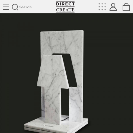
Directcreate
Search