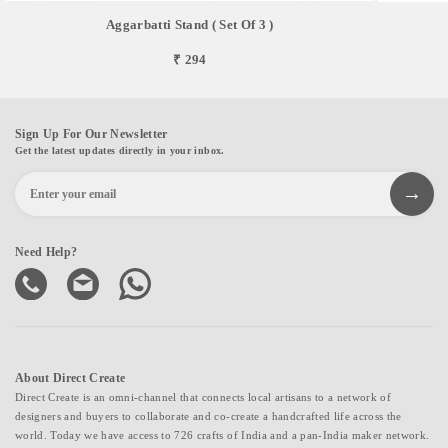
Aggarbatti Stand ( Set Of 3 )
₹ 294
Sign Up For Our Newsletter
Get the latest updates directly in your inbox.
Need Help?
About Direct Create
Direct Create is an omni-channel that connects local artisans to a network of
designers and buyers to collaborate and co-create a handcrafted life across the
world. Today we have access to 726 crafts of India and a pan-India maker network.