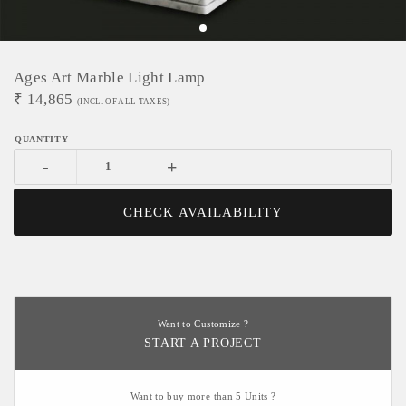
Ages Art Marble Light Lamp
₹
14,865
(INCL. OF ALL TAXES)
-
+
CHECK AVAILABILITY
Want to Customize ?
START A PROJECT
Want to buy more than 5 Units ?