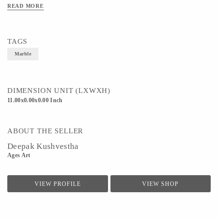
READ MORE
TAGS
Marble
DIMENSION UNIT (LXWXH)
11.00x0.00x0.00 Inch
ABOUT THE SELLER
Deepak Kushvestha
Ages Art
VIEW PROFILE
VIEW SHOP