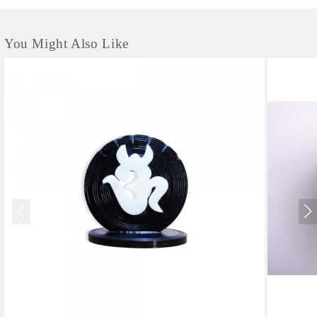
You Might Also Like