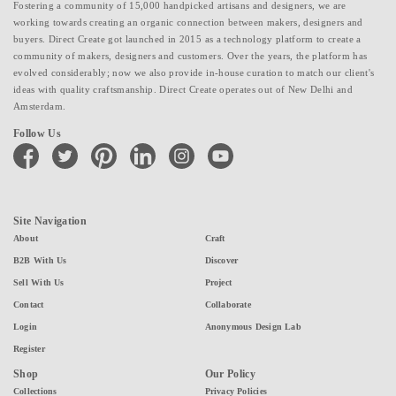
Fostering a community of 15,000 handpicked artisans and designers, we are
working towards creating an organic connection between makers, designers and
buyers. Direct Create got launched in 2015 as a technology platform to create a
community of makers, designers and customers. Over the years, the platform has
evolved considerably; now we also provide in-house curation to match our client's
ideas with quality craftsmanship. Direct Create operates out of New Delhi and
Amsterdam.
Follow Us
facebook
twitter
pinterest
linkedin
instagram
youtube
Site Navigation
About
Craft
B2B With Us
Discover
Sell With Us
Project
Contact
Collaborate
Login
Anonymous Design Lab
Register
Shop
Our Policy
Collections
Privacy Policies