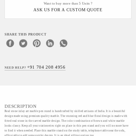
Want to buy more than 5 Units ?
ASK US FOR A CUSTOM QUOTE
SHARE THIS PRODUCT
+91 704 208 4956
NEED HELP?
DESCRIPTION
Real stone inlay art marble pen stand is handcrafted by skilled artisans of India. It is a beautiful
design made using premium quality marble. The stunning red and blue floral design is made with
fitted real stone in the carved marble design. The color combination of brown and white marble
looks classy. Keep all your stationeries right on place in this pen stand and you will no more have
to find it when needed. Place this marble stand on the study table, telephone table near the sofa,
office table to add some quirky design. It is an ideal gifting option too.