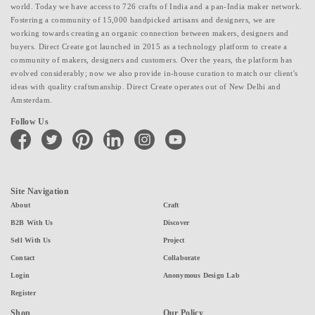
world. Today we have access to 726 crafts of India and a pan-India maker network.
Fostering a community of 15,000 handpicked artisans and designers, we are
working towards creating an organic connection between makers, designers and
buyers. Direct Create got launched in 2015 as a technology platform to create a
community of makers, designers and customers. Over the years, the platform has
evolved considerably; now we also provide in-house curation to match our client's
ideas with quality craftsmanship. Direct Create operates out of New Delhi and
Amsterdam.
Follow Us
facebook
twitter
pinterest
linkedin
instagram
youtube
Site Navigation
About
Craft
B2B With Us
Discover
Sell With Us
Project
Contact
Collaborate
Login
Anonymous Design Lab
Register
Shop
Our Policy