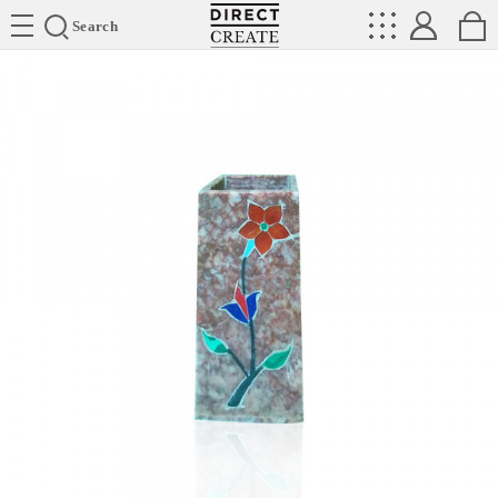
Directcreate
Search