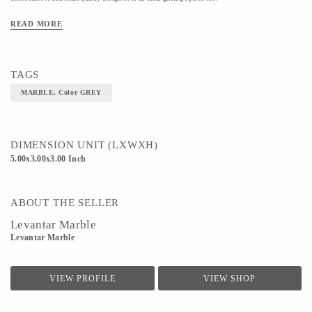
Material- MARBLE
READ MORE
Color- GREY
TAGS
MARBLE, Color GREY
DIMENSION UNIT (LXWXH)
5.00x3.00x3.00 Inch
ABOUT THE SELLER
Levantar Marble
Levantar Marble
VIEW PROFILE
VIEW SHOP