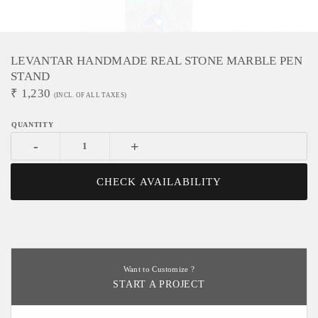
LEVANTAR HANDMADE REAL STONE MARBLE PEN
STAND
₹
1,230
(INCL. OF ALL TAXES)
-
+
CHECK AVAILABILITY
Want to Customize ?
START A PROJECT