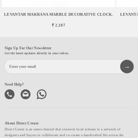
LEVANTAR MAKRANA MARBLE DECORATIVE CLOCK.
LEVANT
₹ 2,187
Sign Up For Our Newsletter
Get the latest updates directly in your inbox.
Need Help?
About Direct Create
Direct Create is an omni-channel that connects local artisans to a network of
designers and buyers to collaborate and co-create a handcrafted life across the