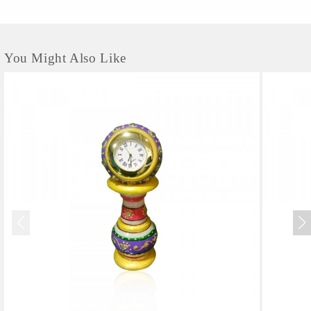
You Might Also Like