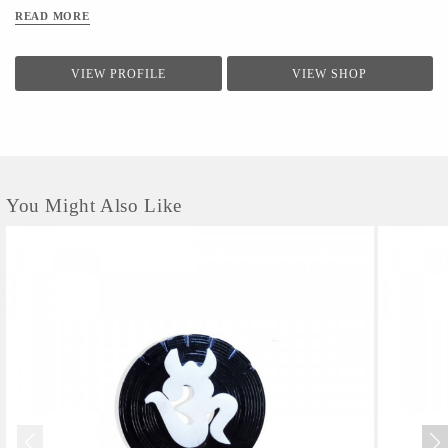
READ MORE
VIEW PROFILE
VIEW SHOP
You Might Also Like