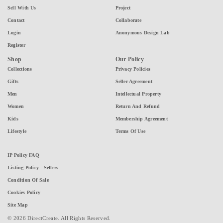
Sell With Us
Project
Contact
Collaborate
Login
Anonymous Design Lab
Register
Shop
Our Policy
Collections
Privacy Policies
Gifts
Seller Agreement
Men
Intellectual Property
Women
Return And Refund
Kids
Membership Agreement
Lifestyle
Terms Of Use
IP Policy FAQ
Listing Policy - Sellers
Condition Of Sale
Cookies Policy
Site Map
© 2026 DirectCreate. All Rights Reserved.