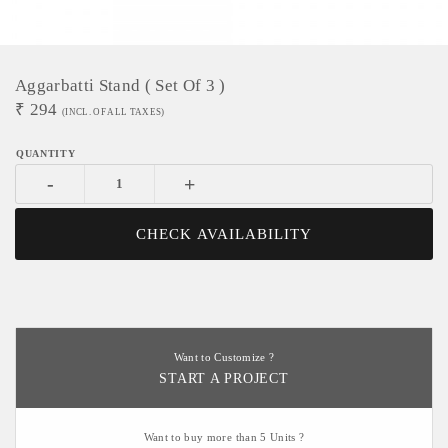
Aggarbatti Stand ( Set Of 3 )
₹
294
(INCL. OF ALL TAXES)
-
+
CHECK AVAILABILITY
Want to Customize ?
START A PROJECT
Want to buy more than 5 Units ?