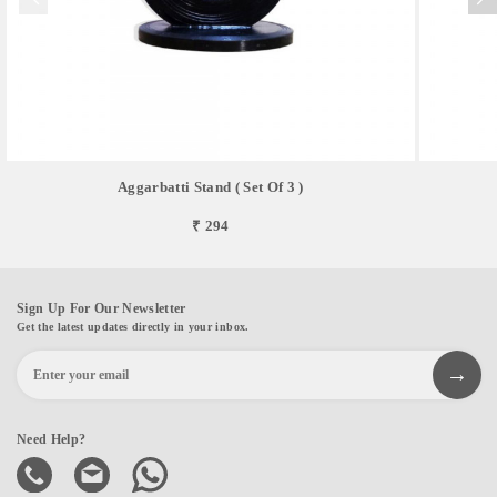
Aggarbatti Stand ( Set Of 3 )
₹ 294
Sign Up For Our Newsletter
Get the latest updates directly in your inbox.
Need Help?