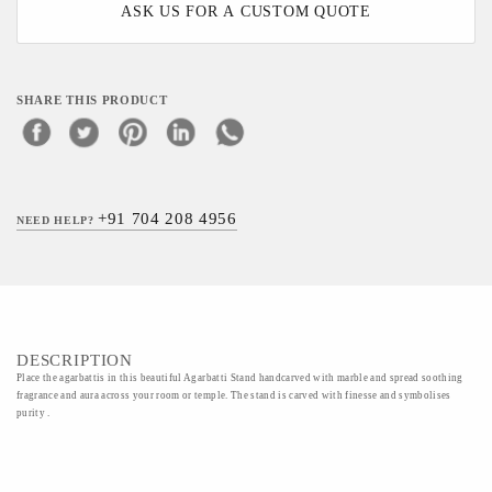
ASK US FOR A CUSTOM QUOTE
SHARE THIS PRODUCT
+91 704 208 4956
NEED HELP?
DESCRIPTION
Place the agarbattis in this beautiful Agarbatti Stand handcarved with marble and spread soothing
fragrance and aura across your room or temple. The stand is carved with finesse and symbolises
purity .