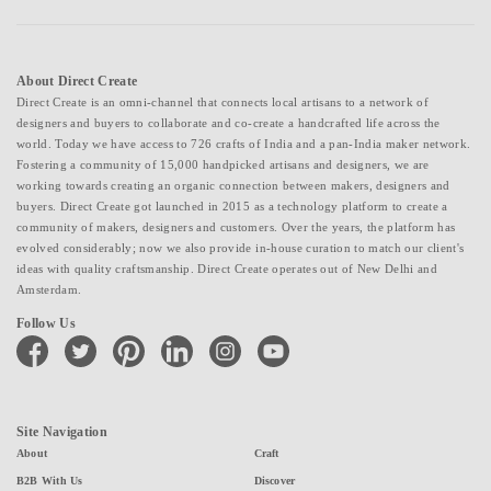
About Direct Create
Direct Create is an omni-channel that connects local artisans to a network of
designers and buyers to collaborate and co-create a handcrafted life across the
world. Today we have access to 726 crafts of India and a pan-India maker network.
Fostering a community of 15,000 handpicked artisans and designers, we are
working towards creating an organic connection between makers, designers and
buyers. Direct Create got launched in 2015 as a technology platform to create a
community of makers, designers and customers. Over the years, the platform has
evolved considerably; now we also provide in-house curation to match our client's
ideas with quality craftsmanship. Direct Create operates out of New Delhi and
Amsterdam.
Follow Us
facebook
twitter
pinterest
linkedin
instagram
youtube
Site Navigation
About
Craft
B2B With Us
Discover