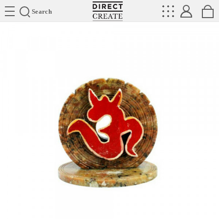
Directcreate
Search