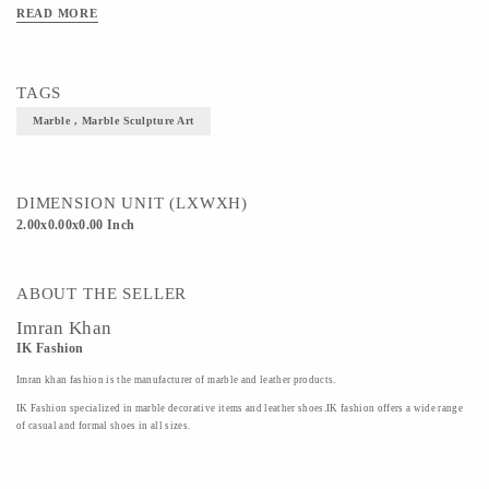
READ MORE
TAGS
Marble , Marble Sculpture Art
DIMENSION UNIT (LXWXH)
2.00x0.00x0.00 Inch
ABOUT THE SELLER
Imran Khan
IK Fashion
Imran khan fashion is the manufacturer of marble and leather products.
IK Fashion specialized in marble decorative items and leather shoes.IK fashion offers a wide range
of casual and formal shoes in all sizes.