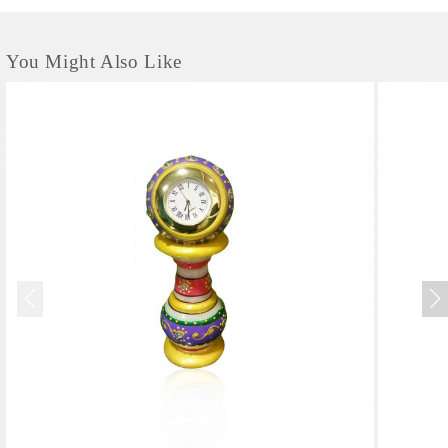
You Might Also Like