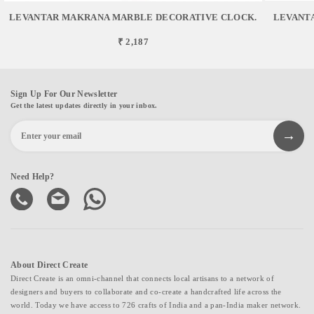
LEVANTAR MAKRANA MARBLE DECORATIVE CLOCK.
LEVANT
₹ 2,187
Sign Up For Our Newsletter
Get the latest updates directly in your inbox.
Need Help?
About Direct Create
Direct Create is an omni-channel that connects local artisans to a network of
designers and buyers to collaborate and co-create a handcrafted life across the
world. Today we have access to 726 crafts of India and a pan-India maker network.