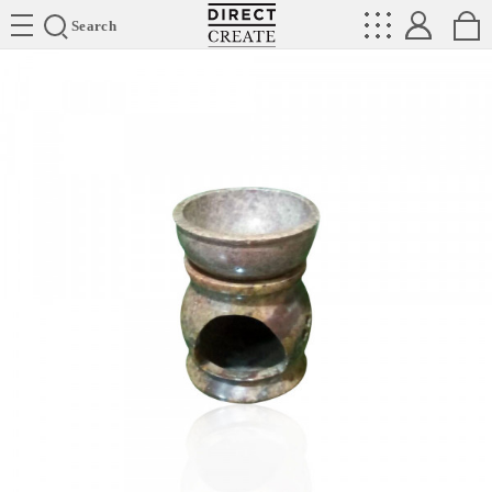
Directcreate
Search