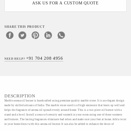
ASK US FOR A CUSTOM QUOTE
SHARE THIS PRODUCT
+91 704 208 4956
NEED HELP?
DESCRIPTION
Marble aroma oil burner is handcrafted using premium quality marble stone. It is an elegant design
made by skilled artisans of India. The marble stone used is of high eminence that heats up well and
helps the fragrance of aroma oil spread evenly around home. This is a two piece oil burner with a
stand and a bowl. Install a sense of serenity and warmth in your room using one of these warmers
and burners. The lasting fragrances eliminate bad odors and make sure your feet at home. Add a twist
in your home decor with this aroma oil burner. It can also be added to enhance the decor of
restaurants and spas.