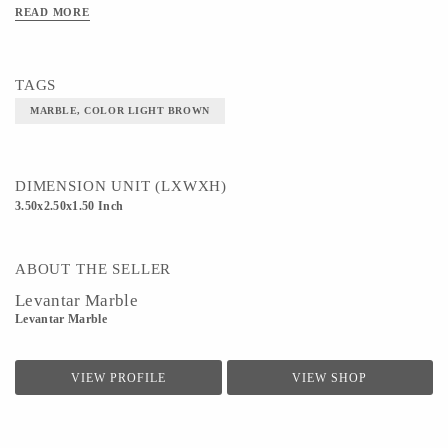
READ MORE
Material- MARBLE
Color- LIGHT BROWN
TAGS
MARBLE, COLOR LIGHT BROWN
DIMENSION UNIT (LXWXH)
3.50x2.50x1.50 Inch
ABOUT THE SELLER
Levantar Marble
Levantar Marble
VIEW PROFILE
VIEW SHOP