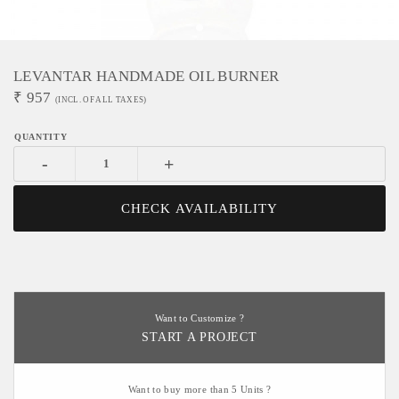
LEVANTAR HANDMADE OIL BURNER
₹
957
(INCL. OF ALL TAXES)
-
+
CHECK AVAILABILITY
Want to Customize ?
START A PROJECT
Want to buy more than 5 Units ?