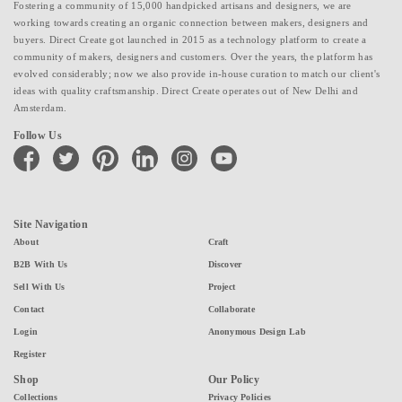
Fostering a community of 15,000 handpicked artisans and designers, we are
working towards creating an organic connection between makers, designers and
buyers. Direct Create got launched in 2015 as a technology platform to create a
community of makers, designers and customers. Over the years, the platform has
evolved considerably; now we also provide in-house curation to match our client's
ideas with quality craftsmanship. Direct Create operates out of New Delhi and
Amsterdam.
Follow Us
facebook
twitter
pinterest
linkedin
instagram
youtube
Site Navigation
About
Craft
B2B With Us
Discover
Sell With Us
Project
Contact
Collaborate
Login
Anonymous Design Lab
Register
Shop
Our Policy
Collections
Privacy Policies