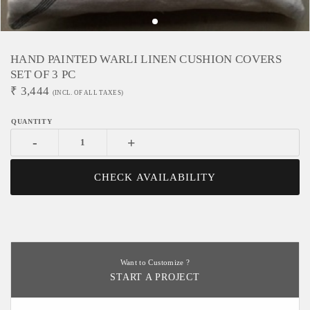
HAND PAINTED WARLI LINEN CUSHION COVERS
SET OF 3 PC
₹
3,444
(INCL. OF ALL TAXES)
-
+
CHECK AVAILABILITY
Want to Customize ?
START A PROJECT