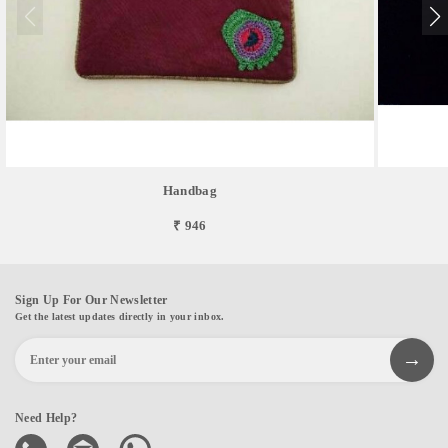
Handbag
₹ 946
Sign Up For Our Newsletter
Get the latest updates directly in your inbox.
Need Help?