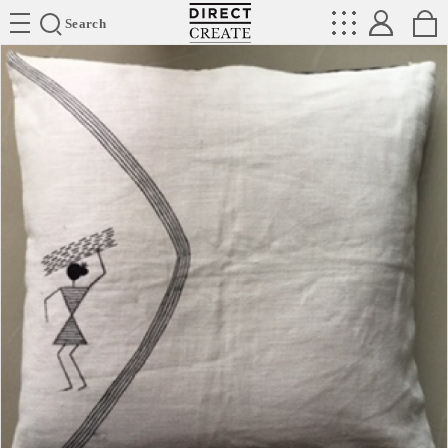
Directcreate
Search