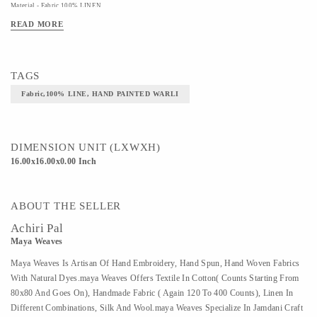
Material - Fabric,100% LINEN
READ MORE
Art/Craft/Technique - HAND PAINTED WARLI
TAGS
Fabric,100% LINE, HAND PAINTED WARLI
DIMENSION UNIT (LXWXH)
16.00x16.00x0.00 Inch
ABOUT THE SELLER
Achiri Pal
Maya Weaves
Maya Weaves Is Artisan Of Hand Embroidery, Hand Spun, Hand Woven Fabrics
With Natural Dyes.maya Weaves Offers Textile In Cotton( Counts Starting From
80x80 And Goes On), Handmade Fabric ( Again 120 To 400 Counts), Linen In
Different Combinations, Silk And Wool.maya Weaves Specialize In Jamdani Craft