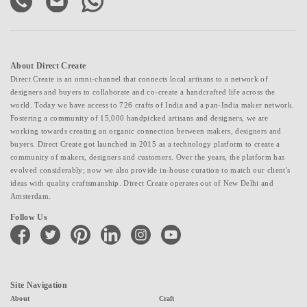
About Direct Create
Direct Create is an omni-channel that connects local artisans to a network of
designers and buyers to collaborate and co-create a handcrafted life across the
world. Today we have access to 726 crafts of India and a pan-India maker network.
Fostering a community of 15,000 handpicked artisans and designers, we are
working towards creating an organic connection between makers, designers and
buyers. Direct Create got launched in 2015 as a technology platform to create a
community of makers, designers and customers. Over the years, the platform has
evolved considerably; now we also provide in-house curation to match our client's
ideas with quality craftsmanship. Direct Create operates out of New Delhi and
Amsterdam.
Follow Us
facebook
twitter
pinterest
linkedin
instagram
youtube
Site Navigation
About
Craft