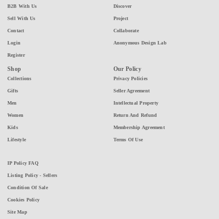
B2B With Us
Discover
Sell With Us
Project
Contact
Collaborate
Login
Anonymous Design Lab
Register
Shop
Our Policy
Collections
Privacy Policies
Gifts
Seller Agreement
Men
Intellectual Property
Women
Return And Refund
Kids
Membership Agreement
Lifestyle
Terms Of Use
IP Policy FAQ
Listing Policy - Sellers
Condition Of Sale
Cookies Policy
Site Map