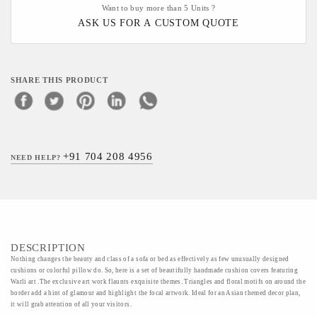
Want to buy more than 5 Units ?
ASK US FOR A CUSTOM QUOTE
SHARE THIS PRODUCT
+91 704 208 4956
NEED HELP?
DESCRIPTION
Nothing changes the beauty and class of a sofa or bed as effectively as few unusually designed
cushions or colorful pillow do. So, here is a set of beautifully handmade cushion covers featuring
Warli art .The exclusive art work flaunts exquisite themes. Triangles and floral motifs on around the
border add a hint of glamour and highlight the focal artwork. Ideal for an Asian themed decor plan,
it will grab attention of all your visitors.