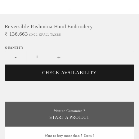
Reversible Pashmina Hand Embrodery
₹
136,663
(INCL. OF ALL TAXES)
-
+
CHECK AVAILABILITY
Want to Customize ?
START A PROJECT
Want to buy more than 5 Units ?