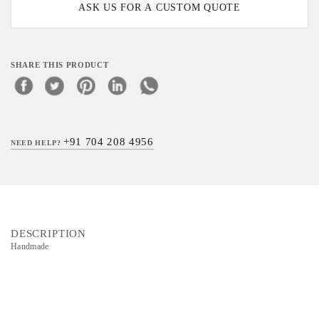
ASK US FOR A CUSTOM QUOTE
SHARE THIS PRODUCT
+91 704 208 4956
NEED HELP?
DESCRIPTION
Handmade