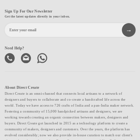
Sign Up For Our Newsletter
Get the latest updates directly in your inbox.
Need Help?
About Direct Create
Direct Create is an omni-channel that connects local artisans to a network of
designers and buyers to collaborate and co-create a handcrafted life across the
world. Today we have access to 726 crafts of India and a pan-India maker network.
Fostering a community of 15,000 handpicked artisans and designers, we are
working towards creating an organic connection between makers, designers and
buyers. Direct Create got launched in 2015 as a technology platform to create a
community of makers, designers and customers. Over the years, the platform has
evolved considerably; now we also provide in-house curation to match our client's