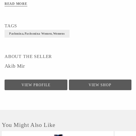
READ MORE
TAGS
Pashmina,pashsmina Women,womens
ABOUT THE SELLER
Akib Mir
VIEW PROFILE
VIEW SHOP
You Might Also Like