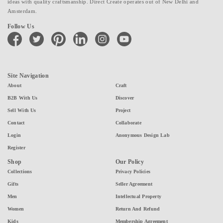
ideas with quality craftsmanship. Direct Create operates out of New Delhi and
Amsterdam.
Follow Us
facebook
twitter
pinterest
linkedin
instagram
youtube
Site Navigation
About
Craft
B2B With Us
Discover
Sell With Us
Project
Contact
Collaborate
Login
Anonymous Design Lab
Register
Shop
Our Policy
Collections
Privacy Policies
Gifts
Seller Agreement
Men
Intellectual Property
Women
Return And Refund
Kids
Membership Agreement