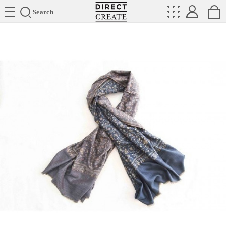
Directcreate
Search