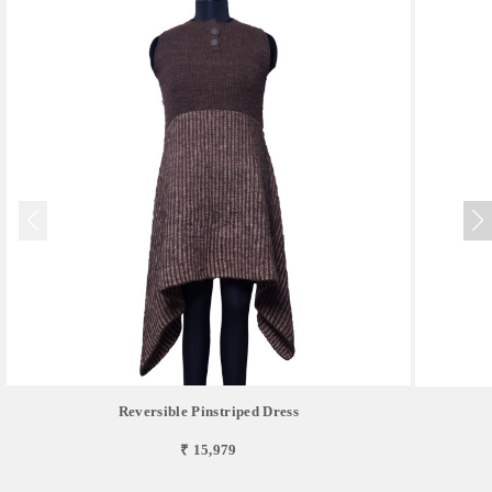
Reversible Pinstriped Dress
₹ 15,979