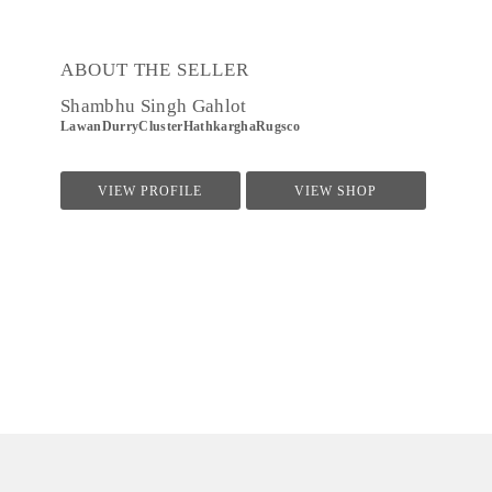
ABOUT THE SELLER
Shambhu Singh Gahlot
LawanDurryClusterHathkarghaRugsco
VIEW PROFILE
VIEW SHOP