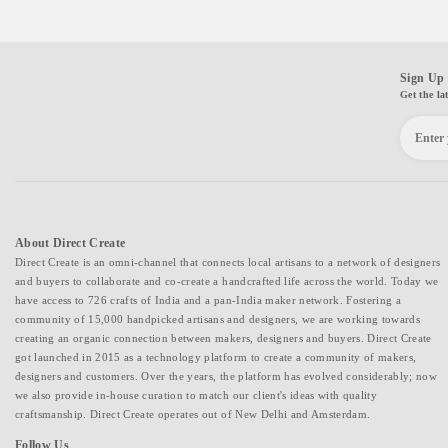
Sign Up 
Get the la
About Direct Create
Direct Create is an omni-channel that connects local artisans to a network of designers
and buyers to collaborate and co-create a handcrafted life across the world. Today we
have access to 726 crafts of India and a pan-India maker network. Fostering a
community of 15,000 handpicked artisans and designers, we are working towards
creating an organic connection between makers, designers and buyers. Direct Create
got launched in 2015 as a technology platform to create a community of makers,
designers and customers. Over the years, the platform has evolved considerably; now
we also provide in-house curation to match our client's ideas with quality
craftsmanship. Direct Create operates out of New Delhi and Amsterdam.
Follow Us