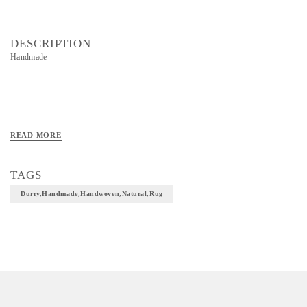
DESCRIPTION
Handmade
READ MORE
TAGS
Durry,handmade,handwoven,natural,rug