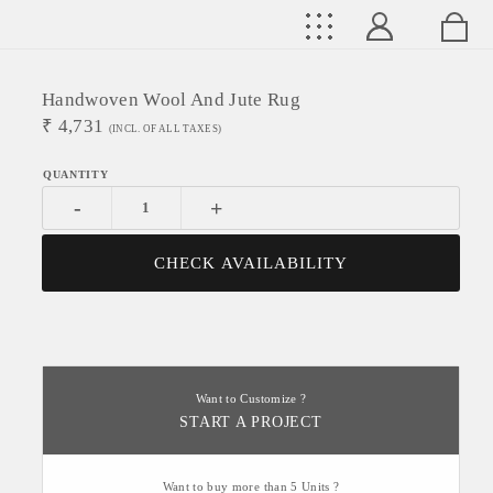
Handwoven Wool And Jute Rug
₹
4,731
(INCL. OF ALL TAXES)
-
+
CHECK AVAILABILITY
Want to Customize ?
START A PROJECT
Want to buy more than 5 Units ?