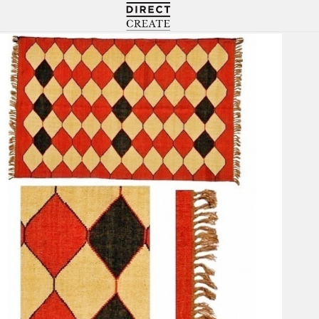
Directcreate