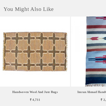
You Might Also Like
Handwoven Wool And Jute Rugs
Imran Ahmad Handw
₹ 4,731
₹ 2