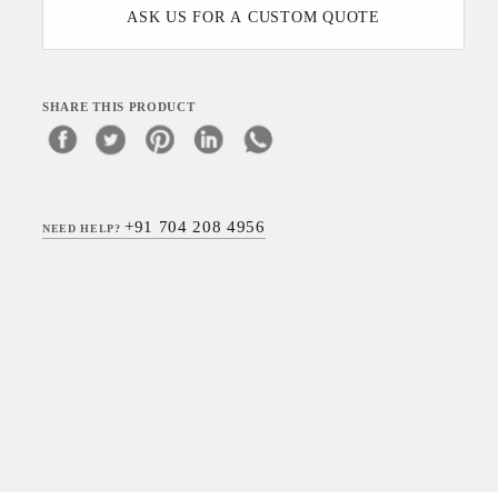
ASK US FOR A CUSTOM QUOTE
SHARE THIS PRODUCT
+91 704 208 4956
NEED HELP?