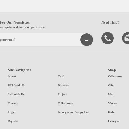
For Our Newsletter
Need Help?
test updates directly in your inbox.
Site Navigation
Shop
About
Craft
Collections
B2B With Us
Discover
Gifts
Sell With Us
Project
Men
Contact
Collaborate
Women
Login
Anonymous Design Lab
Kids
Register
Lifestyle