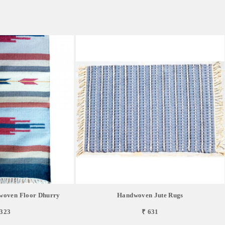
oven Floor Dhurry
Handwoven Jute Rugs
,323
₹ 631