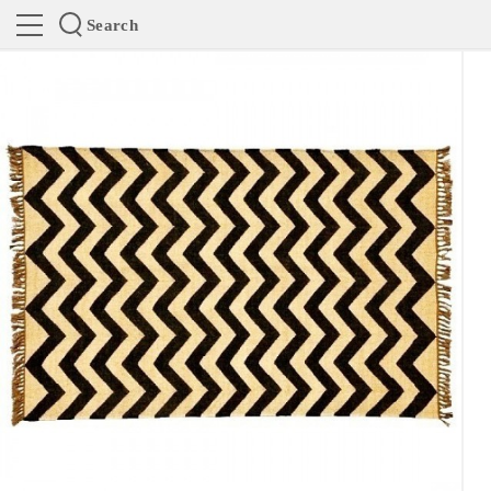
Search