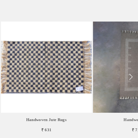
Handwoven Jute Rugs
Handwo
₹ 631
₹ 7