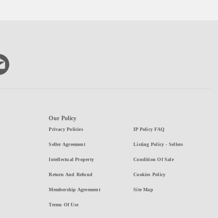
Our Policy
Privacy Policies
IP Policy FAQ
Seller Agreement
Listing Policy - Sellers
Intellectual Property
Condition Of Sale
Return And Refund
Cookies Policy
Membership Agreement
Site Map
Terms Of Use