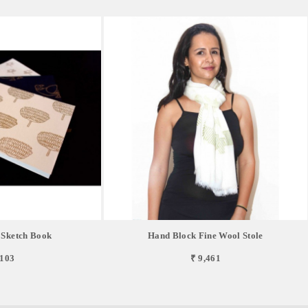
 Sketch Book
Hand Block Fine Wool Stole
,103
₹ 9,461