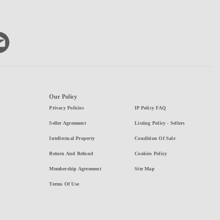
Our Policy
Privacy Policies
IP Policy FAQ
Seller Agreement
Listing Policy - Sellers
Intellectual Property
Condition Of Sale
Return And Refund
Cookies Policy
Membership Agreement
Site Map
Terms Of Use