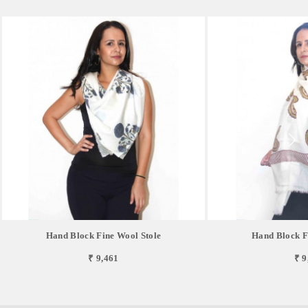
Hand Block Fine Wool Stole
Hand Block F
₹ 9,461
₹ 9