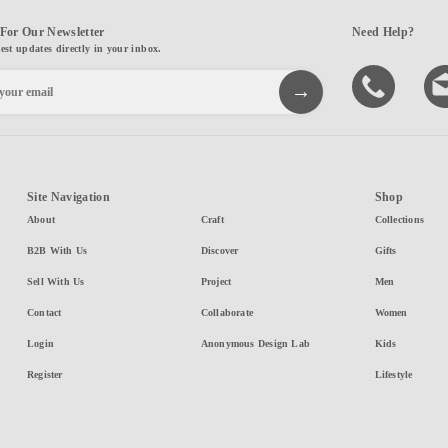
For Our Newsletter
Need Help?
test updates directly in your inbox.
Site Navigation
Shop
About
Craft
Collections
B2B With Us
Discover
Gifts
Sell With Us
Project
Men
Contact
Collaborate
Women
Login
Anonymous Design Lab
Kids
Register
Lifestyle