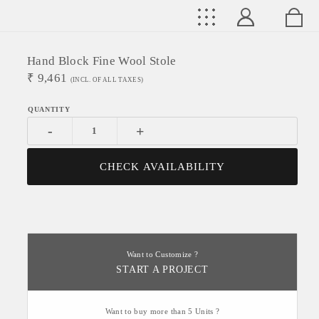
Hand Block Fine Wool Stole
₹
9,461
(INCL. OF ALL TAXES)
-
+
CHECK AVAILABILITY
Want to Customize ?
START A PROJECT
Want to buy more than 5 Units ?