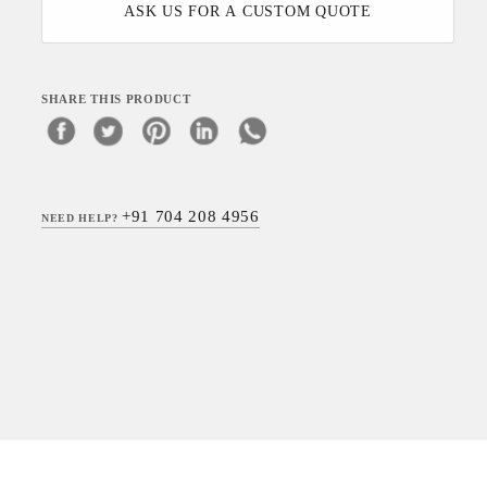
ASK US FOR A CUSTOM QUOTE
SHARE THIS PRODUCT
+91 704 208 4956
NEED HELP?