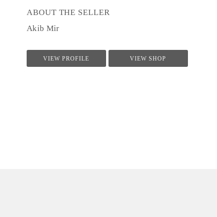
ABOUT THE SELLER
Akib Mir
VIEW PROFILE
VIEW SHOP