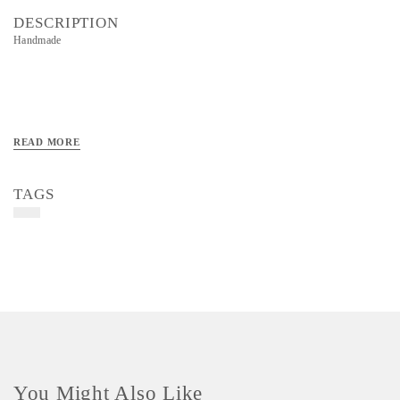
DESCRIPTION
Handmade
READ MORE
TAGS
You Might Also Like