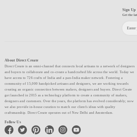
Sign Up 
Get the la
About Direct Create
Direct Create is an omni-channel that connects local artisans to a network of designers
and buyers to collaborate and co-create a handcrafted life across the world. Today we
have access to 726 crafts of India and a pan-India maker network. Fostering a
community of 15,000 handpicked artisans and designers, we are working towards
creating an organic connection between makers, designers and buyers. Direct Create
got launched in 2015 as a technology platform to create a community of makers,
designers and customers. Over the years, the platform has evolved considerably; now
we also provide in-house curation to match our client's ideas with quality
craftsmanship. Direct Create operates out of New Delhi and Amsterdam.
Follow Us
facebook
twitter
pinterest
linkedin
instagram
youtube