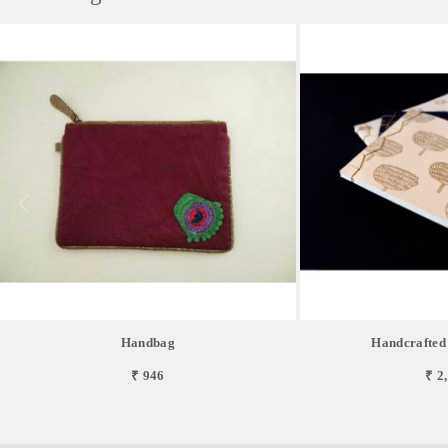
Handbag
Handcrafted
₹ 946
₹ 2