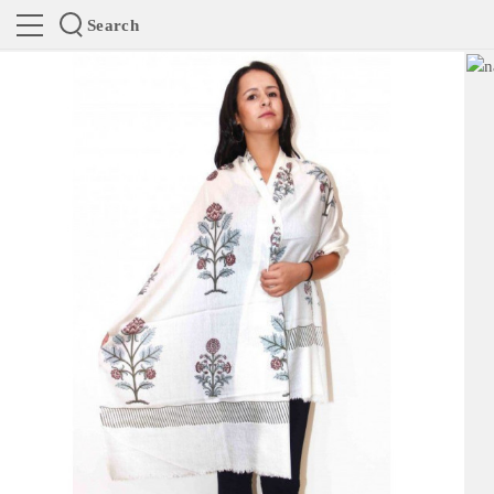
Search