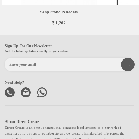
Soap Stone Pendents
₹ 1,262
Sign Up For Our Newsletter
Get the latest updates directly in your inbox.
Need Help?
About Direct Create
Direct Create is an omni-channel that connects local artisans to a network of
designers and buyers to collaborate and co-create a handcrafted life across the