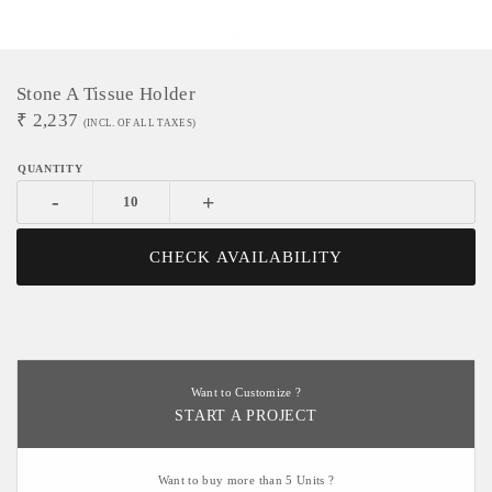
Stone A Tissue Holder
₹
2,237
(INCL. OF ALL TAXES)
-
+
CHECK AVAILABILITY
Want to Customize ?
START A PROJECT
Want to buy more than 5 Units ?