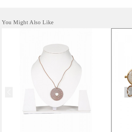
You Might Also Like