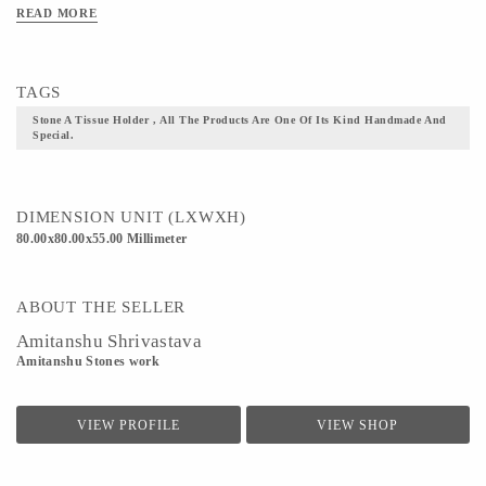
READ MORE
Material - concrete
Technique - All the products are one of its kind handmade and special.
TAGS
Stone A Tissue Holder , All The Products Are One Of Its Kind Handmade And
Special.
DIMENSION UNIT (LXWXH)
80.00x80.00x55.00 Millimeter
ABOUT THE SELLER
Amitanshu Shrivastava
Amitanshu Stones work
VIEW PROFILE
VIEW SHOP