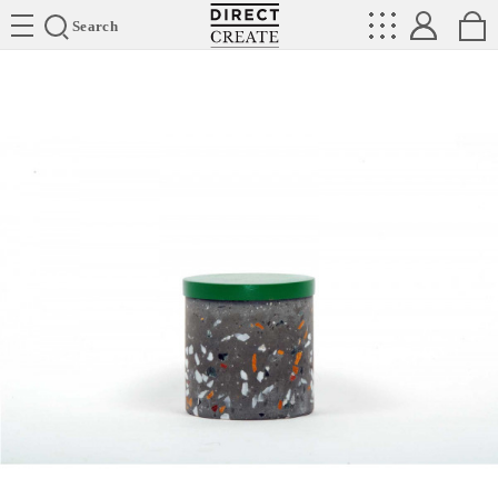
Directcreate
Search