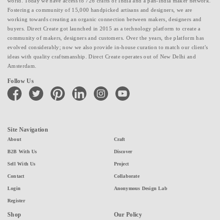
world. Today we have access to 726 crafts of India and a pan-India maker network.
Fostering a community of 15,000 handpicked artisans and designers, we are
working towards creating an organic connection between makers, designers and
buyers. Direct Create got launched in 2015 as a technology platform to create a
community of makers, designers and customers. Over the years, the platform has
evolved considerably; now we also provide in-house curation to match our client's
ideas with quality craftsmanship. Direct Create operates out of New Delhi and
Amsterdam.
Follow Us
facebook
twitter
pinterest
linkedin
instagram
youtube
Site Navigation
About
Craft
B2B With Us
Discover
Sell With Us
Project
Contact
Collaborate
Login
Anonymous Design Lab
Register
Shop
Our Policy