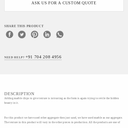
ASK US FOR A CUSTOM QUOTE
SHARE THIS PRODUCT
+91 704 208 4956
NEED HELP?
DESCRIPTION
Adding marble chips to give texture is intrusting as the form is again trying to revile the hidden
beauty in it.
For this product we have used other aggregate then just sand, we have used marble as our aggregate.
The texture in this product will vary in the other pieces in production. All the products are one of
its kind handmade and special.