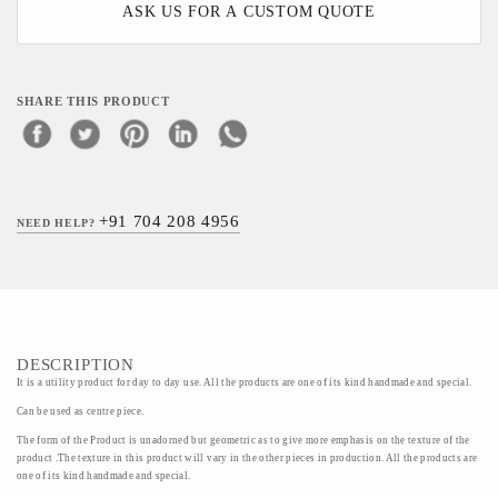
ASK US FOR A CUSTOM QUOTE
SHARE THIS PRODUCT
+91 704 208 4956
NEED HELP?
DESCRIPTION
It is a utility product for day to day use. All the products are one of its kind handmade and special.
Can be used as centre piece.
The form of the Product is unadorned but geometric as to give more emphasis on the texture of the
product .The texture in this product will vary in the other pieces in production. All the products are
one of its kind handmade and special.