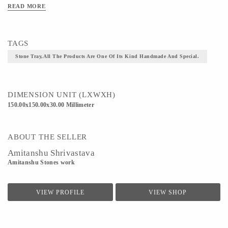
READ MORE
Material - concrete
Technique - All the products are one of its kind handmade and special.
TAGS
Stone Tray,All The Products Are One Of Its Kind Handmade And Special.
DIMENSION UNIT (LXWXH)
150.00x150.00x30.00 Millimeter
ABOUT THE SELLER
Amitanshu Shrivastava
Amitanshu Stones work
VIEW PROFILE
VIEW SHOP