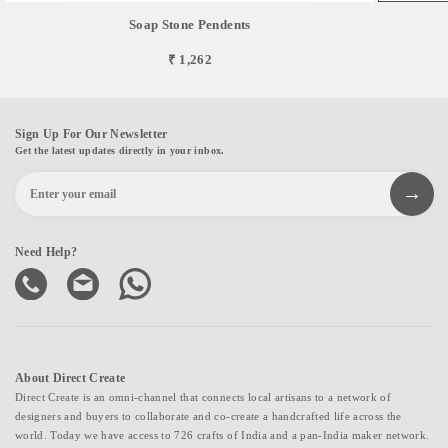
Soap Stone Pendents
₹ 1,262
Sign Up For Our Newsletter
Get the latest updates directly in your inbox.
Need Help?
About Direct Create
Direct Create is an omni-channel that connects local artisans to a network of
designers and buyers to collaborate and co-create a handcrafted life across the
world. Today we have access to 726 crafts of India and a pan-India maker network.