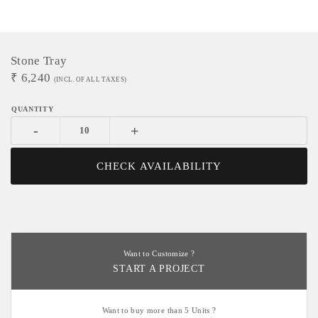
Stone Tray
₹
6,240
(INCL. OF ALL TAXES)
-
+
CHECK AVAILABILITY
Want to Customize ?
START A PROJECT
Want to buy more than 5 Units ?