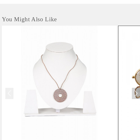
You Might Also Like