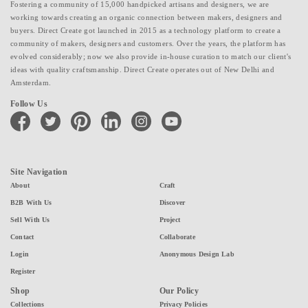
Fostering a community of 15,000 handpicked artisans and designers, we are
working towards creating an organic connection between makers, designers and
buyers. Direct Create got launched in 2015 as a technology platform to create a
community of makers, designers and customers. Over the years, the platform has
evolved considerably; now we also provide in-house curation to match our client's
ideas with quality craftsmanship. Direct Create operates out of New Delhi and
Amsterdam.
Follow Us
facebook
twitter
pinterest
linkedin
instagram
youtube
Site Navigation
About
Craft
B2B With Us
Discover
Sell With Us
Project
Contact
Collaborate
Login
Anonymous Design Lab
Register
Shop
Our Policy
Collections
Privacy Policies