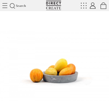
Directcreate
Search