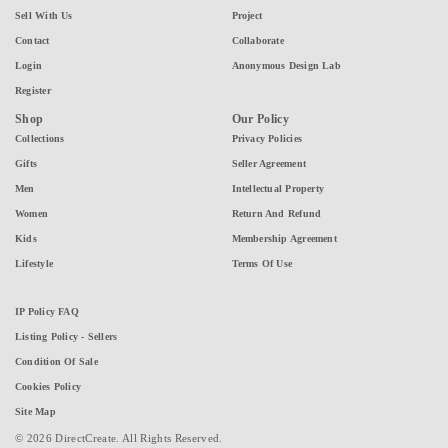
Sell With Us
Project
Contact
Collaborate
Login
Anonymous Design Lab
Register
Shop
Our Policy
Collections
Privacy Policies
Gifts
Seller Agreement
Men
Intellectual Property
Women
Return And Refund
Kids
Membership Agreement
Lifestyle
Terms Of Use
IP Policy FAQ
Listing Policy - Sellers
Condition Of Sale
Cookies Policy
Site Map
© 2026 DirectCreate. All Rights Reserved.