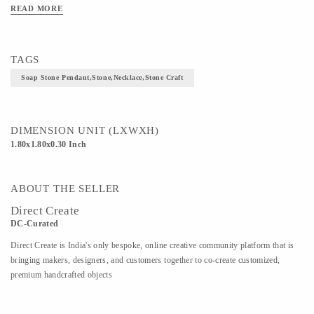
READ MORE
TAGS
Soap Stone Pendant,stone,necklace,stone Craft
DIMENSION UNIT (LXWXH)
1.80x1.80x0.30 Inch
ABOUT THE SELLER
Direct Create
DC-Curated
Direct Create is India's only bespoke, online creative community platform that is
bringing makers, designers, and customers together to co-create customized,
premium handcrafted objects