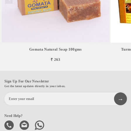
Gomata Natural Soap 100gms
Turme
₹ 263
Sign Up For Our Newsletter
Get the latest updates directly in your inbox.
Need Help?