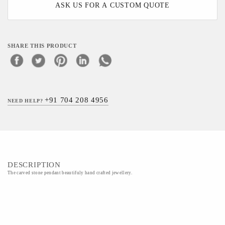
ASK US FOR A CUSTOM QUOTE
SHARE THIS PRODUCT
+91 704 208 4956
NEED HELP?
DESCRIPTION
The carved stone pendant beautifuly hand crafted jewellery.