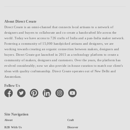
About Direct Create
Direct Create is an omni-channel that connects local artisans to a network of
designers and buyers to collaborate and co-create a handcrafted life across the
world. Today we have access to 726 crafts of India and a pan-India maker network.
Fostering a community of 15,000 handpicked artisans and designers, we are
working towards creating an organic connection between makers, designers and
buyers. Direct Create got launched in 2015 as a technology platform to create a
community of makers, designers and customers. Over the years, the platform has
evolved considerably; now we also provide in-house curation to match our client's
ideas with quality craftsmanship. Direct Create operates out of New Delhi and
Amsterdam.
Follow Us
facebook
twitter
pinterest
linkedin
instagram
youtube
Site Navigation
About
Craft
B2B With Us
Discover