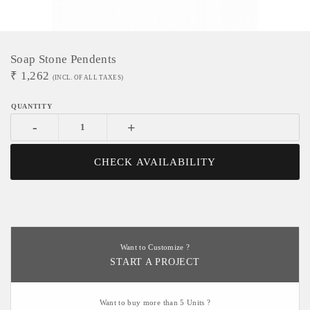
Soap Stone Pendents
₹
1,262
(INCL. OF ALL TAXES)
-
+
CHECK AVAILABILITY
Want to Customize ?
START A PROJECT
Want to buy more than 5 Units ?