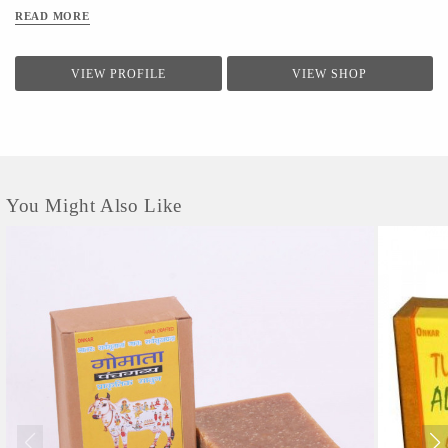
READ MORE
VIEW PROFILE
VIEW SHOP
You Might Also Like