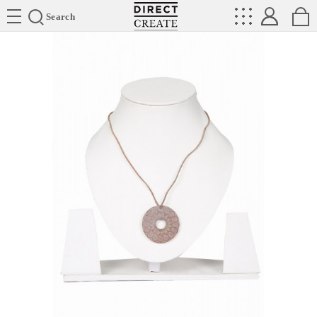
Directcreate
Search