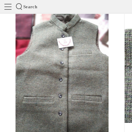
Search