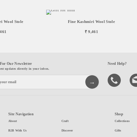
i Wool Stole
Fine Kashmiri Wool Stole
,461
₹ 9,461
For Our Newsletter
Need Help?
test updates directly in your inbox.
Site Navigation
Shop
About
Craft
Collections
B2B With Us
Discover
Gifts