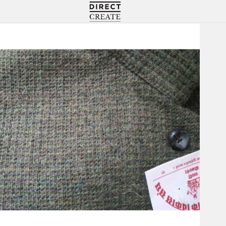
Directcreate