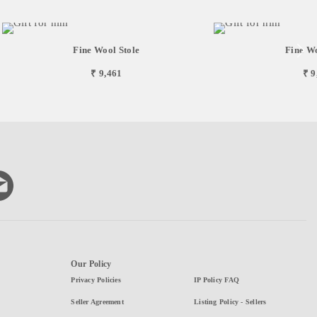
Fine Wool Stole
Fine Wo
₹ 9,461
₹ 9
Our Policy
Privacy Policies
IP Policy FAQ
Seller Agreement
Listing Policy - Sellers