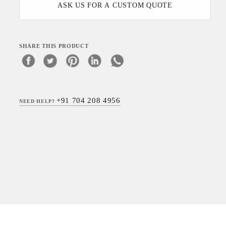
ASK US FOR A CUSTOM QUOTE
SHARE THIS PRODUCT
+91 704 208 4956
NEED HELP?