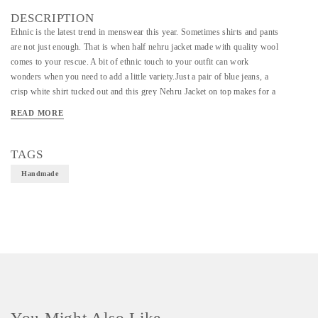
DESCRIPTION
Ethnic is the latest trend in menswear this year. Sometimes shirts and pants
are not just enough. That is when half nehru jacket made with quality wool
comes to your rescue. A bit of ethnic touch to your outfit can work
wonders when you need to add a little variety.Just a pair of blue jeans, a
crisp white shirt tucked out and this grey Nehru Jacket on top makes for a
casual, effortlessly suave look.
READ MORE
TAGS
Handmade