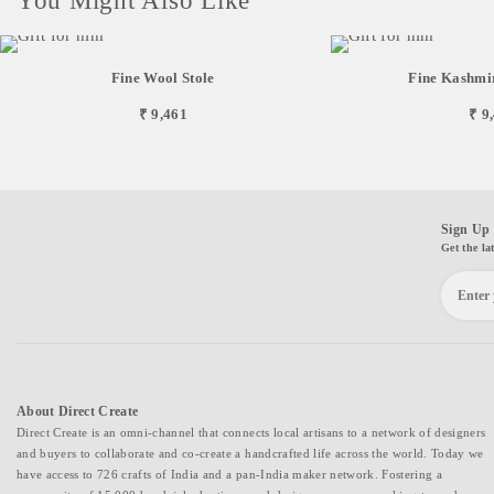
You Might Also Like
Fine Wool Stole
Fine Kashmir
₹ 9,461
₹ 9
Sign Up 
Get the la
About Direct Create
Direct Create is an omni-channel that connects local artisans to a network of designers
and buyers to collaborate and co-create a handcrafted life across the world. Today we
have access to 726 crafts of India and a pan-India maker network. Fostering a