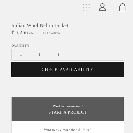
Indian Wool Nehru Jacket
₹
5,256
(INCL. OF ALL TAXES)
-
+
CHECK AVAILABILITY
Want to Customize ?
START A PROJECT
Want to buy more than 5 Units ?