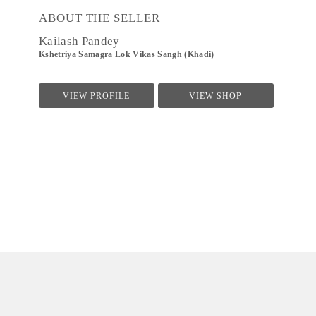
ABOUT THE SELLER
Kailash Pandey
Kshetriya Samagra Lok Vikas Sangh (Khadi)
VIEW PROFILE
VIEW SHOP