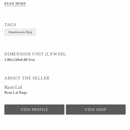
READ MORE
Technique - Handloom weaving
TAGS
Handwoven Rug
DIMENSION UNIT (LXWXH)
3.00x5.00x0.00 Feet
ABOUT THE SELLER
Ram Lal
Ram Lal Rugs
VIEW PROFILE
VIEW SHOP