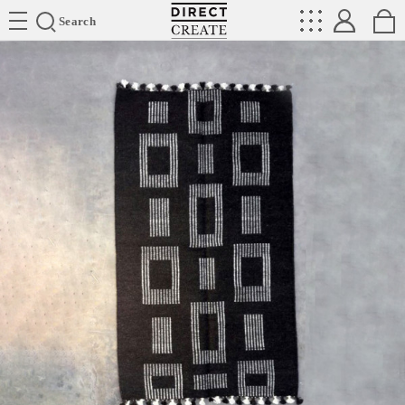
Directcreate
Search