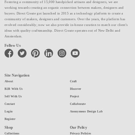
Fostering a community of 15,000 handpicked artisans and designers, we are
working towards creating an organic connection between makers, designers and
buyers. Direct Create got launched in 2015 as a technology platform to create a
community of makers, designers and customers. Over the years, the platform has
evolved considerably; now we also provide in-house curation to match our client's
ideas with quality craftsmanship. Direct Create operates out of New Delhi and
Amsterdam.
Follow Us
facebook
twitter
pinterest
linkedin
instagram
youtube
Site Navigation
About
Craft
B2B With Us
Discover
Sell With Us
Project
Contact
Collaborate
Login
Anonymous Design Lab
Register
Shop
Our Policy
Collections
Privacy Policies