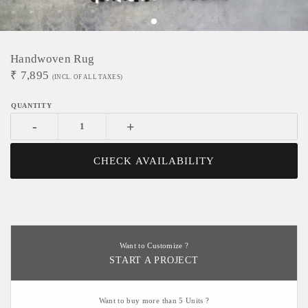
Handwoven Rug
₹
7,895
(INCL. OF ALL TAXES)
-
+
CHECK AVAILABILITY
Want to Customize ?
START A PROJECT
Want to buy more than 5 Units ?