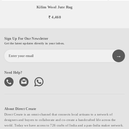
Kilim Wool Jute Rug
₹ 4,460
Sign Up For Our Newsletter
Get the latest updates directly in your inbox.
Need Help?
About Direct Create
Direct Create is an omni-channel that connects local artisans to a network of
designers and buyers to collaborate and co-create a handcrafted life across the
world. Today we have access to 726 crafts of India and a pan-India maker network.