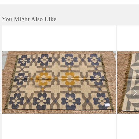
You Might Also Like