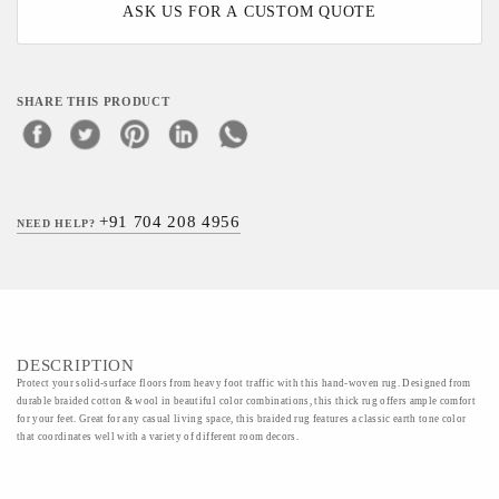
ASK US FOR A CUSTOM QUOTE
SHARE THIS PRODUCT
+91 704 208 4956
NEED HELP?
DESCRIPTION
Protect your solid-surface floors from heavy foot traffic with this hand-woven rug. Designed from
durable braided cotton & wool in beautiful color combinations, this thick rug offers ample comfort
for your feet. Great for any casual living space, this braided rug features a classic earth tone color
that coordinates well with a variety of different room decors.
Material - 50%wool 50%cotton