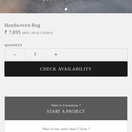
Handwoven Rug
₹
7,895
(INCL. OF ALL TAXES)
-
+
CHECK AVAILABILITY
Want to Customize ?
START A PROJECT
Want to buy more than 5 Units ?