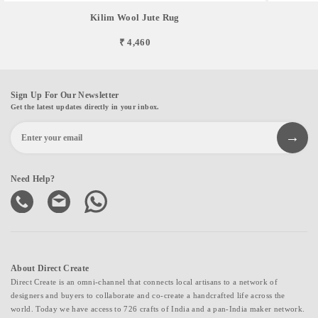
Kilim Wool Jute Rug
₹ 4,460
Sign Up For Our Newsletter
Get the latest updates directly in your inbox.
Need Help?
About Direct Create
Direct Create is an omni-channel that connects local artisans to a network of
designers and buyers to collaborate and co-create a handcrafted life across the
world. Today we have access to 726 crafts of India and a pan-India maker network.