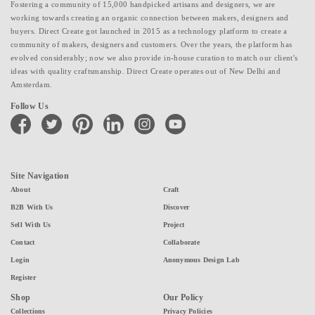
Fostering a community of 15,000 handpicked artisans and designers, we are
working towards creating an organic connection between makers, designers and
buyers. Direct Create got launched in 2015 as a technology platform to create a
community of makers, designers and customers. Over the years, the platform has
evolved considerably; now we also provide in-house curation to match our client's
ideas with quality craftsmanship. Direct Create operates out of New Delhi and
Amsterdam.
Follow Us
facebook
twitter
pinterest
linkedin
instagram
youtube
Site Navigation
About
Craft
B2B With Us
Discover
Sell With Us
Project
Contact
Collaborate
Login
Anonymous Design Lab
Register
Shop
Our Policy
Collections
Privacy Policies