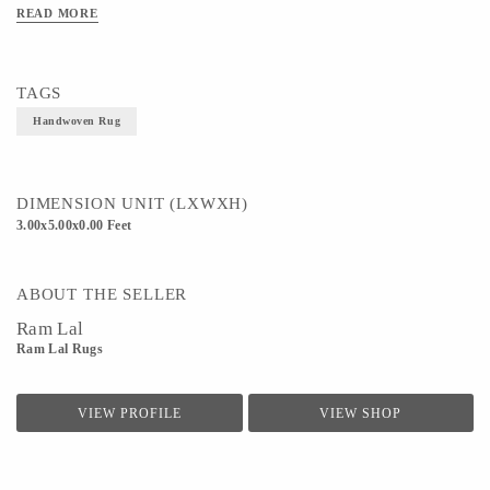
READ MORE
Technique - Handloom weaving
TAGS
Handwoven Rug
DIMENSION UNIT (LXWXH)
3.00x5.00x0.00 Feet
ABOUT THE SELLER
Ram Lal
Ram Lal Rugs
VIEW PROFILE
VIEW SHOP