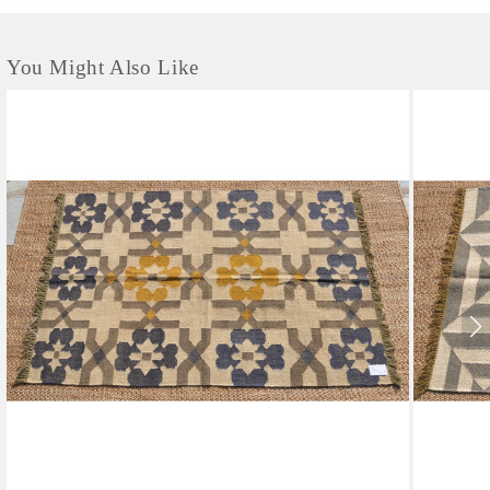
You Might Also Like