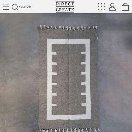
Directcreate
Search