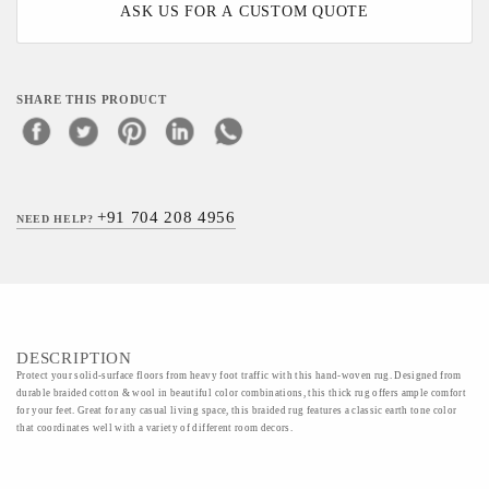
ASK US FOR A CUSTOM QUOTE
SHARE THIS PRODUCT
+91 704 208 4956
NEED HELP?
DESCRIPTION
Protect your solid-surface floors from heavy foot traffic with this hand-woven rug. Designed from
durable braided cotton & wool in beautiful color combinations, this thick rug offers ample comfort
for your feet. Great for any casual living space, this braided rug features a classic earth tone color
that coordinates well with a variety of different room decors.
Material - 50%wool 50%cotton