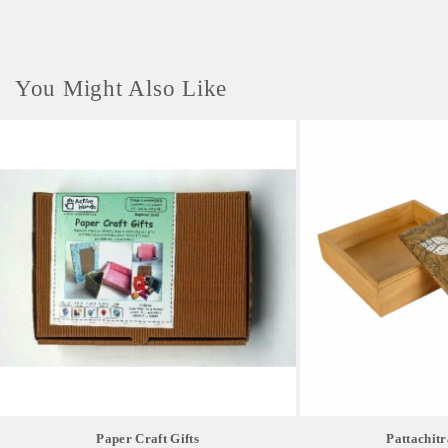
You Might Also Like
Paper Craft Gifts
Pattachitr