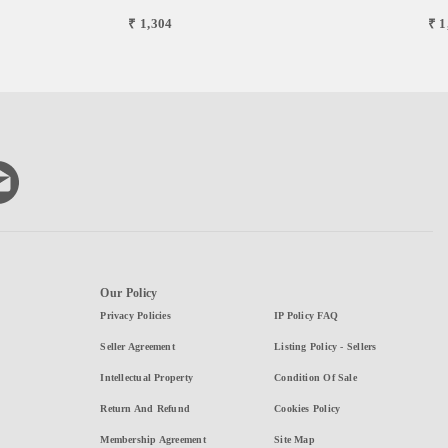
₹ 1,304
₹ 1
Our Policy
Privacy Policies
IP Policy FAQ
Seller Agreement
Listing Policy - Sellers
Intellectual Property
Condition Of Sale
Return And Refund
Cookies Policy
Membership Agreement
Site Map