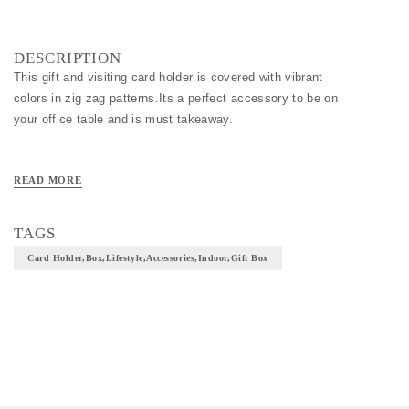
DESCRIPTION
This gift and visiting card holder is covered with vibrant
colors in zig zag patterns.Its a perfect accessory to be on
your office table and is must takeaway.
READ MORE
TAGS
Card Holder,box,lifestyle,accessories,indoor,gift Box