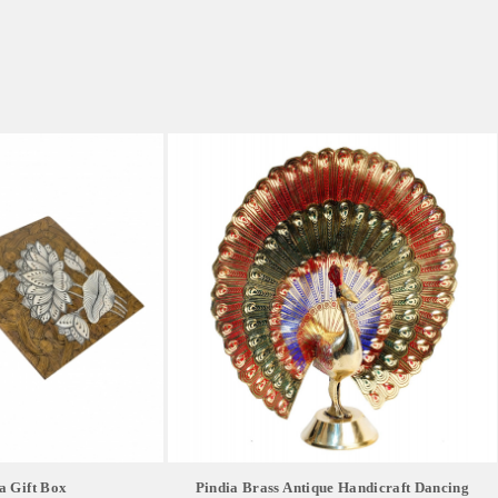
a Gift Box
Pindia Brass Antique Handicraft Dancing