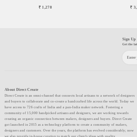
₹ 1,278
₹ 3
Sign Up 
Get the la
About Direct Create
Direct Create is an omni-channel that connects local artisans to a network of designers
and buyers to collaborate and co-create a handcrafted life across the world. Today we
have access to 726 crafts of India and a pan-India maker network. Fostering a
community of 15,000 handpicked artisans and designers, we are working towards
creating an organic connection between makers, designers and buyers. Direct Create
got launched in 2015 as a technology platform to create a community of makers,
designers and customers. Over the years, the platform has evolved considerably; now
we also provide in-house curation to match our client's ideas with quality