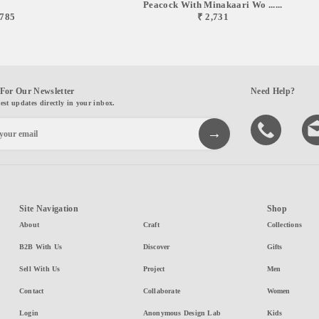
Peacock With Minakaari Wo ......
,785
₹ 2,731
For Our Newsletter
Need Help?
test updates directly in your inbox.
Site Navigation
Shop
About
Craft
Collections
B2B With Us
Discover
Gifts
Sell With Us
Project
Men
Contact
Collaborate
Women
Login
Anonymous Design Lab
Kids