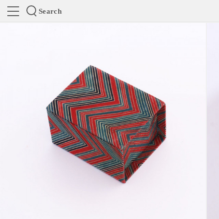
Search