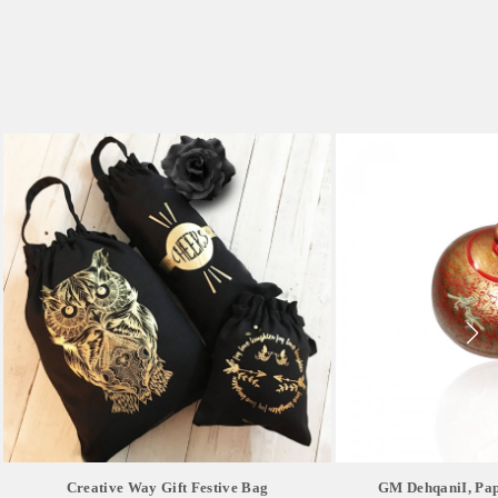
Creative Way Gift Festive Bag
GM DehqaniI, Pap