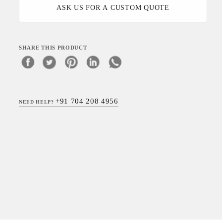
ASK US FOR A CUSTOM QUOTE
SHARE THIS PRODUCT
+91 704 208 4956
NEED HELP?