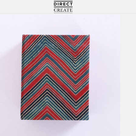
Directcreate