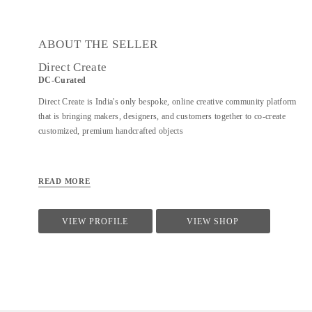
ABOUT THE SELLER
Direct Create
DC-Curated
Direct Create is India's only bespoke, online creative community platform
that is bringing makers, designers, and customers together to co-create
customized, premium handcrafted objects
READ MORE
VIEW PROFILE
VIEW SHOP