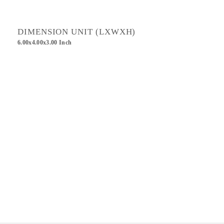
DIMENSION UNIT (LXWXH)
6.00x4.00x3.00 Inch