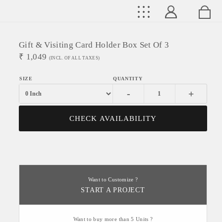
Gift & Visiting Card Holder Box Set Of 3
₹
1,049
(INCL. OF ALL TAXES)
-
+
CHECK AVAILABILITY
Want to Customize ?
START A PROJECT
Want to buy more than 5 Units ?