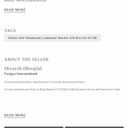
Material - Rexine,Aluminium,wood
Technique - Wooden Craft
READ MORE
TAGS
Rexine And Aluminium Laminated Wooden Gift Box Set Of 100
ABOUT THE SELLER
Divyesh Dhirajlal
Unique International
Unique International is manufacturer of wooden and metal products.
Unique International deals in High Range if Gift Boxes,Multipurpose boxes and decorative items.
READ MORE