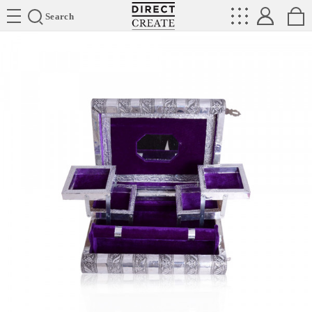
Directcreate
Search