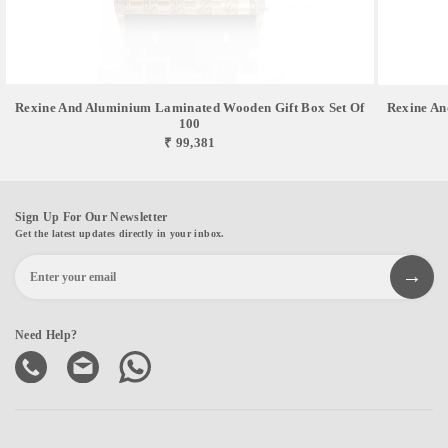
Rexine And Aluminium Laminated Wooden Gift Box Set Of
Rexine An
100
₹ 99,381
Sign Up For Our Newsletter
Get the latest updates directly in your inbox.
Need Help?