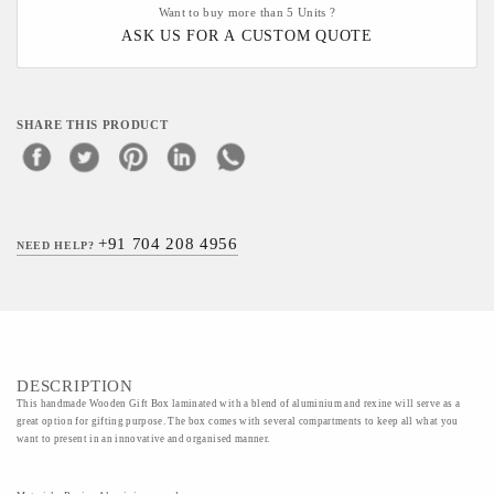
Want to buy more than 5 Units ?
ASK US FOR A CUSTOM QUOTE
SHARE THIS PRODUCT
+91 704 208 4956
NEED HELP?
DESCRIPTION
This handmade Wooden Gift Box laminated with a blend of aluminium and rexine will serve as a
great option for gifting purpose. The box comes with several compartments to keep all what you
want to present in an innovative and organised manner.