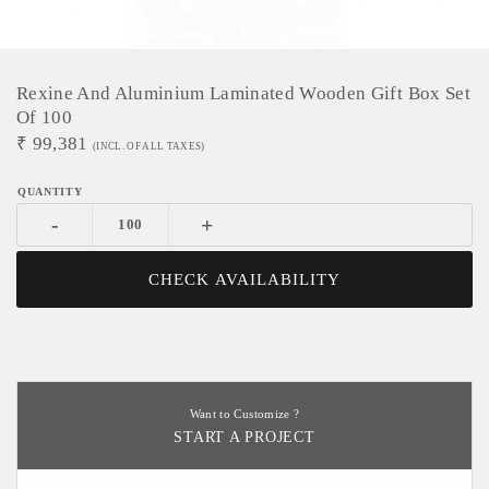
Rexine And Aluminium Laminated Wooden Gift Box Set
Of 100
₹
99,381
(INCL. OF ALL TAXES)
-
+
CHECK AVAILABILITY
Want to Customize ?
START A PROJECT