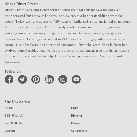
About Direct Create
Direct Create is an omni-channel that connects local artisans to a network of
designers and buyers to collaborate and co-create a handcrafted life across the
world. Today we have access to 726 crafts of India and a pan-India maker network.
Fostering a community of 15,000 handpicked artisans and designers, we are
working towards creating an organic connection between makers, designers and
buyers. Direct Create got launched in 2015 as a technology platform to create a
community of makers, designers and customers. Over the years, the platform has
evolved considerably; now we also provide in-house curation to match our client's
ideas with quality craftsmanship. Direct Create operates out of New Delhi and
Amsterdam.
Follow Us
facebook
twitter
pinterest
linkedin
instagram
youtube
Site Navigation
About
Craft
B2B With Us
Discover
Sell With Us
Project
Contact
Collaborate