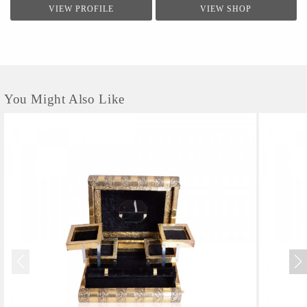
VIEW PROFILE
VIEW SHOP
You Might Also Like