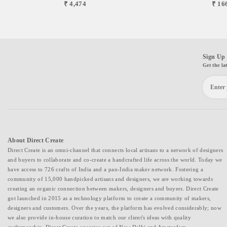
₹ 4,474
₹ 16
Sign Up 
Get the la
About Direct Create
Direct Create is an omni-channel that connects local artisans to a network of designers
and buyers to collaborate and co-create a handcrafted life across the world. Today we
have access to 726 crafts of India and a pan-India maker network. Fostering a
community of 15,000 handpicked artisans and designers, we are working towards
creating an organic connection between makers, designers and buyers. Direct Create
got launched in 2015 as a technology platform to create a community of makers,
designers and customers. Over the years, the platform has evolved considerably; now
we also provide in-house curation to match our client's ideas with quality
craftsmanship. Direct Create operates out of New Delhi and Amsterdam.