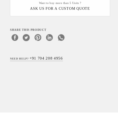
Want to buy more than 5 Units ?
ASK US FOR A CUSTOM QUOTE
SHARE THIS PRODUCT
+91 704 208 4956
NEED HELP?