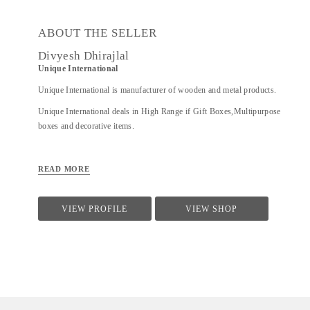
ABOUT THE SELLER
Divyesh Dhirajlal
Unique International
Unique International is manufacturer of wooden and metal products.
Unique International deals in High Range if Gift Boxes,Multipurpose
boxes and decorative items.
READ MORE
VIEW PROFILE
VIEW SHOP