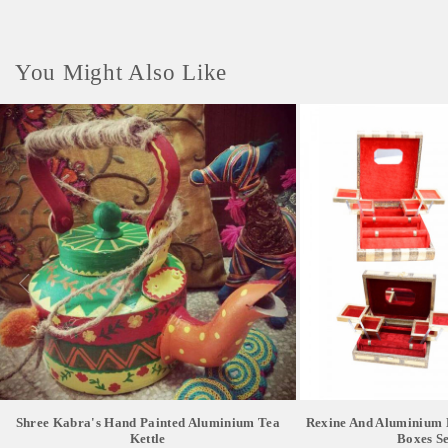
You Might Also Like
Shree Kabra's Hand Painted Aluminium Tea
Rexine And Aluminium 
Kettle
Boxes Se