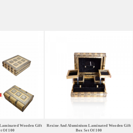
Laminated Wooden Gift
Rexine And Aluminium Laminated Wooden Gift
t Of 100
Box Set Of 100