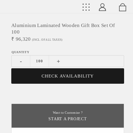
Aluminium Laminated Wooden Gift Box Set Of
100
₹
96,320
(INCL. OF ALL TAXES)
-
+
CHECK AVAILABILITY
Want to Customize ?
START A PROJECT