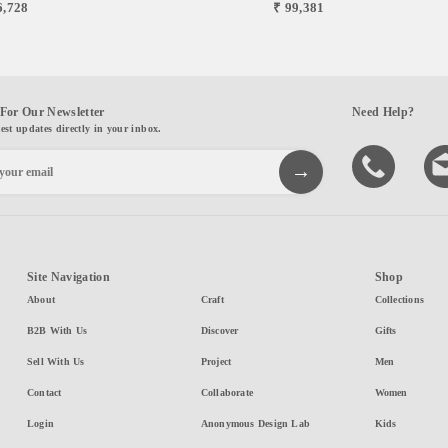
6,728
₹ 99,381
For Our Newsletter
Need Help?
test updates directly in your inbox.
Site Navigation
Shop
About
Craft
Collections
B2B With Us
Discover
Gifts
Sell With Us
Project
Men
Contact
Collaborate
Women
Login
Anonymous Design Lab
Kids