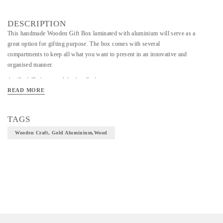
DESCRIPTION
This handmade Wooden Gift Box laminated with aluminium will serve as a
great option for gifting purpose. The box comes with several
compartments to keep all what you want to present in an innovative and
organised manner.
Art/Craft/Technique - Wooden Craft
READ MORE
Material - Gold Aluminium,wood
TAGS
Wooden Craft, Gold Aluminium,wood