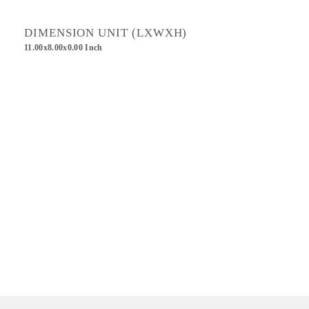
DIMENSION UNIT (LXWXH)
11.00x8.00x0.00 Inch