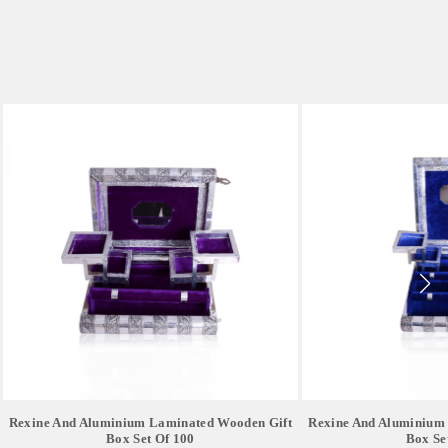
Rexine And Aluminium Laminated Wooden Gift
Rexine And Aluminium
Box Set Of 100
Box Se