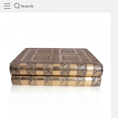
Search