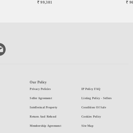
₹ 99,381
₹ 9
Our Policy
Privacy Policies
IP Policy FAQ
Seller Agreement
Listing Policy - Sellers
Intellectual Property
Condition Of Sale
Return And Refund
Cookies Policy
Membership Agreement
Site Map