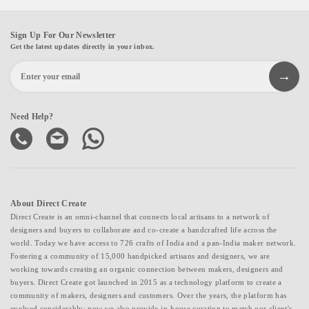
Sign Up For Our Newsletter
Get the latest updates directly in your inbox.
Need Help?
About Direct Create
Direct Create is an omni-channel that connects local artisans to a network of
designers and buyers to collaborate and co-create a handcrafted life across the
world. Today we have access to 726 crafts of India and a pan-India maker network.
Fostering a community of 15,000 handpicked artisans and designers, we are
working towards creating an organic connection between makers, designers and
buyers. Direct Create got launched in 2015 as a technology platform to create a
community of makers, designers and customers. Over the years, the platform has
evolved considerably; now we also provide in-house curation to match our client's