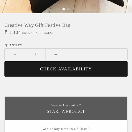
Creative Way Gift Festive Bag
₹
1,304
(INCL. OF ALL TAXES)
-
+
CHECK AVAILABILITY
Want to Customize ?
START A PROJECT
Want to buy more than 5 Units ?