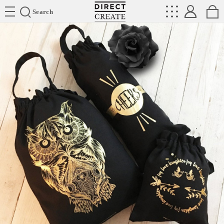
Directcreate
Search