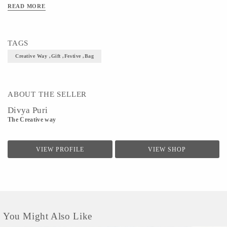
READ MORE
TAGS
Creative Way ,Gift ,Festive ,bag
ABOUT THE SELLER
Divya Puri
The Creative way
VIEW PROFILE
VIEW SHOP
You Might Also Like