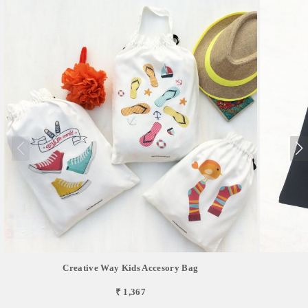
Creative Way Kids Accesory Bag
₹ 1,367