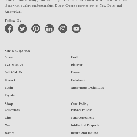
ideas with quality craftsmanship. Direct Create operates out of New Delhi and
Amsterdam.
Follow Us
facebook
twitter
pinterest
linkedin
instagram
youtube
Site Navigation
About
Craft
B2B With Us
Discover
Sell With Us
Project
Contact
Collaborate
Login
Anonymous Design Lab
Register
Shop
Our Policy
Collections
Privacy Policies
Gifts
Seller Agreement
Men
Intellectual Property
Women
Return And Refund