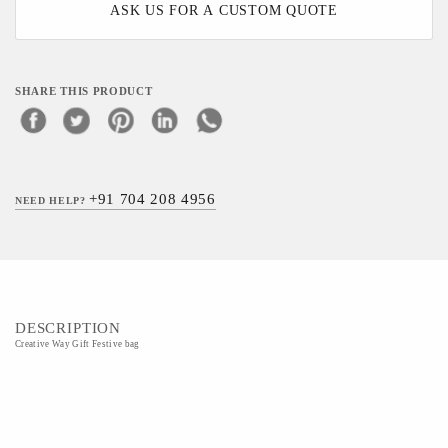
ASK US FOR A CUSTOM QUOTE
SHARE THIS PRODUCT
+91 704 208 4956
NEED HELP?
DESCRIPTION
Creative Way Gift Festive bag