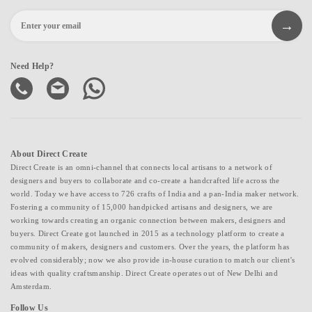
Need Help?
About Direct Create
Direct Create is an omni-channel that connects local artisans to a network of
designers and buyers to collaborate and co-create a handcrafted life across the
world. Today we have access to 726 crafts of India and a pan-India maker network.
Fostering a community of 15,000 handpicked artisans and designers, we are
working towards creating an organic connection between makers, designers and
buyers. Direct Create got launched in 2015 as a technology platform to create a
community of makers, designers and customers. Over the years, the platform has
evolved considerably; now we also provide in-house curation to match our client's
ideas with quality craftsmanship. Direct Create operates out of New Delhi and
Amsterdam.
Follow Us