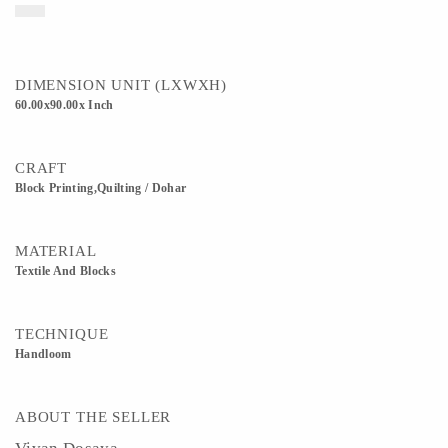
DIMENSION UNIT (LXWXH)
60.00x90.00x Inch
CRAFT
Block Printing,Quilting / Dohar
MATERIAL
Textile And Blocks
TECHNIQUE
Handloom
ABOUT THE SELLER