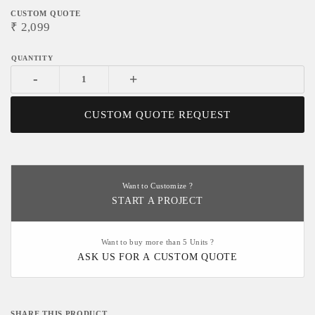
CUSTOM QUOTE
₹
2,099
-
+
CUSTOM QUOTE REQUEST
Want to Customize ?
START A PROJECT
Want to buy more than 5 Units ?
ASK US FOR A CUSTOM QUOTE
SHARE THIS PRODUCT