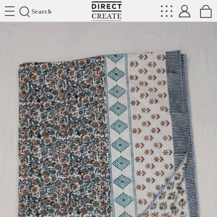
Directcreate
Search