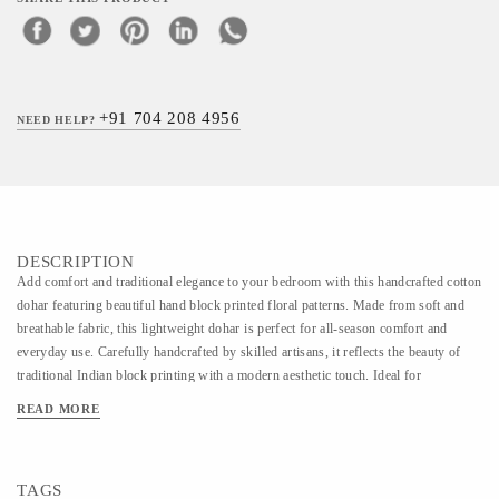
+91 704 208 4956
NEED HELP?
DESCRIPTION
Add comfort and traditional elegance to your bedroom with this handcrafted cotton
dohar featuring beautiful hand block printed floral patterns. Made from soft and
breathable fabric, this lightweight dohar is perfect for all-season comfort and
everyday use. Carefully handcrafted by skilled artisans, it reflects the beauty of
traditional Indian block printing with a modern aesthetic touch. Ideal for
bedrooms, gifting, and home décor styling, each piece carries its own unique
READ MORE
handcrafted charm. Size: 60 × 90 inch Customization: Size, color & print can be
customized as per requirement.
TAGS