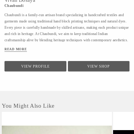
Vivan Dosaya
Chaubundi
Chaubundi is a family-run artisan brand specializing in handcrafted textiles and
garments made using traditional hand block printing techniques and natural dyes.
Every piece is carefully handmade by skilled artisans, making each product unique
and rich in heritage. At Chaubundi, we aim to keep traditional Indian
craftsmanship alive by blending heritage techniques with contemporary aesthetics.
Our work reflects authenticity, sustainability, and the beauty of handmade art
READ MORE
passed down through generations.
VIEW PROFILE
VIEW SHOP
You Might Also Like