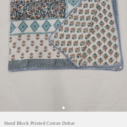
Hand Block Printed Cotton Dohar