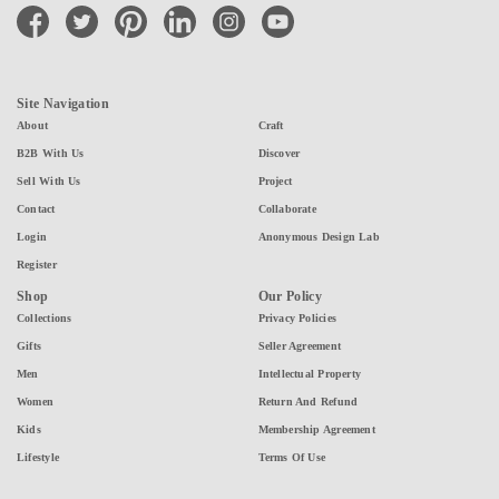
facebook
twitter
pinterest
linkedin
instagram
youtube
Site Navigation
About
Craft
B2B With Us
Discover
Sell With Us
Project
Contact
Collaborate
Login
Anonymous Design Lab
Register
Shop
Our Policy
Collections
Privacy Policies
Gifts
Seller Agreement
Men
Intellectual Property
Women
Return And Refund
Kids
Membership Agreement
Lifestyle
Terms Of Use