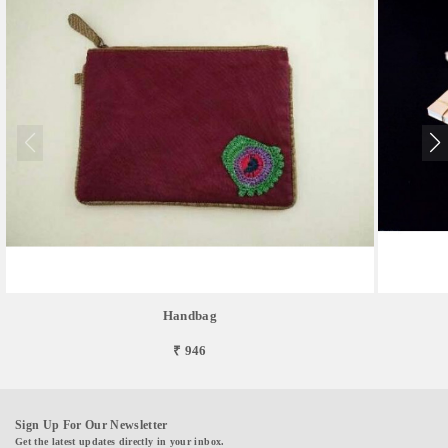
Handbag
₹ 946
Sign Up For Our Newsletter
Get the latest updates directly in your inbox.