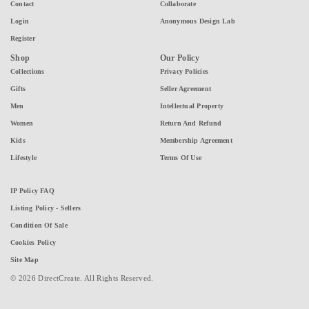
Contact
Collaborate
Login
Anonymous Design Lab
Register
Shop
Our Policy
Collections
Privacy Policies
Gifts
Seller Agreement
Men
Intellectual Property
Women
Return And Refund
Kids
Membership Agreement
Lifestyle
Terms Of Use
IP Policy FAQ
Listing Policy - Sellers
Condition Of Sale
Cookies Policy
Site Map
© 2026 DirectCreate. All Rights Reserved.