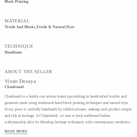
Block Printing
MATERIAL
Textile And Blocks,Textile & Natural Dyes
TECHNIQUE
Handloom
ABOUT THE SELLER
Vivan Dosaya
Chaubundi
Chaubundi is a family-run artisan brand specializing in handcrafted textiles and
garments made using traditional hand block printing techniques and natural dyes.
Every piece is carefully handmade by skilled artisans, making each product unique
and rich in heritage. At Chaubundi, we aim to keep traditional Indian
craftsmanship alive by blending heritage techniques with contemporary aesthetics.
Our work reflects authenticity, sustainability, and the beauty of handmade art
READ MORE
passed down through generations.