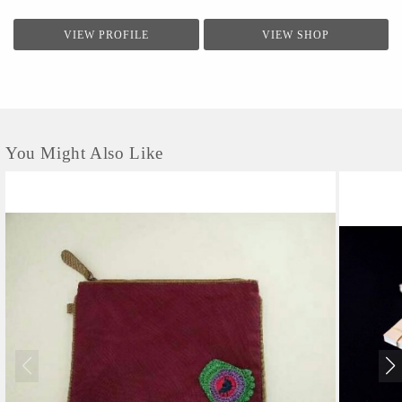
VIEW PROFILE
VIEW SHOP
You Might Also Like