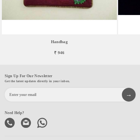
Handbag
₹ 946
Sign Up For Our Newsletter
Get the latest updates directly in your inbox.
Need Help?