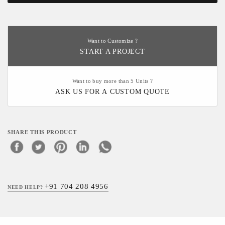
Want to Customize ?
START A PROJECT
Want to buy more than 5 Units ?
ASK US FOR A CUSTOM QUOTE
SHARE THIS PRODUCT
+91 704 208 4956
NEED HELP?