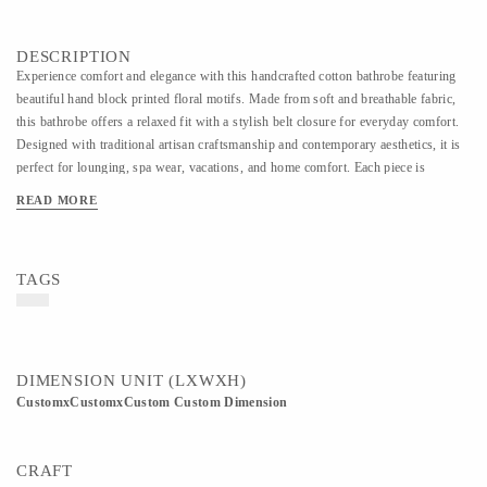
DESCRIPTION
Experience comfort and elegance with this handcrafted cotton bathrobe featuring
beautiful hand block printed floral motifs. Made from soft and breathable fabric,
this bathrobe offers a relaxed fit with a stylish belt closure for everyday comfort.
Designed with traditional artisan craftsmanship and contemporary aesthetics, it is
perfect for lounging, spa wear, vacations, and home comfort. Each piece is
carefully handmade, making every design unique and rich in handcrafted charm.
READ MORE
TAGS
DIMENSION UNIT (LXWXH)
CustomxCustomxCustom Custom Dimension
CRAFT