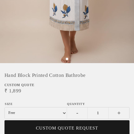
Hand Block Printed Cotton Bathrobe
CUSTOM QUOTE
₹
1,899
-
+
CUSTOM QUOTE REQUEST