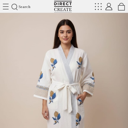
Directcreate
Search