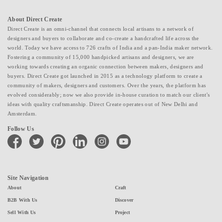
About Direct Create
Direct Create is an omni-channel that connects local artisans to a network of
designers and buyers to collaborate and co-create a handcrafted life across the
world. Today we have access to 726 crafts of India and a pan-India maker network.
Fostering a community of 15,000 handpicked artisans and designers, we are
working towards creating an organic connection between makers, designers and
buyers. Direct Create got launched in 2015 as a technology platform to create a
community of makers, designers and customers. Over the years, the platform has
evolved considerably; now we also provide in-house curation to match our client's
ideas with quality craftsmanship. Direct Create operates out of New Delhi and
Amsterdam.
Follow Us
facebook
twitter
pinterest
linkedin
instagram
youtube
Site Navigation
About
Craft
B2B With Us
Discover
Sell With Us
Project