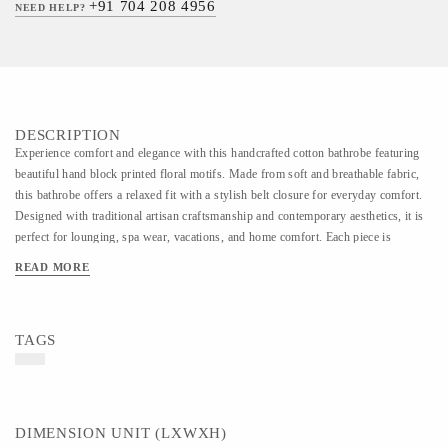
+91 704 208 4956
NEED HELP?
DESCRIPTION
Experience comfort and elegance with this handcrafted cotton bathrobe featuring
beautiful hand block printed floral motifs. Made from soft and breathable fabric,
this bathrobe offers a relaxed fit with a stylish belt closure for everyday comfort.
Designed with traditional artisan craftsmanship and contemporary aesthetics, it is
perfect for lounging, spa wear, vacations, and home comfort. Each piece is
carefully handmade, making every design unique and rich in handcrafted charm.
READ MORE
TAGS
DIMENSION UNIT (LXWXH)