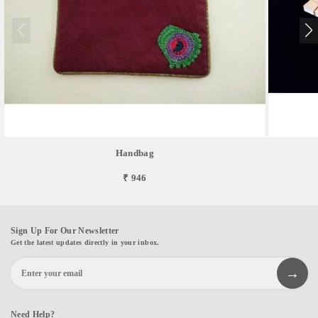
Handbag
₹ 946
Sign Up For Our Newsletter
Get the latest updates directly in your inbox.
Need Help?