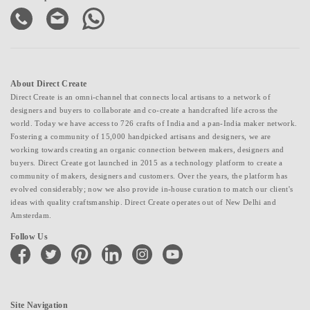
About Direct Create
Direct Create is an omni-channel that connects local artisans to a network of
designers and buyers to collaborate and co-create a handcrafted life across the
world. Today we have access to 726 crafts of India and a pan-India maker network.
Fostering a community of 15,000 handpicked artisans and designers, we are
working towards creating an organic connection between makers, designers and
buyers. Direct Create got launched in 2015 as a technology platform to create a
community of makers, designers and customers. Over the years, the platform has
evolved considerably; now we also provide in-house curation to match our client's
ideas with quality craftsmanship. Direct Create operates out of New Delhi and
Amsterdam.
Follow Us
facebook
twitter
pinterest
linkedin
instagram
youtube
Site Navigation