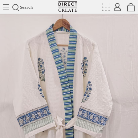
Directcreate
Search