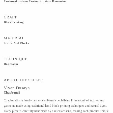
CustomxCustomxCustom Custom Dimension
CRAFT
Block Printing
MATERIAL
Textile And Blocks
TECHNIQUE
Handloom
ABOUT THE SELLER
Vivan Dosaya
Chaubundi
Chaubundi is a family-run artisan brand specializing in handcrafted textiles and
garments made using traditional hand block printing techniques and natural dyes.
Every piece is carefully handmade by skilled artisans, making each product unique