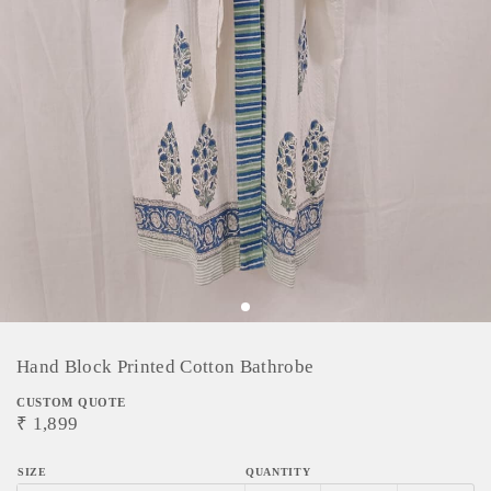
Hand Block Printed Cotton Bathrobe
CUSTOM QUOTE
₹
1,899