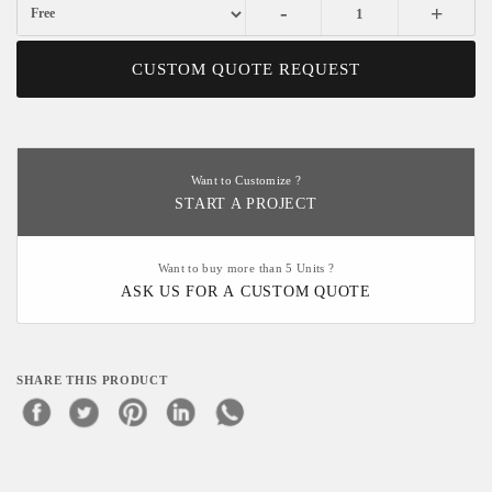
-
+
CUSTOM QUOTE REQUEST
Want to Customize ?
START A PROJECT
Want to buy more than 5 Units ?
ASK US FOR A CUSTOM QUOTE
SHARE THIS PRODUCT