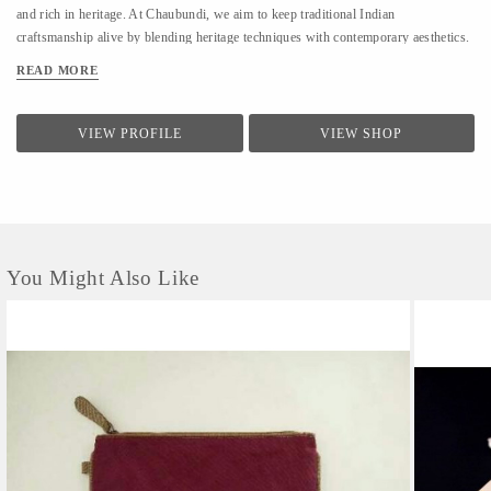
and rich in heritage. At Chaubundi, we aim to keep traditional Indian
craftsmanship alive by blending heritage techniques with contemporary aesthetics.
Our work reflects authenticity, sustainability, and the beauty of handmade art
READ MORE
passed down through generations.
VIEW PROFILE
VIEW SHOP
You Might Also Like