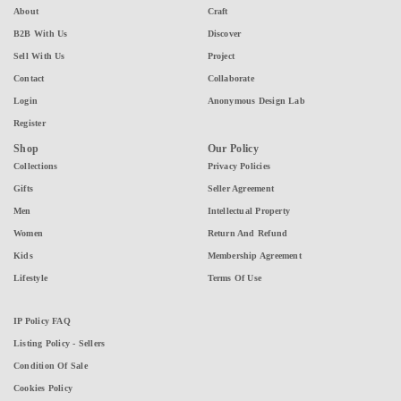
About
Craft
B2B With Us
Discover
Sell With Us
Project
Contact
Collaborate
Login
Anonymous Design Lab
Register
Shop
Our Policy
Collections
Privacy Policies
Gifts
Seller Agreement
Men
Intellectual Property
Women
Return And Refund
Kids
Membership Agreement
Lifestyle
Terms Of Use
IP Policy FAQ
Listing Policy - Sellers
Condition Of Sale
Cookies Policy