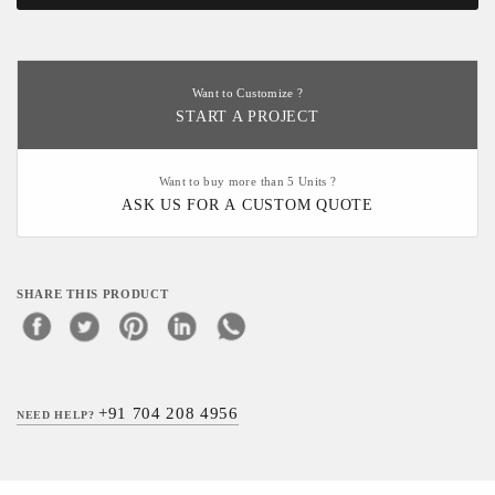
Want to Customize ?
START A PROJECT
Want to buy more than 5 Units ?
ASK US FOR A CUSTOM QUOTE
SHARE THIS PRODUCT
+91 704 208 4956
NEED HELP?