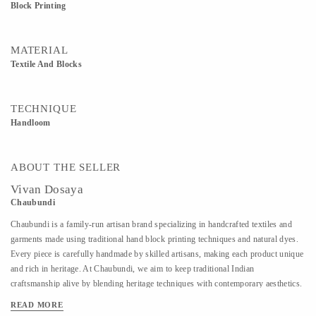
Block Printing
MATERIAL
Textile And Blocks
TECHNIQUE
Handloom
ABOUT THE SELLER
Vivan Dosaya
Chaubundi
Chaubundi is a family-run artisan brand specializing in handcrafted textiles and
garments made using traditional hand block printing techniques and natural dyes.
Every piece is carefully handmade by skilled artisans, making each product unique
and rich in heritage. At Chaubundi, we aim to keep traditional Indian
craftsmanship alive by blending heritage techniques with contemporary aesthetics.
Our work reflects authenticity, sustainability, and the beauty of handmade art
READ MORE
passed down through generations.