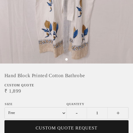
Hand Block Printed Cotton Bathrobe
CUSTOM QUOTE
₹
1,899
-
+
CUSTOM QUOTE REQUEST