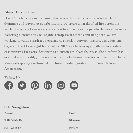
About Direct Create
Direct Create is an omni-channel that connects local artisans to a network of
designers and buyers to collaborate and co-create a handcrafted life across the
world. Today we have access to 726 crafts of India and a pan-India maker network.
Fostering a community of 15,000 handpicked artisans and designers, we are
working towards creating an organic connection between makers, designers and
buyers. Direct Create got launched in 2015 as a technology platform to create a
community of makers, designers and customers. Over the years, the platform has
evolved considerably; now we also provide in-house curation to match our client's
ideas with quality craftsmanship. Direct Create operates out of New Delhi and
Amsterdam.
Follow Us
facebook
twitter
pinterest
linkedin
instagram
youtube
Site Navigation
About
Craft
B2B With Us
Discover
Sell With Us
Project