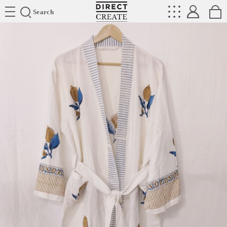
Directcreate
Search