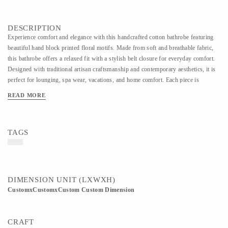
DESCRIPTION
Experience comfort and elegance with this handcrafted cotton bathrobe featuring
beautiful hand block printed floral motifs. Made from soft and breathable fabric,
this bathrobe offers a relaxed fit with a stylish belt closure for everyday comfort.
Designed with traditional artisan craftsmanship and contemporary aesthetics, it is
perfect for lounging, spa wear, vacations, and home comfort. Each piece is
carefully handmade, making every design unique and rich in handcrafted charm.
READ MORE
TAGS
DIMENSION UNIT (LXWXH)
CustomxCustomxCustom Custom Dimension
CRAFT