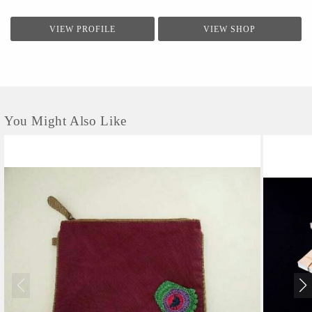
VIEW PROFILE
VIEW SHOP
You Might Also Like