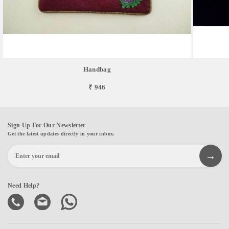
Handbag
₹ 946
Sign Up For Our Newsletter
Get the latest updates directly in your inbox.
Need Help?