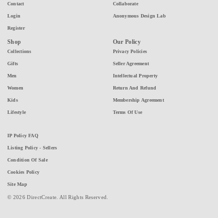
Contact
Collaborate
Login
Anonymous Design Lab
Register
Shop
Our Policy
Collections
Privacy Policies
Gifts
Seller Agreement
Men
Intellectual Property
Women
Return And Refund
Kids
Membership Agreement
Lifestyle
Terms Of Use
IP Policy FAQ
Listing Policy - Sellers
Condition Of Sale
Cookies Policy
Site Map
© 2026 DirectCreate. All Rights Reserved.