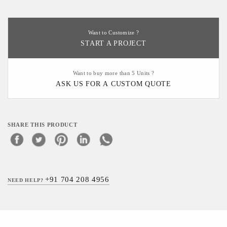
Want to Customize ?
START A PROJECT
Want to buy more than 5 Units ?
ASK US FOR A CUSTOM QUOTE
SHARE THIS PRODUCT
+91 704 208 4956
NEED HELP?