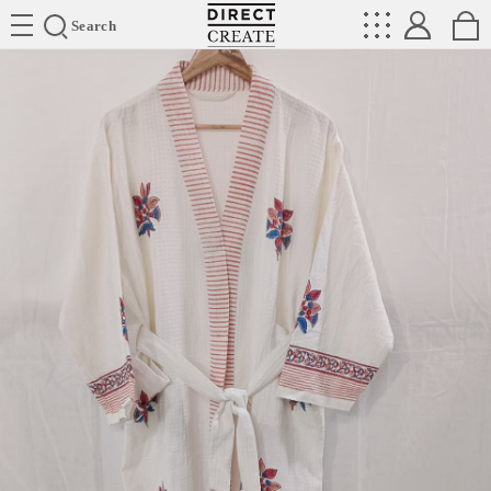
Directcreate
Search