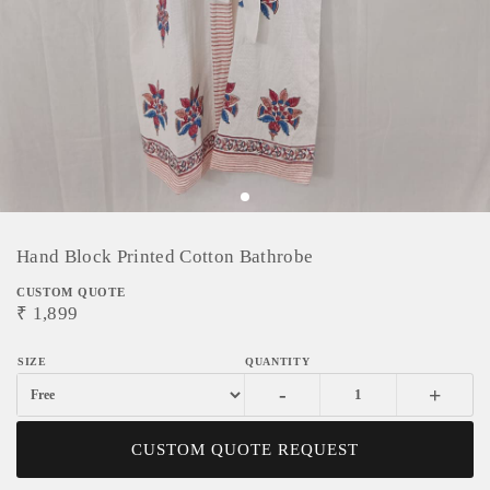
Hand Block Printed Cotton Bathrobe
CUSTOM QUOTE
₹
1,899
-
+
CUSTOM QUOTE REQUEST