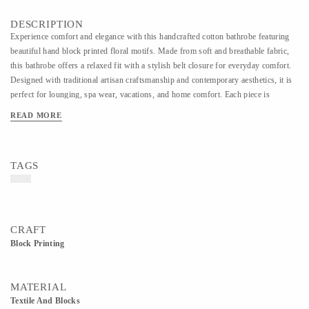
DESCRIPTION
Experience comfort and elegance with this handcrafted cotton bathrobe featuring
beautiful hand block printed floral motifs. Made from soft and breathable fabric,
this bathrobe offers a relaxed fit with a stylish belt closure for everyday comfort.
Designed with traditional artisan craftsmanship and contemporary aesthetics, it is
perfect for lounging, spa wear, vacations, and home comfort. Each piece is
carefully handmade, making every design unique and rich in handcrafted charm.
READ MORE
TAGS
CRAFT
Block Printing
MATERIAL
Textile And Blocks