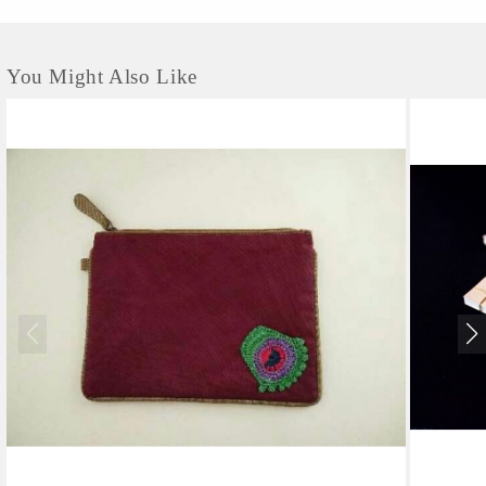
You Might Also Like