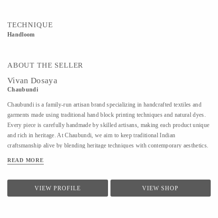
TECHNIQUE
Handloom
ABOUT THE SELLER
Vivan Dosaya
Chaubundi
Chaubundi is a family-run artisan brand specializing in handcrafted textiles and
garments made using traditional hand block printing techniques and natural dyes.
Every piece is carefully handmade by skilled artisans, making each product unique
and rich in heritage. At Chaubundi, we aim to keep traditional Indian
craftsmanship alive by blending heritage techniques with contemporary aesthetics.
Our work reflects authenticity, sustainability, and the beauty of handmade art
READ MORE
passed down through generations.
VIEW PROFILE
VIEW SHOP