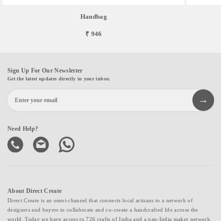
Handbag
₹ 946
Sign Up For Our Newsletter
Get the latest updates directly in your inbox.
Need Help?
About Direct Create
Direct Create is an omni-channel that connects local artisans to a network of
designers and buyers to collaborate and co-create a handcrafted life across the
world. Today we have access to 726 crafts of India and a pan-India maker network.