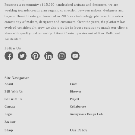
Fostering a community of 15,000 handpicked artisans and designers, we are
working towards creating an organic connection between makers, designers and
buyers. Direct Create got launched in 2015 as a technology platform to create a
community of makers, designers and customers. Over the years, the platform has
evolved considerably; now we also provide in-house curation to match our client's
ideas with quality craftsmanship. Direct Create operates out of New Delhi and
Amsterdam.
Follow Us
facebook
twitter
pinterest
linkedin
instagram
youtube
Site Navigation
About
Craft
B2B With Us
Discover
Sell With Us
Project
Contact
Collaborate
Login
Anonymous Design Lab
Register
Shop
Our Policy