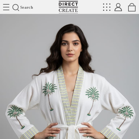
Directcreate
Search