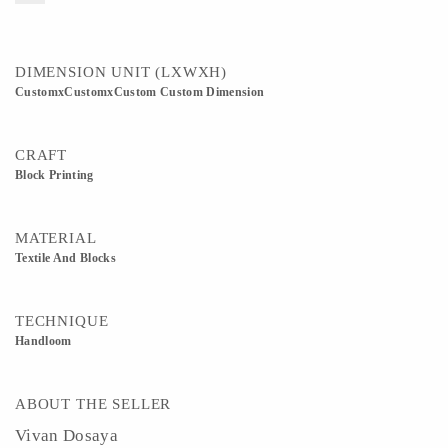
DIMENSION UNIT (LXWXH)
CustomxCustomxCustom Custom Dimension
CRAFT
Block Printing
MATERIAL
Textile And Blocks
TECHNIQUE
Handloom
ABOUT THE SELLER
Vivan Dosaya