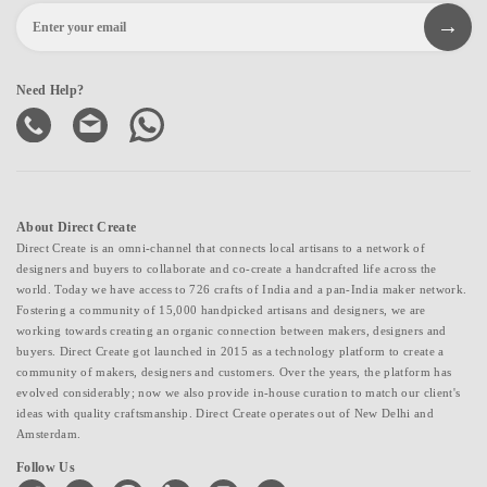
Need Help?
About Direct Create
Direct Create is an omni-channel that connects local artisans to a network of
designers and buyers to collaborate and co-create a handcrafted life across the
world. Today we have access to 726 crafts of India and a pan-India maker network.
Fostering a community of 15,000 handpicked artisans and designers, we are
working towards creating an organic connection between makers, designers and
buyers. Direct Create got launched in 2015 as a technology platform to create a
community of makers, designers and customers. Over the years, the platform has
evolved considerably; now we also provide in-house curation to match our client's
ideas with quality craftsmanship. Direct Create operates out of New Delhi and
Amsterdam.
Follow Us
facebook
twitter
pinterest
linkedin
instagram
youtube