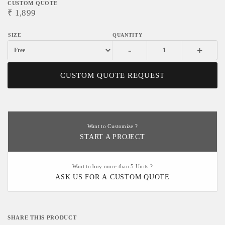
CUSTOM QUOTE
₹
1,899
-
+
CUSTOM QUOTE REQUEST
Want to Customize ?
START A PROJECT
Want to buy more than 5 Units ?
ASK US FOR A CUSTOM QUOTE
SHARE THIS PRODUCT