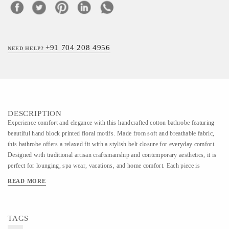
+91 704 208 4956
NEED HELP?
DESCRIPTION
Experience comfort and elegance with this handcrafted cotton bathrobe featuring
beautiful hand block printed floral motifs. Made from soft and breathable fabric,
this bathrobe offers a relaxed fit with a stylish belt closure for everyday comfort.
Designed with traditional artisan craftsmanship and contemporary aesthetics, it is
perfect for lounging, spa wear, vacations, and home comfort. Each piece is
carefully handmade, making every design unique and rich in handcrafted charm.
READ MORE
TAGS