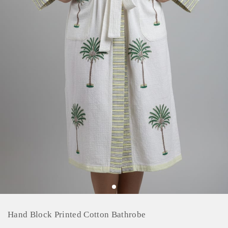
Hand Block Printed Cotton Bathrobe