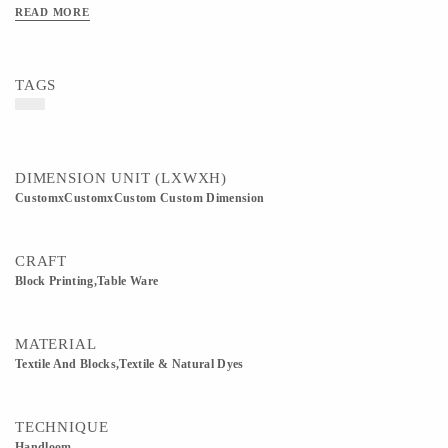
is carefully handmade, making every design unique and inspired by traditional
READ MORE
Indian textile art.
TAGS
DIMENSION UNIT (LXWXH)
CustomxCustomxCustom Custom Dimension
CRAFT
Block Printing,table Ware
MATERIAL
Textile And Blocks,Textile & Natural Dyes
TECHNIQUE
Handloom