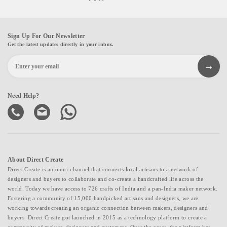
Sign Up For Our Newsletter
Get the latest updates directly in your inbox.
Need Help?
About Direct Create
Direct Create is an omni-channel that connects local artisans to a network of
designers and buyers to collaborate and co-create a handcrafted life across the
world. Today we have access to 726 crafts of India and a pan-India maker network.
Fostering a community of 15,000 handpicked artisans and designers, we are
working towards creating an organic connection between makers, designers and
buyers. Direct Create got launched in 2015 as a technology platform to create a
community of makers, designers and customers. Over the years, the platform has