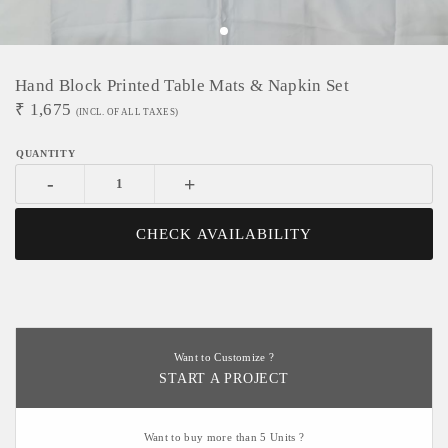
Hand Block Printed Table Mats & Napkin Set
₹
1,675
(INCL. OF ALL TAXES)
-
+
CHECK AVAILABILITY
Want to Customize ?
START A PROJECT
Want to buy more than 5 Units ?