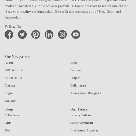
evolved considerably; now we also provide in-house curation to match our client's
ideas with quality craftsmanship. Direct Create operates out of New Delhi and
Amsterdam.
Follow Us
facebook
twitter
pinterest
linkedin
instagram
youtube
Site Navigation
About
Craft
B2B With Us
Discover
Sell With Us
Project
Contact
Collaborate
Login
Anonymous Design Lab
Register
Shop
Our Policy
Collections
Privacy Policies
Gifts
Seller Agreement
Men
Intellectual Property