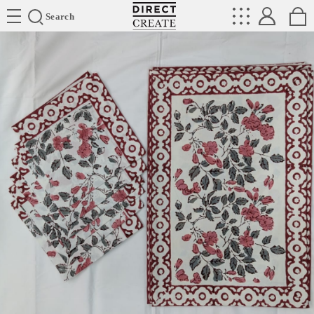
Directcreate
Search