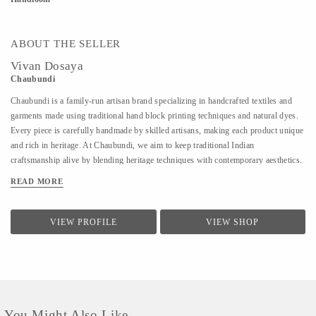
ABOUT THE SELLER
Vivan Dosaya
Chaubundi
Chaubundi is a family-run artisan brand specializing in handcrafted textiles and
garments made using traditional hand block printing techniques and natural dyes.
Every piece is carefully handmade by skilled artisans, making each product unique
and rich in heritage. At Chaubundi, we aim to keep traditional Indian
craftsmanship alive by blending heritage techniques with contemporary aesthetics.
Our work reflects authenticity, sustainability, and the beauty of handmade art
READ MORE
passed down through generations.
VIEW PROFILE
VIEW SHOP
You Might Also Like