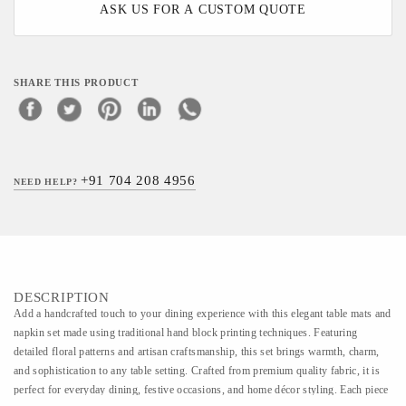
ASK US FOR A CUSTOM QUOTE
SHARE THIS PRODUCT
+91 704 208 4956
NEED HELP?
DESCRIPTION
Add a handcrafted touch to your dining experience with this elegant table mats and
napkin set made using traditional hand block printing techniques. Featuring
detailed floral patterns and artisan craftsmanship, this set brings warmth, charm,
and sophistication to any table setting. Crafted from premium quality fabric, it is
perfect for everyday dining, festive occasions, and home décor styling. Each piece