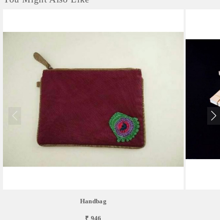
Handbag
₹ 946