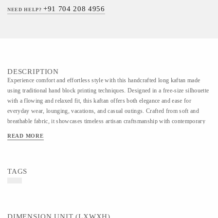
+91 704 208 4956
NEED HELP?
DESCRIPTION
Experience comfort and effortless style with this handcrafted long kaftan made
using traditional hand block printing techniques. Designed in a free-size silhouette
with a flowing and relaxed fit, this kaftan offers both elegance and ease for
everyday wear, lounging, vacations, and casual outings. Crafted from soft and
breathable fabric, it showcases timeless artisan craftsmanship with contemporary
appeal. Each piece is carefully handmade, making every pattern unique and rich in
READ MORE
heritage charm.
TAGS
DIMENSION UNIT (LXWXH)