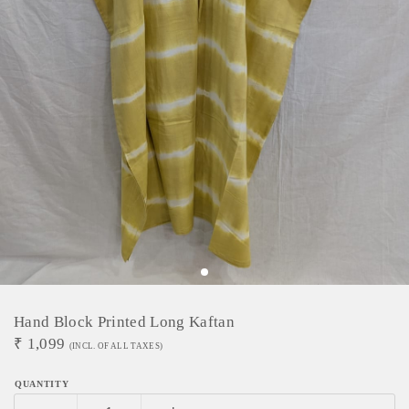
Hand Block Printed Long Kaftan
₹
1,099
(INCL. OF ALL TAXES)