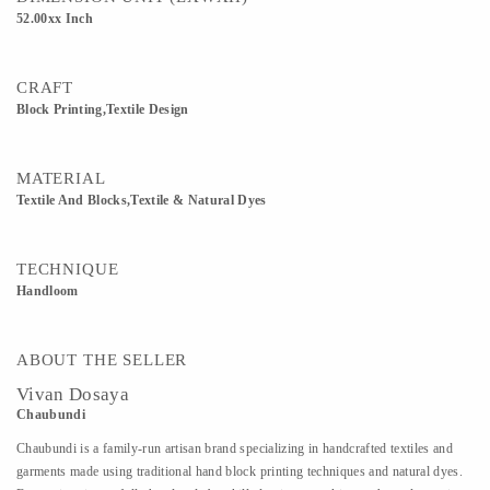
52.00xx Inch
CRAFT
Block Printing,Textile Design
MATERIAL
Textile And Blocks,Textile & Natural Dyes
TECHNIQUE
Handloom
ABOUT THE SELLER
Vivan Dosaya
Chaubundi
Chaubundi is a family-run artisan brand specializing in handcrafted textiles and
garments made using traditional hand block printing techniques and natural dyes.