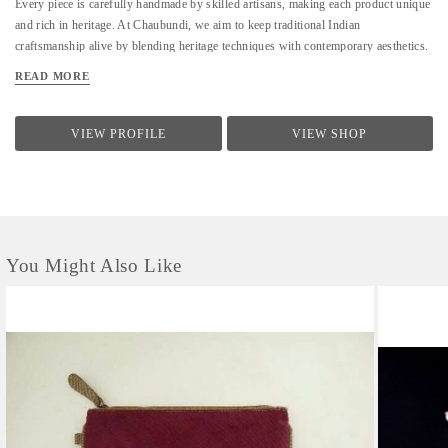
Every piece is carefully handmade by skilled artisans, making each product unique
and rich in heritage. At Chaubundi, we aim to keep traditional Indian
craftsmanship alive by blending heritage techniques with contemporary aesthetics.
Our work reflects authenticity, sustainability, and the beauty of handmade art
READ MORE
passed down through generations.
VIEW PROFILE
VIEW SHOP
You Might Also Like