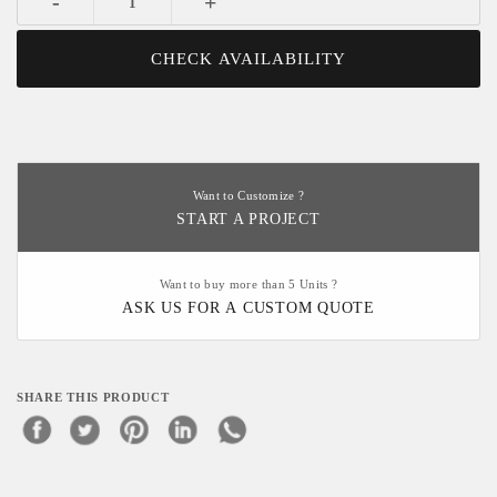
-
+
CHECK AVAILABILITY
Want to Customize ?
START A PROJECT
Want to buy more than 5 Units ?
ASK US FOR A CUSTOM QUOTE
SHARE THIS PRODUCT