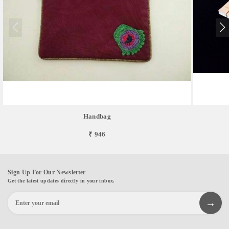
Handbag
₹ 946
Sign Up For Our Newsletter
Get the latest updates directly in your inbox.