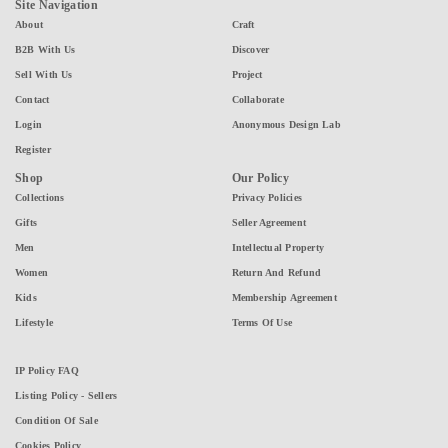
Site Navigation
About
Craft
B2B With Us
Discover
Sell With Us
Project
Contact
Collaborate
Login
Anonymous Design Lab
Register
Shop
Our Policy
Collections
Privacy Policies
Gifts
Seller Agreement
Men
Intellectual Property
Women
Return And Refund
Kids
Membership Agreement
Lifestyle
Terms Of Use
IP Policy FAQ
Listing Policy - Sellers
Condition Of Sale
Cookies Policy