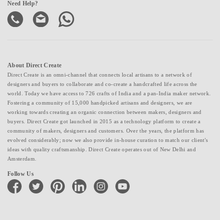
Need Help?
About Direct Create
Direct Create is an omni-channel that connects local artisans to a network of
designers and buyers to collaborate and co-create a handcrafted life across the
world. Today we have access to 726 crafts of India and a pan-India maker network.
Fostering a community of 15,000 handpicked artisans and designers, we are
working towards creating an organic connection between makers, designers and
buyers. Direct Create got launched in 2015 as a technology platform to create a
community of makers, designers and customers. Over the years, the platform has
evolved considerably; now we also provide in-house curation to match our client's
ideas with quality craftsmanship. Direct Create operates out of New Delhi and
Amsterdam.
Follow Us
facebook
twitter
pinterest
linkedin
instagram
youtube