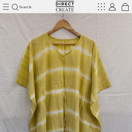
Directcreate
Search