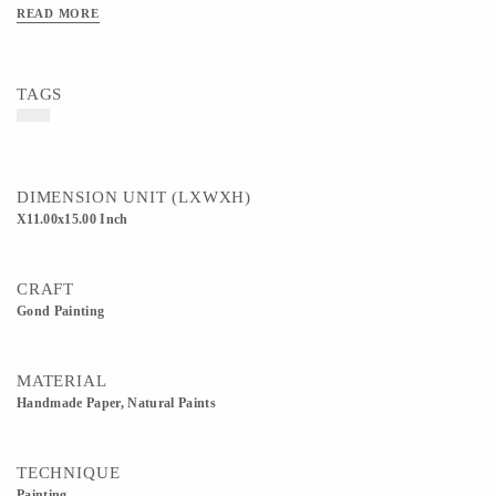
READ MORE
TAGS
DIMENSION UNIT (LXWXH)
X11.00x15.00 Inch
CRAFT
Gond Painting
MATERIAL
Handmade Paper, Natural Paints
TECHNIQUE
Painting