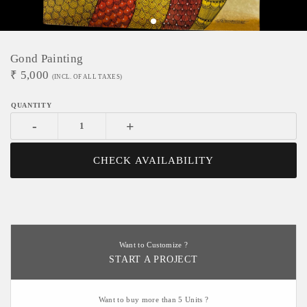
Gond Painting
₹
5,000
(INCL. OF ALL TAXES)
-
+
CHECK AVAILABILITY
Want to Customize ?
START A PROJECT
Want to buy more than 5 Units ?