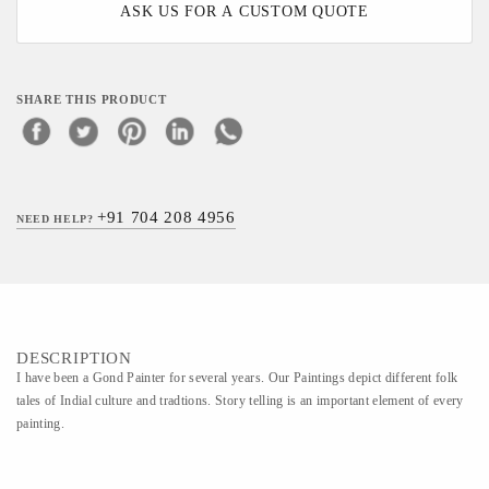
ASK US FOR A CUSTOM QUOTE
SHARE THIS PRODUCT
+91 704 208 4956
NEED HELP?
DESCRIPTION
I have been a Gond Painter for several years. Our Paintings depict different folk
tales of Indial culture and tradtions. Story telling is an important element of every
painting.