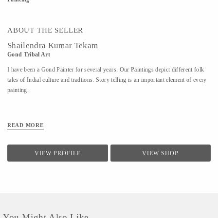
ABOUT THE SELLER
Shailendra Kumar Tekam
Gond Tribal Art
I have been a Gond Painter for several years. Our Paintings depict different folk
tales of Indial culture and tradtions. Story telling is an important element of every
painting.
READ MORE
VIEW PROFILE
VIEW SHOP
You Might Also Like