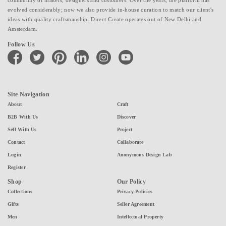
evolved considerably; now we also provide in-house curation to match our client's
ideas with quality craftsmanship. Direct Create operates out of New Delhi and
Amsterdam.
Follow Us
facebook
twitter
pinterest
linkedin
instagram
youtube
Site Navigation
About
Craft
B2B With Us
Discover
Sell With Us
Project
Contact
Collaborate
Login
Anonymous Design Lab
Register
Shop
Our Policy
Collections
Privacy Policies
Gifts
Seller Agreement
Men
Intellectual Property