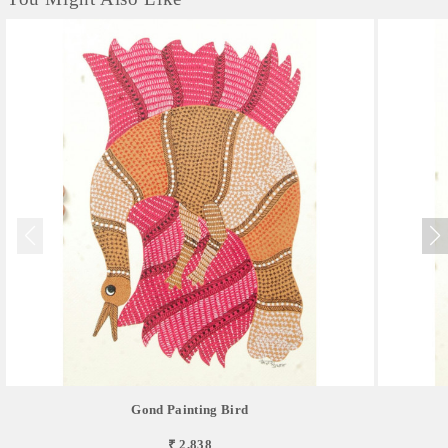
Gond Painting Bird
₹ 2,838