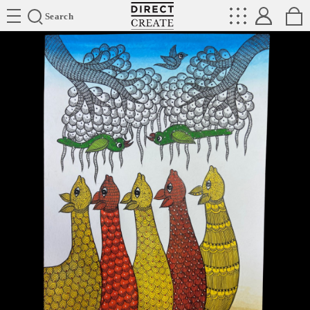
Directcreate
Search