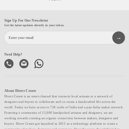
Sign Up For Our Newsletter
Get the latest updates directly in your inbox.
Need Help?
About Direct Create
Direct Create is an omni-channel that connects local artisans to a network of
designers and buyers to collaborate and co-create a handcrafted life across the
world. Today we have access to 726 crafts of India and a pan-India maker network.
Fostering a community of 15,000 handpicked artisans and designers, we are
working towards creating an organic connection between makers, designers and
buyers. Direct Create got launched in 2015 as a technology platform to create a
community of makers, designers and customers. Over the years, the platform has