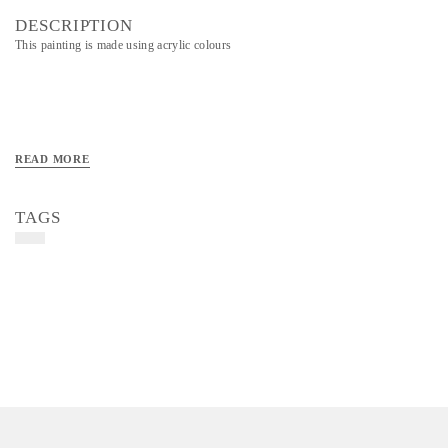
DESCRIPTION
This painting is made using acrylic colours
READ MORE
TAGS