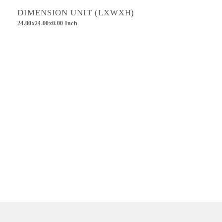
DIMENSION UNIT (LXWXH)
24.00x24.00x0.00 Inch