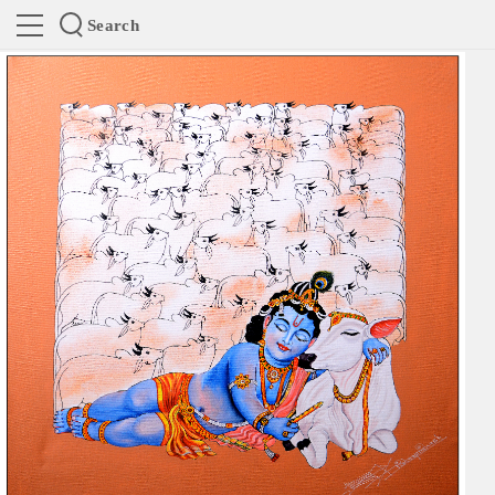
Search