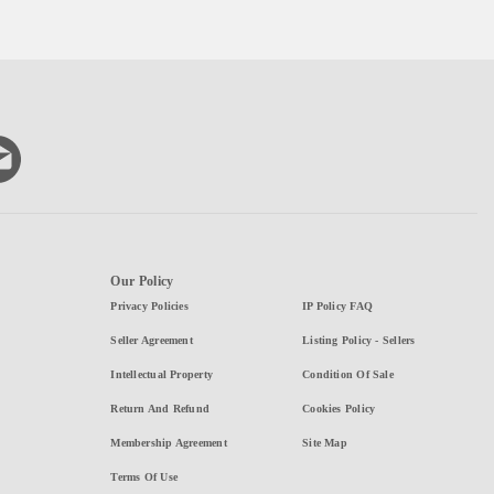
Our Policy
Privacy Policies
IP Policy FAQ
Seller Agreement
Listing Policy - Sellers
Intellectual Property
Condition Of Sale
Return And Refund
Cookies Policy
Membership Agreement
Site Map
Terms Of Use