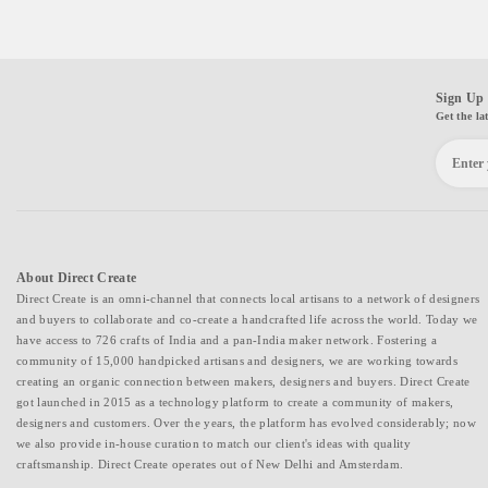
Sign Up 
Get the la
About Direct Create
Direct Create is an omni-channel that connects local artisans to a network of designers
and buyers to collaborate and co-create a handcrafted life across the world. Today we
have access to 726 crafts of India and a pan-India maker network. Fostering a
community of 15,000 handpicked artisans and designers, we are working towards
creating an organic connection between makers, designers and buyers. Direct Create
got launched in 2015 as a technology platform to create a community of makers,
designers and customers. Over the years, the platform has evolved considerably; now
we also provide in-house curation to match our client's ideas with quality
craftsmanship. Direct Create operates out of New Delhi and Amsterdam.