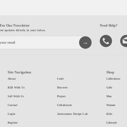
For Our Newsletter
Need Help?
test updates directly in your inbox.
Site Navigation
Shop
About
Craft
Collections
B2B With Us
Discover
Gifts
Sell With Us
Project
Men
Contact
Collaborate
Women
Login
Anonymous Design Lab
Kids
Register
Lifestyle