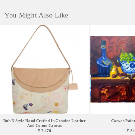
You Might Also Like
Rub N Style Hand Crafted In Genuine Leather
Canvas Painti
And Cotton Canvas
₹ 7,470
₹ 34