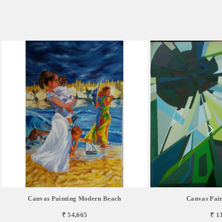
Canvas Painting Modern Beach
Canvas Pain
₹ 54,665
₹ 1