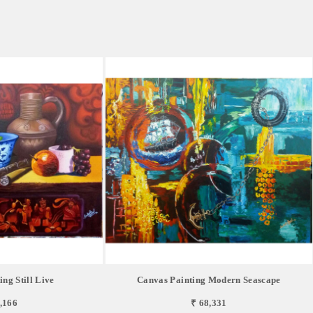
ng Still Live
Canvas Painting Modern Seascape
,166
₹ 68,331