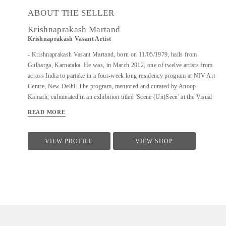
ABOUT THE SELLER
Krishnaprakash Martand
Krishnaprakash Vasant Artist
- Krishnaprakash Vasant Martand, born on 11/05/1979, hails from
Gulbarga, Karnataka. He was, in March 2012, one of twelve artists from
across India to partake in a four-week long residency program at NIV Art
Centre, New Delhi. The program, mentored and curated by Anoop
Kamath, culminated in an exhibition titled 'Scene (Un)Seen' at the Visual
Arts Gallery, India Habitat Centre, New Delhi. - A few art galleries that
READ MORE
carry his work in India are NIV Art Centre, New Delhi, Moksh Art
Gallery, Mumbai, Hasta Gallery, Bangalore, Studio Palazzo, Chennai. - He
specializes in ink and paper 'line art' that features for the large part
VIEW PROFILE
VIEW SHOP
abstract, heavily ornamented gods and goddesses drawn primarily from
Indian mythology. - Unlike the famed Surpur miniature paintings which
his work has a passing resemblance to, and which he claims as a big
influence, he uses clean lines in the service of a revisionist, contemporary,
whimsical reimagining of the characters that dot the ancient Indian...