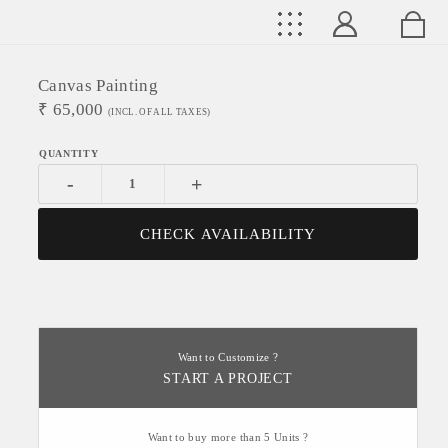
Canvas Painting
₹
65,000
(INCL. OF ALL TAXES)
-
+
CHECK AVAILABILITY
Want to Customize ?
START A PROJECT
Want to buy more than 5 Units ?