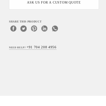
ASK US FOR A CUSTOM QUOTE
SHARE THIS PRODUCT
+91 704 208 4956
NEED HELP?