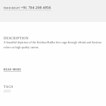
+91 704 208 4956
NEED HELP?
DESCRIPTION
A beautiful depiction of the Krishna-Radha love saga through vibrant and lustrous
colors on high quality canvas.
READ MORE
TAGS