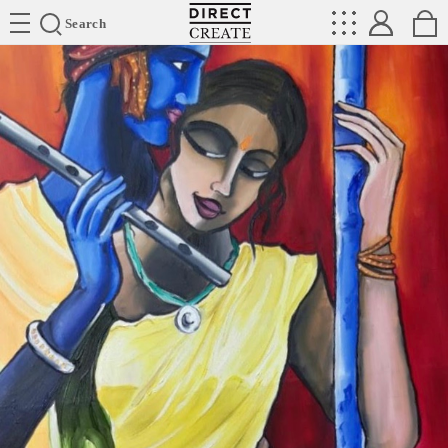
Directcreate
Search