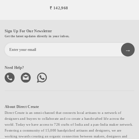
₹ 142,968
Sign Up For Our Newsletter
Get the latest updates directly in your inbox.
Need Help?
About Direct Create
Direct Create is an omni-channel that connects local artisans to a network of
designers and buyers to collaborate and co-create a handcrafted life across the
world. Today we have access to 726 crafts of India and a pan-India maker network.
Fostering a community of 15,000 handpicked artisans and designers, we are
working towards creating an organic connection between makers, designers and