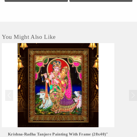
You Might Also Like
Krishna-Radha Tanjore Painting With Frame (28x40)"