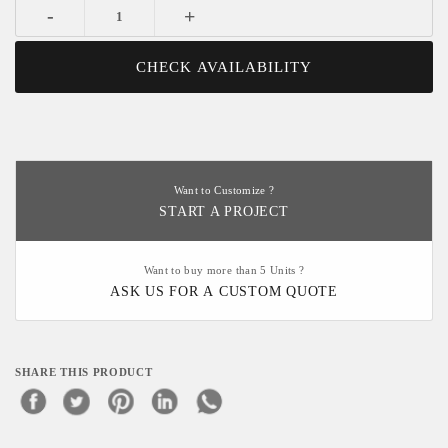
-
+
CHECK AVAILABILITY
Want to Customize ?
START A PROJECT
Want to buy more than 5 Units ?
ASK US FOR A CUSTOM QUOTE
SHARE THIS PRODUCT