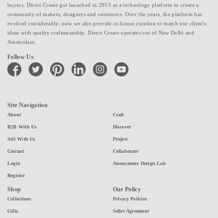
buyers. Direct Create got launched in 2015 as a technology platform to create a
community of makers, designers and customers. Over the years, the platform has
evolved considerably; now we also provide in-house curation to match our client's
ideas with quality craftsmanship. Direct Create operates out of New Delhi and
Amsterdam.
Follow Us
facebook
twitter
pinterest
linkedin
instagram
youtube
Site Navigation
About
Craft
B2B With Us
Discover
Sell With Us
Project
Contact
Collaborate
Login
Anonymous Design Lab
Register
Shop
Our Policy
Collections
Privacy Policies
Gifts
Seller Agreement