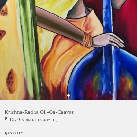
Krishna-Radha Oil-On-Canvas
₹
15,769
(INCL. OF ALL TAXES)