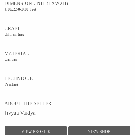
DIMENSION UNIT (LXWXH)
4.00x2.50x0.00 Feet
CRAFT
Oil Painting
MATERIAL
Canvas
TECHNIQUE
Painting
ABOUT THE SELLER
Jivyaa Vaidya
VIEW PROFILE
VIEW SHOP