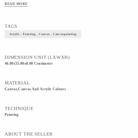
occasions.
READ MORE
TAGS
Acrylic , Painting , Canvas , Canvaspainting
DIMENSION UNIT (LXWXH)
46.00x55.00x0.00 Centimeter
MATERIAL
Canvas,Canvas And Acrylic Colours
TECHNIQUE
Painting
ABOUT THE SELLER