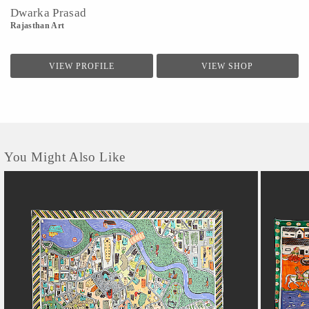
Dwarka Prasad
Rajasthan Art
VIEW PROFILE
VIEW SHOP
You Might Also Like