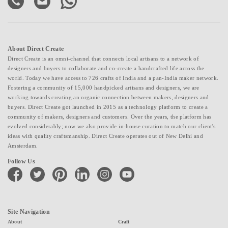
About Direct Create
Direct Create is an omni-channel that connects local artisans to a network of
designers and buyers to collaborate and co-create a handcrafted life across the
world. Today we have access to 726 crafts of India and a pan-India maker network.
Fostering a community of 15,000 handpicked artisans and designers, we are
working towards creating an organic connection between makers, designers and
buyers. Direct Create got launched in 2015 as a technology platform to create a
community of makers, designers and customers. Over the years, the platform has
evolved considerably; now we also provide in-house curation to match our client's
ideas with quality craftsmanship. Direct Create operates out of New Delhi and
Amsterdam.
Follow Us
facebook
twitter
pinterest
linkedin
instagram
youtube
Site Navigation
About
Craft