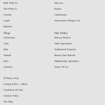
B2B With Us
Discover
Sell With Us
Project
Contact
Collaborate
Login
Anonymous Design Lab
Register
Shop
Our Policy
Collections
Privacy Policies
Gifts
Seller Agreement
Men
Intellectual Property
Women
Return And Refund
Kids
Membership Agreement
Lifestyle
Terms Of Use
IP Policy FAQ
Listing Policy - Sellers
Condition Of Sale
Cookies Policy
Site Map