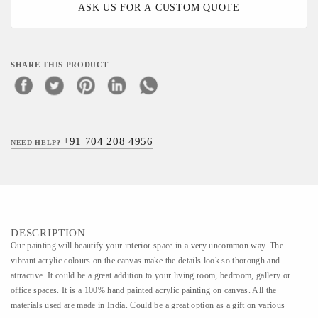
ASK US FOR A CUSTOM QUOTE
SHARE THIS PRODUCT
+91 704 208 4956
NEED HELP?
DESCRIPTION
Our painting will beautify your interior space in a very uncommon way. The
vibrant acrylic colours on the canvas make the details look so thorough and
attractive. It could be a great addition to your living room, bedroom, gallery or
office spaces. It is a 100% hand painted acrylic painting on canvas. All the
materials used are made in India. Could be a great option as a gift on various