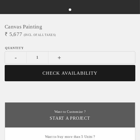
Canvas Painting
₹
5,677
(INCL. OF ALL TAXES)
-
+
CHECK AVAILABILITY
Want to Customize ?
START A PROJECT
Want to buy more than 5 Units ?