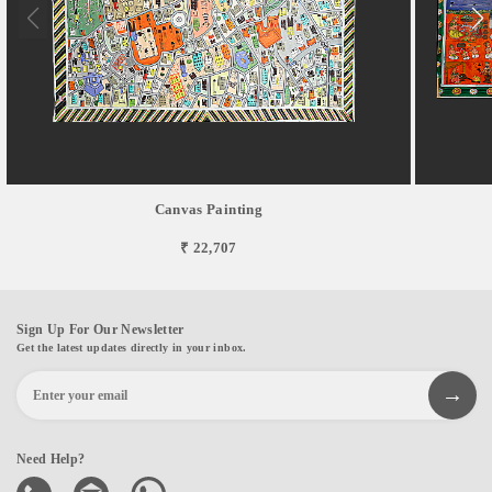
Canvas Painting
₹ 22,707
Sign Up For Our Newsletter
Get the latest updates directly in your inbox.
Need Help?