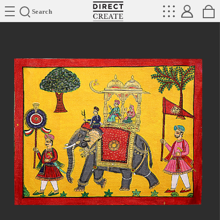
Directcreate
Search