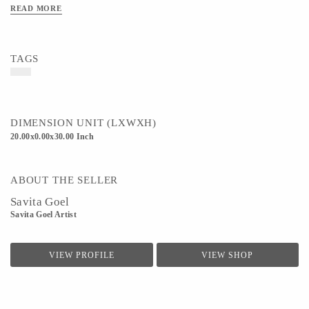
Material - Canvas,Oil color
READ MORE
Art/Craft/Technique - Canvas painting
TAGS
DIMENSION UNIT (LXWXH)
20.00x0.00x30.00 Inch
ABOUT THE SELLER
Savita Goel
Savita Goel Artist
VIEW PROFILE
VIEW SHOP