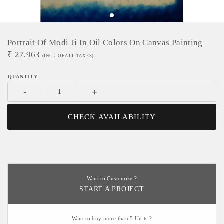
Portrait Of Modi Ji In Oil Colors On Canvas Painting
₹
27,963
(INCL. OF ALL TAXES)
-
+
CHECK AVAILABILITY
Want to Customize ?
START A PROJECT
Want to buy more than 5 Units ?