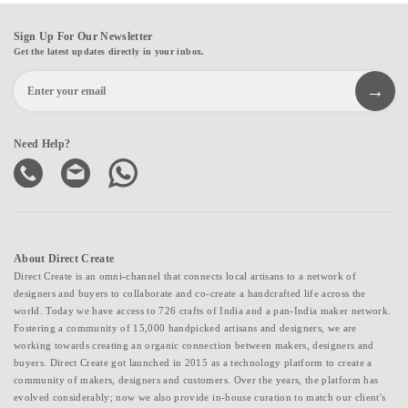
Sign Up For Our Newsletter
Get the latest updates directly in your inbox.
Need Help?
About Direct Create
Direct Create is an omni-channel that connects local artisans to a network of
designers and buyers to collaborate and co-create a handcrafted life across the
world. Today we have access to 726 crafts of India and a pan-India maker network.
Fostering a community of 15,000 handpicked artisans and designers, we are
working towards creating an organic connection between makers, designers and
buyers. Direct Create got launched in 2015 as a technology platform to create a
community of makers, designers and customers. Over the years, the platform has
evolved considerably; now we also provide in-house curation to match our client's