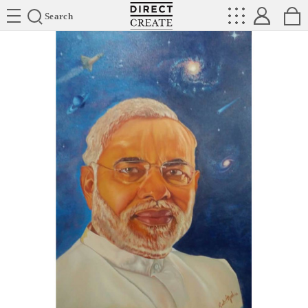
Directcreate
Search