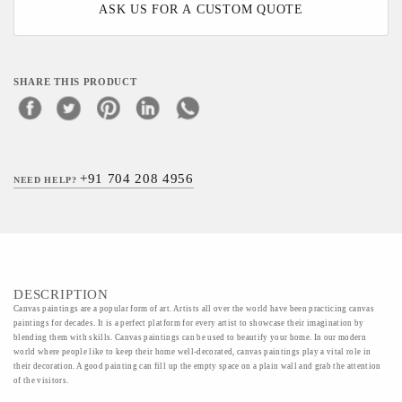
ASK US FOR A CUSTOM QUOTE
SHARE THIS PRODUCT
+91 704 208 4956
NEED HELP?
DESCRIPTION
Canvas paintings are a popular form of art. Artists all over the world have been practicing canvas
paintings for decades. It is a perfect platform for every artist to showcase their imagination by
blending them with skills. Canvas paintings can be used to beautify your home. In our modern
world where people like to keep their home well-decorated, canvas paintings play a vital role in
their decoration. A good painting can fill up the empty space on a plain wall and grab the attention
of the visitors.