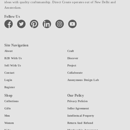
ideas with quality craftsmanship. Direct Create operates out of New Delhi and
Amsterdam.
Follow Us
facebook
twitter
pinterest
linkedin
instagram
youtube
Site Navigation
About
Craft
B2B With Us
Discover
Sell With Us
Project
Contact
Collaborate
Login
Anonymous Design Lab
Register
Shop
Our Policy
Collections
Privacy Policies
Gifts
Seller Agreement
Men
Intellectual Property
Women
Return And Refund