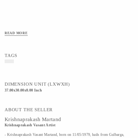
READ MORE
TAGS
DIMENSION UNIT (LXWXH)
37.00x30.00x0.00 Inch
ABOUT THE SELLER
Krishnaprakash Martand
Krishnaprakash Vasant Artist
- Krishnaprakash Vasant Martand, born on 11/05/1979, hails from Gulbarga,