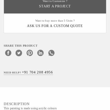
Want to Customize ?
START A PROJECT
Want to buy more than 5 Units ?
ASK US FOR A CUSTOM QUOTE
SHARE THIS PRODUCT
+91 704 208 4956
NEED HELP?
DESCRIPTION
This painting is made using acrylic colours