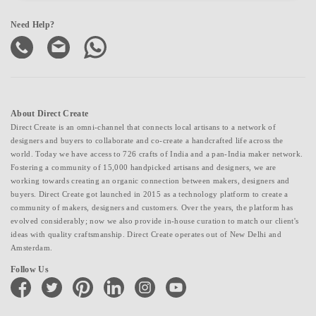
Need Help?
About Direct Create
Direct Create is an omni-channel that connects local artisans to a network of
designers and buyers to collaborate and co-create a handcrafted life across the
world. Today we have access to 726 crafts of India and a pan-India maker network.
Fostering a community of 15,000 handpicked artisans and designers, we are
working towards creating an organic connection between makers, designers and
buyers. Direct Create got launched in 2015 as a technology platform to create a
community of makers, designers and customers. Over the years, the platform has
evolved considerably; now we also provide in-house curation to match our client's
ideas with quality craftsmanship. Direct Create operates out of New Delhi and
Amsterdam.
Follow Us
facebook
twitter
pinterest
linkedin
instagram
youtube