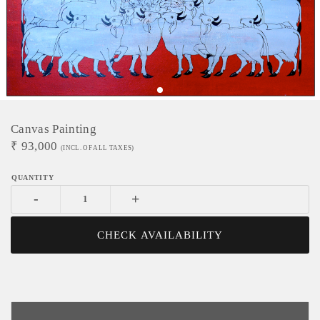
Canvas Painting
₹
93,000
(INCL. OF ALL TAXES)
-
+
CHECK AVAILABILITY