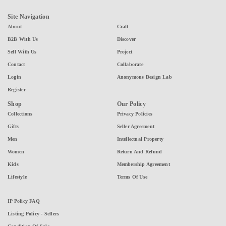
Site Navigation
About
Craft
B2B With Us
Discover
Sell With Us
Project
Contact
Collaborate
Login
Anonymous Design Lab
Register
Shop
Our Policy
Collections
Privacy Policies
Gifts
Seller Agreement
Men
Intellectual Property
Women
Return And Refund
Kids
Membership Agreement
Lifestyle
Terms Of Use
IP Policy FAQ
Listing Policy - Sellers