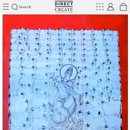
Directcreate
Search