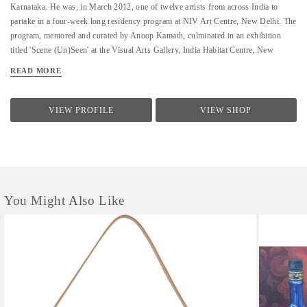
Karnataka. He was, in March 2012, one of twelve artists from across India to
partake in a four-week long residency program at NIV Art Centre, New Delhi. The
program, mentored and curated by Anoop Kamath, culminated in an exhibition
titled 'Scene (Un)Seen' at the Visual Arts Gallery, India Habitat Centre, New
Delhi. - A few art galleries that carry his work in India are NIV Art Centre, New
READ MORE
Delhi, Moksh Art Gallery, Mumbai, Hasta Gallery, Bangalore, Studio Palazzo,
Chennai. - He specializes in ink and paper 'line art' that features for the large part
abstract, heavily ornamented gods and goddesses drawn primarily from Indian
VIEW PROFILE
VIEW SHOP
mythology. - Unlike the famed Surpur miniature paintings which his work has a
passing resemblance to, and which he claims as a big influence, he uses clean lines
in the service of a revisionist, contemporary, whimsical reimagining of the
characters that dot the ancient Indian...
You Might Also Like