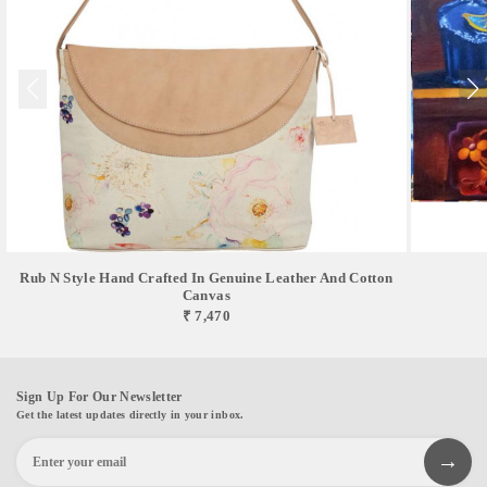
Rub N Style Hand Crafted In Genuine Leather And Cotton
Canvas
₹ 7,470
Sign Up For Our Newsletter
Get the latest updates directly in your inbox.