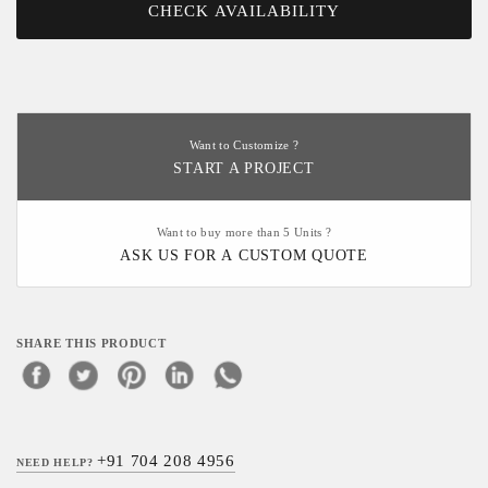
CHECK AVAILABILITY
Want to Customize ?
START A PROJECT
Want to buy more than 5 Units ?
ASK US FOR A CUSTOM QUOTE
SHARE THIS PRODUCT
+91 704 208 4956
NEED HELP?