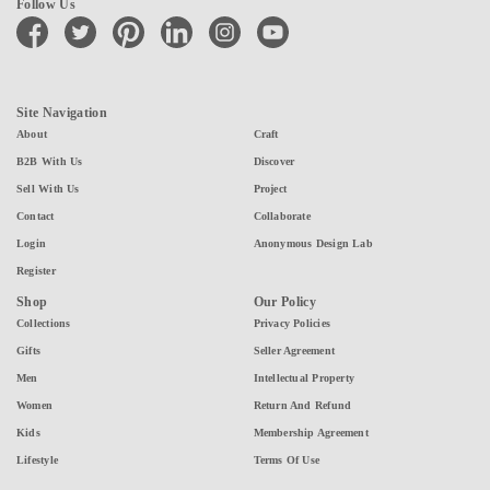
Follow Us
facebook
twitter
pinterest
linkedin
instagram
youtube
Site Navigation
About
Craft
B2B With Us
Discover
Sell With Us
Project
Contact
Collaborate
Login
Anonymous Design Lab
Register
Shop
Our Policy
Collections
Privacy Policies
Gifts
Seller Agreement
Men
Intellectual Property
Women
Return And Refund
Kids
Membership Agreement
Lifestyle
Terms Of Use