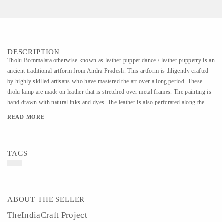
DESCRIPTION
Tholu Bommalata otherwise known as leather puppet dance / leather puppetry is an
ancient traditional artform from Andra Pradesh. This artform is diligently crafted
by highly skilled artisans who have mastered the art over a long period. These
tholu lamp are made on leather that is stretched over metal frames. The painting is
hand drawn with natural inks and dyes. The leather is also perforated along the
painting which when lit creates a beautiful effect on the wall.
READ MORE
TAGS
ABOUT THE SELLER
TheIndiaCraft Project