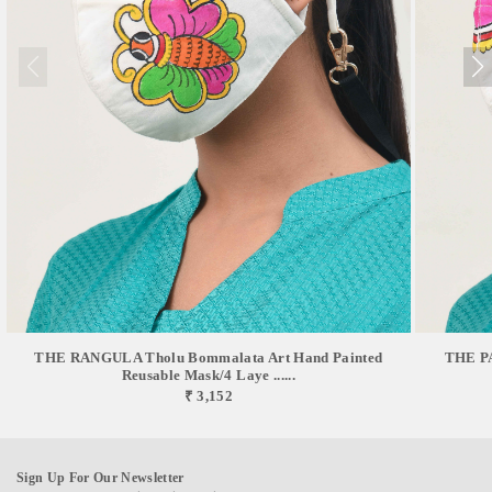
THE RANGULA Tholu Bommalata Art Hand Painted
THE PA
Reusable Mask/4 Laye ......
₹ 3,152
Sign Up For Our Newsletter