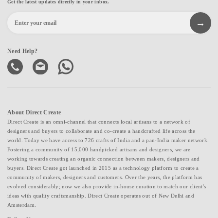
Get the latest updates directly in your inbox.
Need Help?
About Direct Create
Direct Create is an omni-channel that connects local artisans to a network of
designers and buyers to collaborate and co-create a handcrafted life across the
world. Today we have access to 726 crafts of India and a pan-India maker network.
Fostering a community of 15,000 handpicked artisans and designers, we are
working towards creating an organic connection between makers, designers and
buyers. Direct Create got launched in 2015 as a technology platform to create a
community of makers, designers and customers. Over the years, the platform has
evolved considerably; now we also provide in-house curation to match our client's
ideas with quality craftsmanship. Direct Create operates out of New Delhi and
Amsterdam.