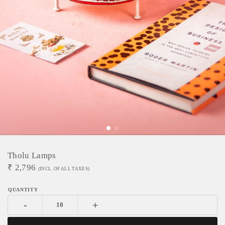
Tholu Lamps
₹
2,796
(INCL. OF ALL TAXES)
-
+