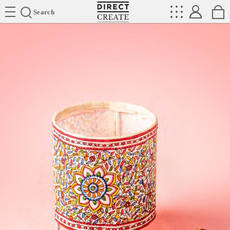
Directcreate
Search