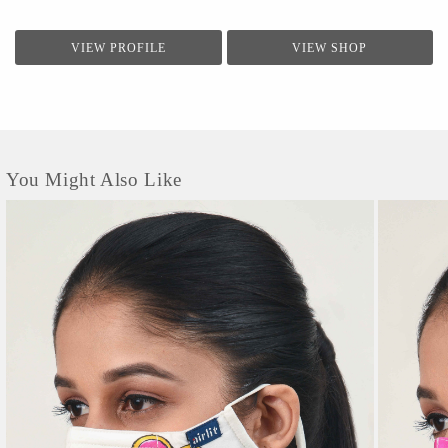
VIEW PROFILE
VIEW SHOP
You Might Also Like