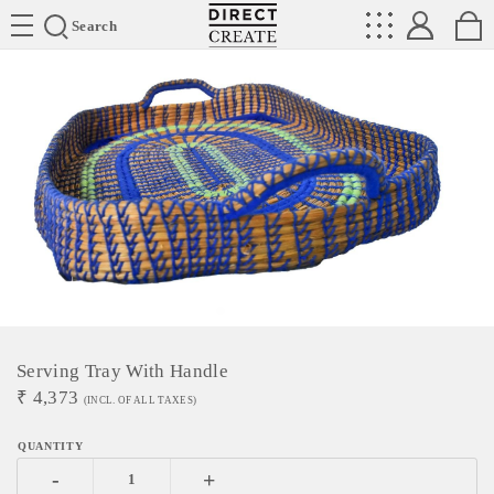
Directcreate
Search
Serving Tray With Handle
₹
4,373
(INCL. OF ALL TAXES)
-
+