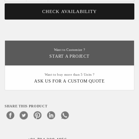
CHECK AVAILABILITY
Want to Customize ?
START A PROJECT
Want to buy more than 5 Units ?
ASK US FOR A CUSTOM QUOTE
SHARE THIS PRODUCT