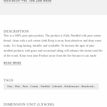
+91 704 208 4956
NEED HELP?
DESCRIPTION
This is a 100% pure pine product. The product is Fully Needled with pure cotton
thread. clean with a soft cotton cloth.Keep it away from abrasives and deep water
soaks. It’s long-lasting, durable, and washable. To increase the ages of pine
needled products with grace and occasional oiling will enhance the texture and life
of the wood. Keep your pine Product away from the fire because it can easily
catch fire.
READ MORE
TAGS
Tray , Pine , Pure , Cotton , Needled , Lifestyle , Kitchenware , Handwork ,
DIMENSION UNIT (LXWXH)