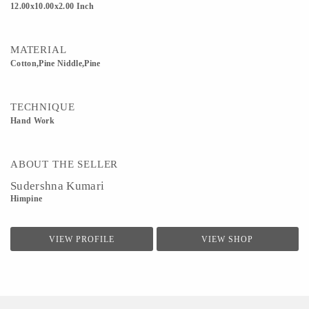
12.00x10.00x2.00 Inch
MATERIAL
Cotton,Pine Niddle,Pine
TECHNIQUE
Hand Work
ABOUT THE SELLER
Sudershna Kumari
Himpine
VIEW PROFILE
VIEW SHOP