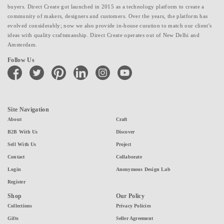
buyers. Direct Create got launched in 2015 as a technology platform to create a
community of makers, designers and customers. Over the years, the platform has
evolved considerably; now we also provide in-house curation to match our client's
ideas with quality craftsmanship. Direct Create operates out of New Delhi and
Amsterdam.
Follow Us
facebook
twitter
pinterest
linkedin
instagram
youtube
Site Navigation
About
Craft
B2B With Us
Discover
Sell With Us
Project
Contact
Collaborate
Login
Anonymous Design Lab
Register
Shop
Our Policy
Collections
Privacy Policies
Gifts
Seller Agreement