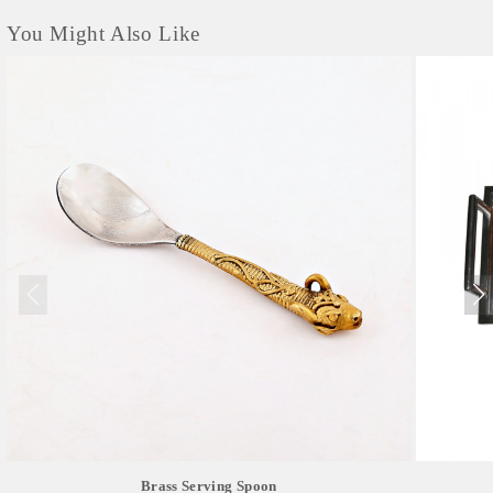
You Might Also Like
Brass Serving Spoon