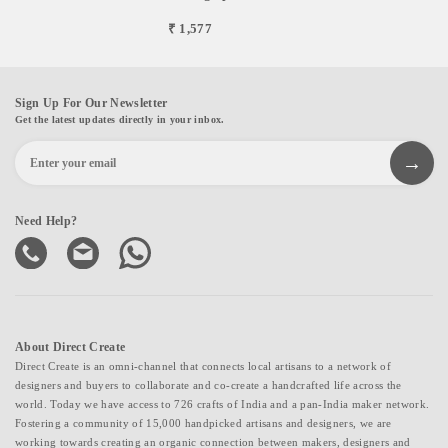
₹ 1,577
Sign Up For Our Newsletter
Get the latest updates directly in your inbox.
Need Help?
About Direct Create
Direct Create is an omni-channel that connects local artisans to a network of
designers and buyers to collaborate and co-create a handcrafted life across the
world. Today we have access to 726 crafts of India and a pan-India maker network.
Fostering a community of 15,000 handpicked artisans and designers, we are
working towards creating an organic connection between makers, designers and