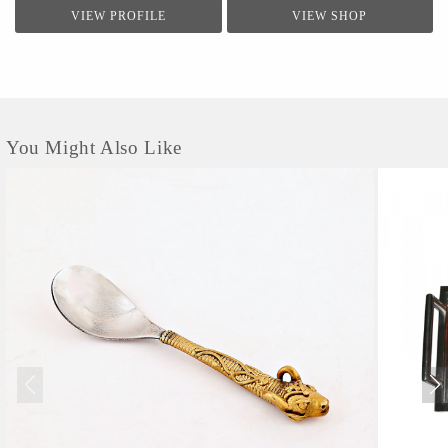
VIEW PROFILE
VIEW SHOP
You Might Also Like