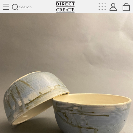
Directcreate
Search