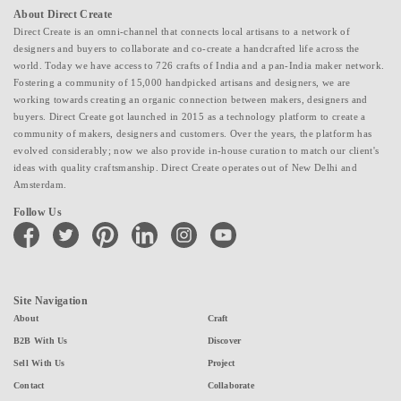
About Direct Create
Direct Create is an omni-channel that connects local artisans to a network of
designers and buyers to collaborate and co-create a handcrafted life across the
world. Today we have access to 726 crafts of India and a pan-India maker network.
Fostering a community of 15,000 handpicked artisans and designers, we are
working towards creating an organic connection between makers, designers and
buyers. Direct Create got launched in 2015 as a technology platform to create a
community of makers, designers and customers. Over the years, the platform has
evolved considerably; now we also provide in-house curation to match our client's
ideas with quality craftsmanship. Direct Create operates out of New Delhi and
Amsterdam.
Follow Us
facebook
twitter
pinterest
linkedin
instagram
youtube
Site Navigation
About
Craft
B2B With Us
Discover
Sell With Us
Project
Contact
Collaborate