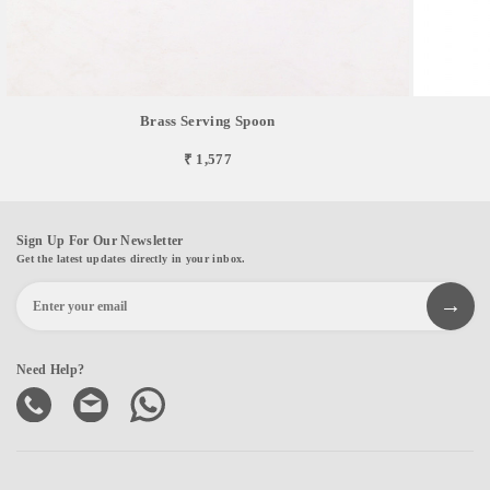
Brass Serving Spoon
₹ 1,577
Sign Up For Our Newsletter
Get the latest updates directly in your inbox.
Need Help?