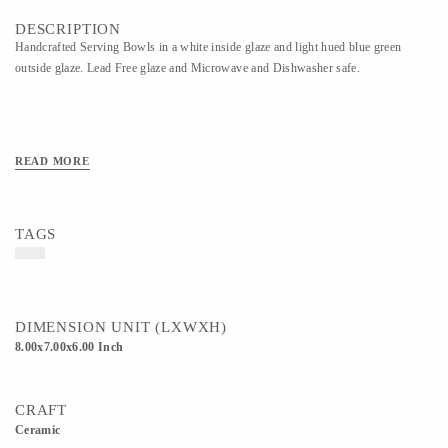
DESCRIPTION
Handcrafted Serving Bowls in a white inside glaze and light hued blue green
outside glaze. Lead Free glaze and Microwave and Dishwasher safe.
READ MORE
TAGS
DIMENSION UNIT (LXWXH)
8.00x7.00x6.00 Inch
CRAFT
Ceramic