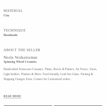
MATERIAL
Clay
TECHNIQUE
Handmade
ABOUT THE SELLER
Neela Venkatraman
Spinning Wheel Ceramics
Handcrafted Stoneware Ceramics. Plates, Bowls & Platters, Art Pieces, Vases,
Light holders, Planters & More. Food friendly, Lead free Glaze. Packing &
Shipping Charges Extra. Contact for Customised orders.
READ MORE