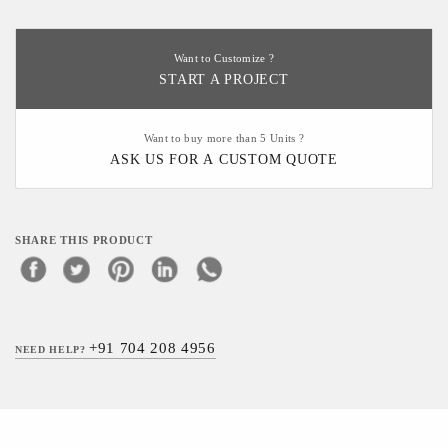
Want to Customize ?
START A PROJECT
Want to buy more than 5 Units ?
ASK US FOR A CUSTOM QUOTE
SHARE THIS PRODUCT
+91 704 208 4956
NEED HELP?