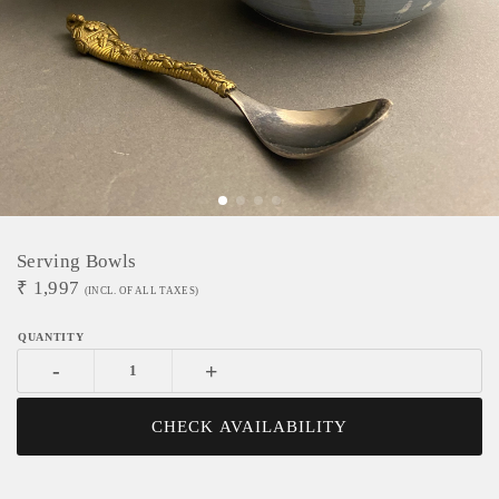
Serving Bowls
₹
1,997
(INCL. OF ALL TAXES)
-
+
CHECK AVAILABILITY