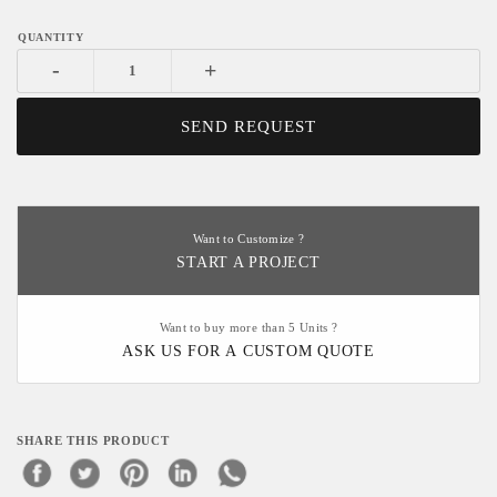
-
+
SEND REQUEST
Want to Customize ?
START A PROJECT
Want to buy more than 5 Units ?
ASK US FOR A CUSTOM QUOTE
SHARE THIS PRODUCT