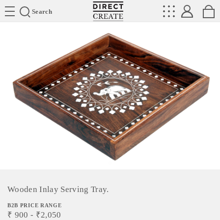
Directcreate
Search
Wooden Inlay Serving Tray.
B2B PRICE RANGE
₹
900
- ₹
2,050