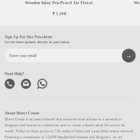
Wooden Inlay Pen/pencil Jar Floral.
Woo
₹ 1,198
Sign Up For Our Newsletter
Get the latest updates directly in your inbox.
Need Help?
About Direct Create
Direct Create is an omni-channel that connects local artisans to a network of
designers and buyers to collaborate and co-create a handcrafted life across the
world. Today we have access to 726 crafts of India and a pan-India maker network.
Fostering a community of 15,000 handpicked artisans and designers, we are