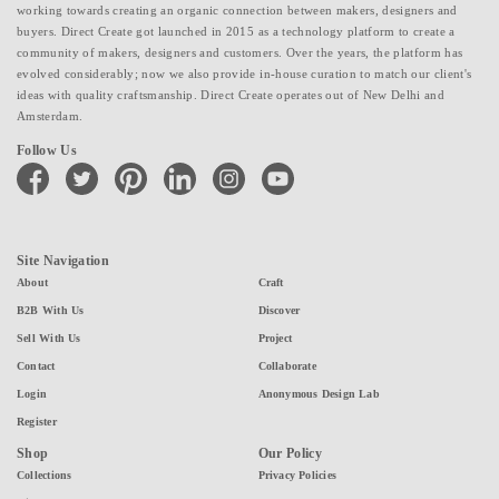
working towards creating an organic connection between makers, designers and
buyers. Direct Create got launched in 2015 as a technology platform to create a
community of makers, designers and customers. Over the years, the platform has
evolved considerably; now we also provide in-house curation to match our client's
ideas with quality craftsmanship. Direct Create operates out of New Delhi and
Amsterdam.
Follow Us
facebook
twitter
pinterest
linkedin
instagram
youtube
Site Navigation
About
Craft
B2B With Us
Discover
Sell With Us
Project
Contact
Collaborate
Login
Anonymous Design Lab
Register
Shop
Our Policy
Collections
Privacy Policies