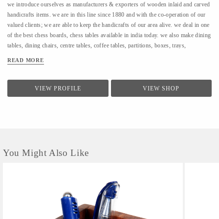
we introduce ourselves as manufacturers & exporters of wooden inlaid and carved
handicrafts items. we are in this line since 1880 and with the co-operation of our
valued clients; we are able to keep the handicrafts of our area alive. we deal in one
of the best chess boards, chess tables available in india today. we also make dining
tables, dining chairs, centre tables, coffee tables, partitions, boxes, trays,
elephants, pen jar, etc. etc.we even make items for corporate selling with
READ MORE
company’s logo and name inlaid on it. we use to manufacture ivory inlay work in
wood but for the past 3-4 decades, we have switched over to plastic, wood, bone,
ebony and silver inlay work.To know more about our product/company, pl go
VIEW PROFILE
VIEW SHOP
WWW.GRTR.TRADEINDIA.COM AND WWW.GRTRHANDICRAFTS.COM
If any more information contect What app no.94172-25029 ANIL PLAHA. Please
note that many of our items are hand-crafted,and therefore will vary in colour &
inlay.
You Might Also Like