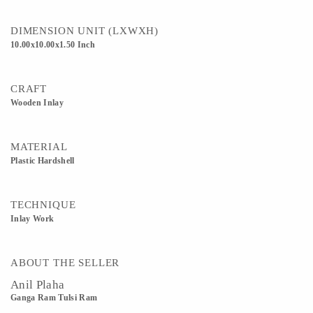
DIMENSION UNIT (LXWXH)
10.00x10.00x1.50 Inch
CRAFT
Wooden Inlay
MATERIAL
Plastic Hardshell
TECHNIQUE
Inlay Work
ABOUT THE SELLER
Anil Plaha
Ganga Ram Tulsi Ram