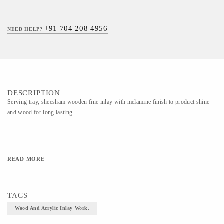
+91 704 208 4956
NEED HELP?
DESCRIPTION
Serving tray, sheesham wooden fine inlay with melamine finish to product shine
and wood for long lasting.
READ MORE
TAGS
Wood And Acrylic Inlay Work.