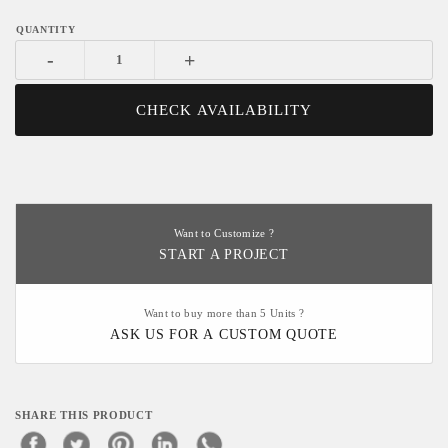
-
+
CHECK AVAILABILITY
Want to Customize ?
START A PROJECT
Want to buy more than 5 Units ?
ASK US FOR A CUSTOM QUOTE
SHARE THIS PRODUCT