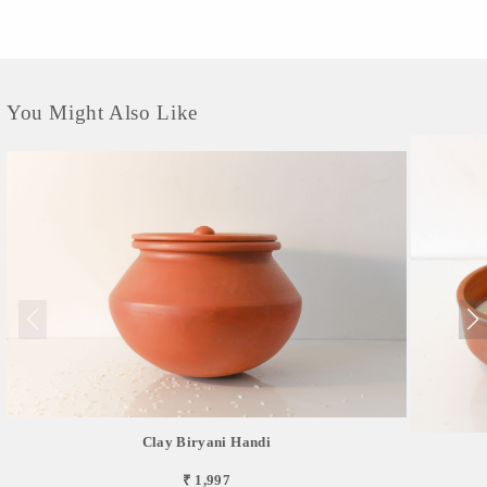
You Might Also Like
Clay Biryani Handi
₹ 1,997