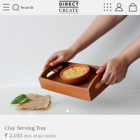
Directcreate
Search
Clay Serving Tray
₹
2,103
(INCL. OF ALL TAXES)