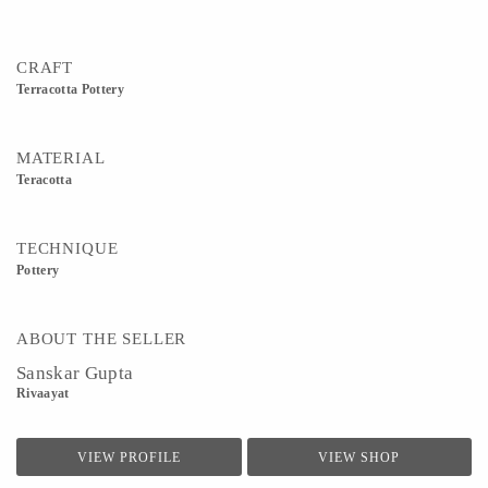
CRAFT
Terracotta Pottery
MATERIAL
Teracotta
TECHNIQUE
Pottery
ABOUT THE SELLER
Sanskar Gupta
Rivaayat
VIEW PROFILE
VIEW SHOP