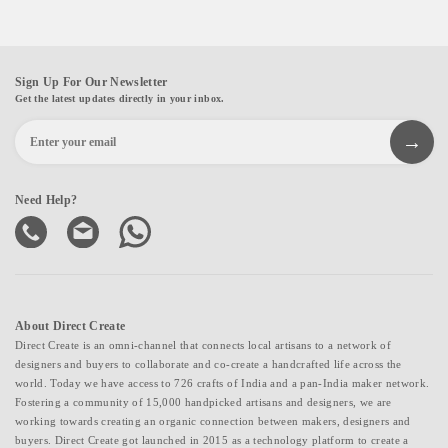
Sign Up For Our Newsletter
Get the latest updates directly in your inbox.
Need Help?
About Direct Create
Direct Create is an omni-channel that connects local artisans to a network of
designers and buyers to collaborate and co-create a handcrafted life across the
world. Today we have access to 726 crafts of India and a pan-India maker network.
Fostering a community of 15,000 handpicked artisans and designers, we are
working towards creating an organic connection between makers, designers and
buyers. Direct Create got launched in 2015 as a technology platform to create a