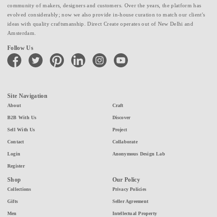
community of makers, designers and customers. Over the years, the platform has
evolved considerably; now we also provide in-house curation to match our client's
ideas with quality craftsmanship. Direct Create operates out of New Delhi and
Amsterdam.
Follow Us
facebook
twitter
pinterest
linkedin
instagram
youtube
Site Navigation
About
Craft
B2B With Us
Discover
Sell With Us
Project
Contact
Collaborate
Login
Anonymous Design Lab
Register
Shop
Our Policy
Collections
Privacy Policies
Gifts
Seller Agreement
Men
Intellectual Property