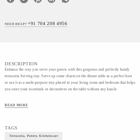
+91 704 208 4956
NEED HELP?
DESCRIPTION
Enhance the way you serve your guests with this gorgeous and perfectly handy
terracotta Serving tray. Serve up some charm on the dinner table as a perfect host
or use it as a multi-purpose tray placed in your living room and bedroom that helps
you store your essentials or decoratives on the table without any hassle.
READ MORE
TAGS
Terracotta, Pottery, Kitchenware