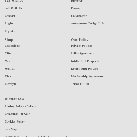
B2B With Us
Discover
Sell With Us
Project
Contact
Collaborate
Login
Anonymous Design Lab
Register
Shop
Our Policy
Collections
Privacy Policies
Gifts
Seller Agreement
Men
Intellectual Property
Women
Return And Refund
Kids
Membership Agreement
Lifestyle
Terms Of Use
IP Policy FAQ
Listing Policy - Sellers
Condition Of Sale
Cookies Policy
Site Map