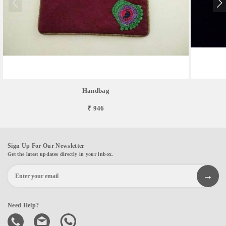
Handbag
₹ 946
Sign Up For Our Newsletter
Get the latest updates directly in your inbox.
Need Help?