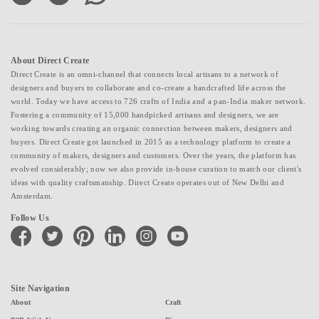
About Direct Create
Direct Create is an omni-channel that connects local artisans to a network of
designers and buyers to collaborate and co-create a handcrafted life across the
world. Today we have access to 726 crafts of India and a pan-India maker network.
Fostering a community of 15,000 handpicked artisans and designers, we are
working towards creating an organic connection between makers, designers and
buyers. Direct Create got launched in 2015 as a technology platform to create a
community of makers, designers and customers. Over the years, the platform has
evolved considerably; now we also provide in-house curation to match our client's
ideas with quality craftsmanship. Direct Create operates out of New Delhi and
Amsterdam.
Follow Us
facebook
twitter
pinterest
linkedin
instagram
youtube
Site Navigation
About
Craft