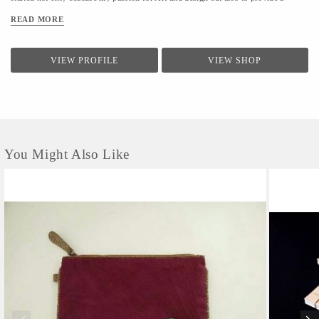
livelihood to the artisans of Rajasthan, India.
READ MORE
VIEW PROFILE
VIEW SHOP
You Might Also Like