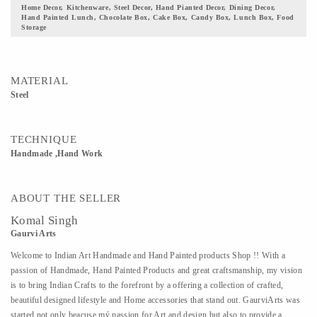
Home Decor, Kitchenware, Steel Decor, Hand Pianted Decor, Dining Decor,
Hand Painted Lunch, Chocolate Box, Cake Box, Candy Box, Lunch Box, Food
Storage
MATERIAL
Steel
TECHNIQUE
Handmade ,Hand Work
ABOUT THE SELLER
Komal Singh
Gaurvi Arts
Welcome to Indian Art Handmade and Hand Painted products Shop !! With a
passion of Handmade, Hand Painted Products and great craftsmanship, my vision
is to bring Indian Crafts to the forefront by a offering a collection of crafted,
beautiful designed lifestyle and Home accessories that stand out. GaurviArts was
started not only beacuse mý passion for Art and design but also to provide a