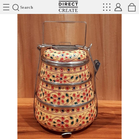
Directcreate
Search