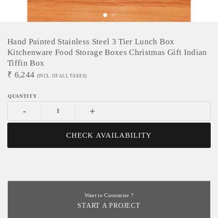
Hand Painted Stainless Steel 3 Tier Lunch Box
Kitchenware Food Storage Boxes Christmas Gift Indian
Tiffin Box
₹
6,244
(INCL. OF ALL TAXES)
-
+
CHECK AVAILABILITY
Want to Customize ?
START A PROJECT