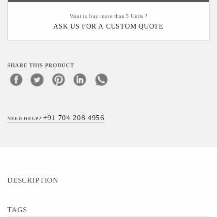
Want to buy more than 5 Units ?
ASK US FOR A CUSTOM QUOTE
SHARE THIS PRODUCT
+91 704 208 4956
NEED HELP?
DESCRIPTION
TAGS