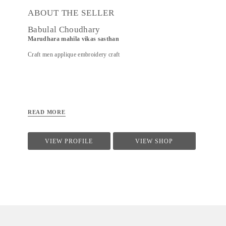
ABOUT THE SELLER
Babulal Choudhary
Marudhara mahila vikas sasthan
Craft men applique embroidery craft
READ MORE
VIEW PROFILE
VIEW SHOP