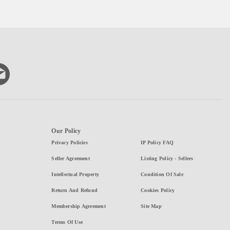
Our Policy
Privacy Policies
IP Policy FAQ
Seller Agreement
Listing Policy - Sellers
Intellectual Property
Condition Of Sale
Return And Refund
Cookies Policy
Membership Agreement
Site Map
Terms Of Use