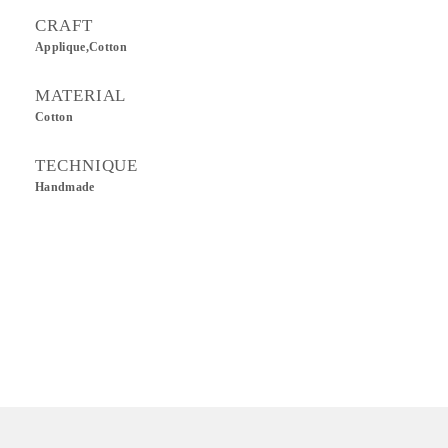
CRAFT
Applique,Cotton
MATERIAL
Cotton
TECHNIQUE
Handmade