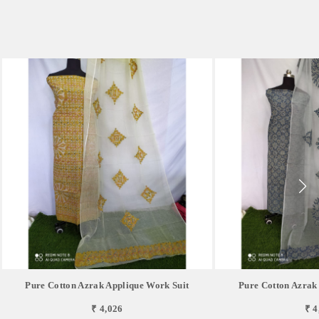
Pure Cotton Azrak Applique Work Suit
Pure Cotton Azrak
₹ 4,026
₹ 4