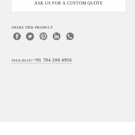
ASK US FOR A CUSTOM QUOTE
SHARE THIS PRODUCT
+91 704 208 4956
NEED HELP?