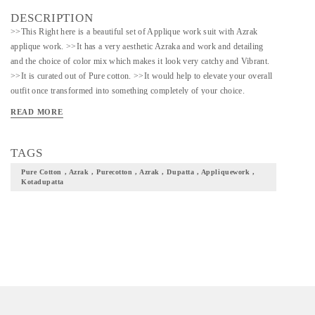
DESCRIPTION
>>This Right here is a beautiful set of Applique work suit with Azrak
applique work. >>It has a very aesthetic Azraka and work and detailing
and the choice of color mix which makes it look very catchy and Vibrant.
>>It is curated out of Pure cotton. >>It would help to elevate your overall
outfit once transformed into something completely of your choice.
>>Would be a great choice to curate something ethnic out of this for
READ MORE
festive occasions
TAGS
Pure Cotton , Azrak , Purecotton , Azrak , Dupatta , Appliquework ,
Kotadupatta