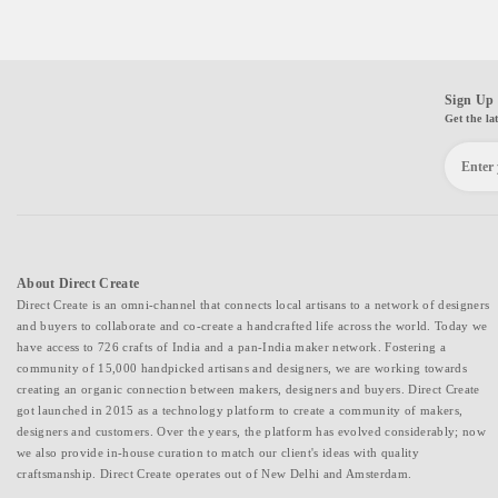
Sign Up 
Get the la
About Direct Create
Direct Create is an omni-channel that connects local artisans to a network of designers
and buyers to collaborate and co-create a handcrafted life across the world. Today we
have access to 726 crafts of India and a pan-India maker network. Fostering a
community of 15,000 handpicked artisans and designers, we are working towards
creating an organic connection between makers, designers and buyers. Direct Create
got launched in 2015 as a technology platform to create a community of makers,
designers and customers. Over the years, the platform has evolved considerably; now
we also provide in-house curation to match our client's ideas with quality
craftsmanship. Direct Create operates out of New Delhi and Amsterdam.