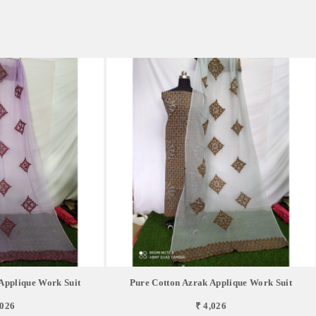
Applique Work Suit
Pure Cotton Azrak Applique Work Suit
,026
₹ 4,026