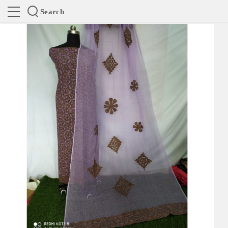
Search