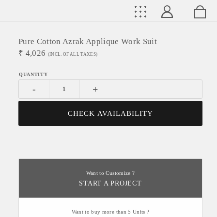
Pure Cotton Azrak Applique Work Suit
₹
4,026
(INCL. OF ALL TAXES)
-
+
CHECK AVAILABILITY
Want to Customize ?
START A PROJECT
Want to buy more than 5 Units ?