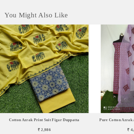
You Might Also Like
Cotton Azrak Print Suit Figar Duppatta
Pure Cotton Azrak 
₹ 2,986
₹ 4