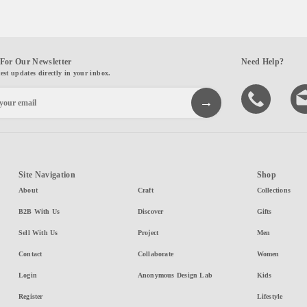
For Our Newsletter
Need Help?
test updates directly in your inbox.
Site Navigation
Shop
About
Craft
Collections
B2B With Us
Discover
Gifts
Sell With Us
Project
Men
Contact
Collaborate
Women
Login
Anonymous Design Lab
Kids
Register
Lifestyle