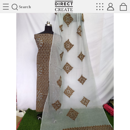
Directcreate
Search