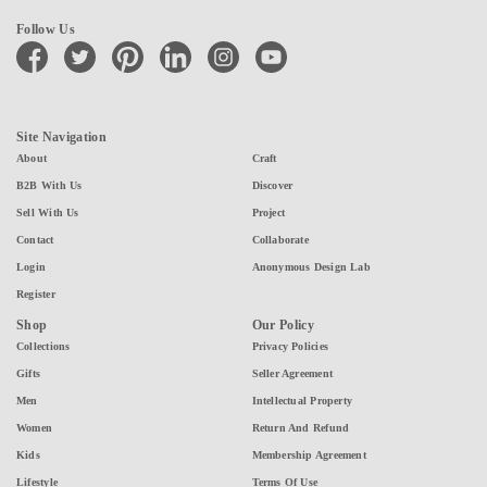
Follow Us
facebook
twitter
pinterest
linkedin
instagram
youtube
Site Navigation
About
Craft
B2B With Us
Discover
Sell With Us
Project
Contact
Collaborate
Login
Anonymous Design Lab
Register
Shop
Our Policy
Collections
Privacy Policies
Gifts
Seller Agreement
Men
Intellectual Property
Women
Return And Refund
Kids
Membership Agreement
Lifestyle
Terms Of Use