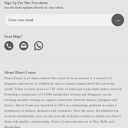
Sign Up For Our Newsletter
Get the latest updates directly in your inbox.
Need Help?
About Direct Create
Direct Create is an omni-channel that connects local artisans to a network of
designers and buyers to collaborate and co-create a handcrafted life across the
world. Today we have access to 726 crafts of India and a pan-India maker network.
Fostering a community of 15,000 handpicked artisans and designers, we are
working towards creating an organic connection between makers, designers and
buyers. Direct Create got launched in 2015 as a technology platform to create a
community of makers, designers and customers. Over the years, the platform has
evolved considerably; now we also provide in-house curation to match our client's
ideas with quality craftsmanship. Direct Create operates out of New Delhi and
Amsterdam.