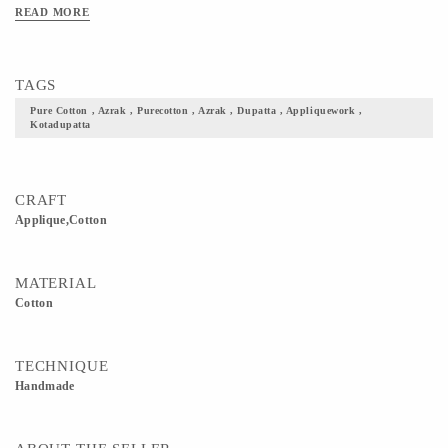
something ethnic out of this for festive occasions
READ MORE
TAGS
Pure Cotton , Azrak , Purecotton , Azrak , Dupatta , Appliquework ,
Kotadupatta
CRAFT
Applique,Cotton
MATERIAL
Cotton
TECHNIQUE
Handmade