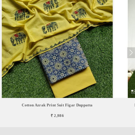
Cotton Azrak Print Suit Figar Duppatta
₹ 2,986