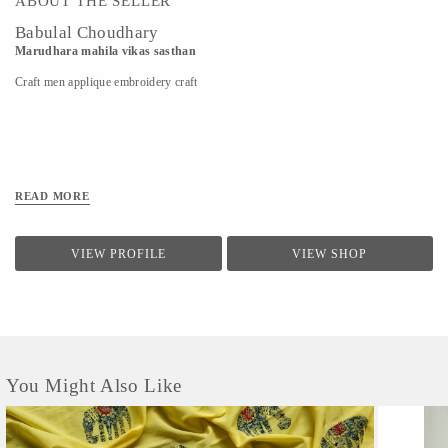
ABOUT THE SELLER
Babulal Choudhary
Marudhara mahila vikas sasthan
Craft men applique embroidery craft
READ MORE
VIEW PROFILE
VIEW SHOP
You Might Also Like