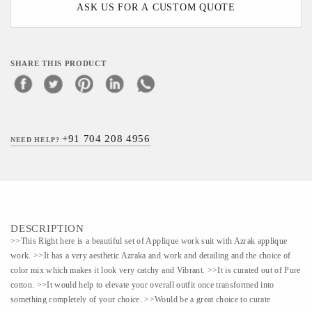
ASK US FOR A CUSTOM QUOTE
SHARE THIS PRODUCT
+91 704 208 4956
NEED HELP?
DESCRIPTION
>>This Right here is a beautiful set of Applique work suit with Azrak applique
work. >>It has a very aesthetic Azraka and work and detailing and the choice of
color mix which makes it look very catchy and Vibrant. >>It is curated out of Pure
cotton. >>It would help to elevate your overall outfit once transformed into
something completely of your choice. >>Would be a great choice to curate