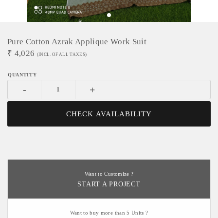
Pure Cotton Azrak Applique Work Suit
₹
4,026
(INCL. OF ALL TAXES)
-
+
CHECK AVAILABILITY
Want to Customize ?
START A PROJECT
Want to buy more than 5 Units ?